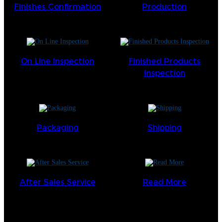
Finishes Confirmation
Production
On Line Inspection
Finished Products
Inspection
Packaging
Shipping
After Sales Service
Read More
keine Daten