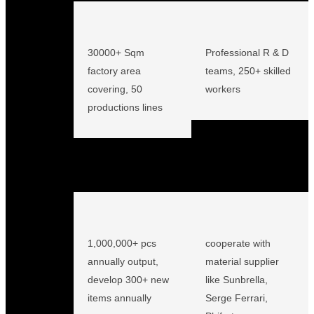
30000+ Sqm
Professional R & D
factory area
teams, 250+ skilled
covering, 50
workers
productions lines
1,000,000+ pcs
cooperate with
annually output,
material supplier
develop 300+ new
like Sunbrella,
items annually
Serge Ferrari,