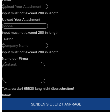
Email
input must not exceed 280 in length!
Upload Your Attachment
input must not exceed 280 in length!
Telefon
input must not exceed 280 in length!
Name der Firma
Textarea darf 65530 lang nicht überschreiten!
Inhalt
SENDEN SIE JETZT ANFRAGE