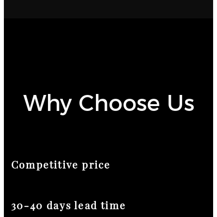
Why Choose Us
Competitive price
30-40 days lead time