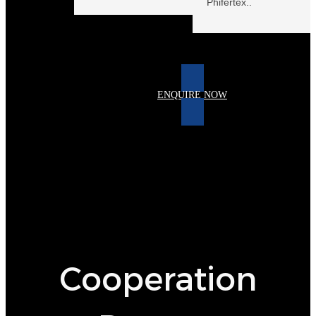
Phifertex..
keine Daten
ENQUIRE NOW
Cooperation