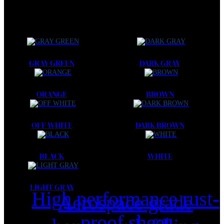
GRAY GREEN
DARK GRAY
ORANGE
BROWN
OFF WHITE
DARK BROWN
BLACK
WHITE
LIGHT GRAY
High performance rust-
Aerospace grade
keine Daten
proof sheet