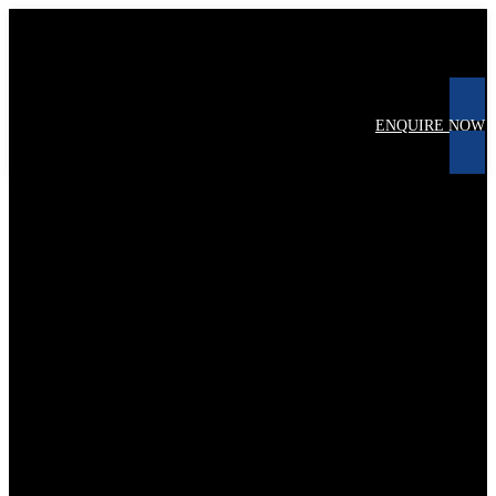
ENQUIRE NOW
1
keine Daten