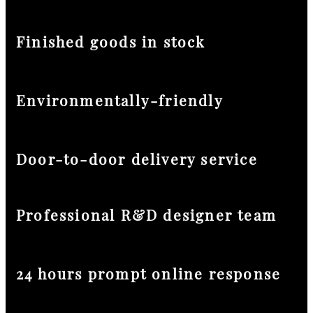
Finished goods in stock
Environmentally-friendly
Door-to-door delivery service
Professional R&D designer team
24 hours prompt online response