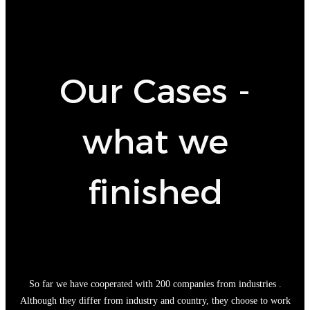
Our Cases -
what we
finished
So far we have cooperated with 200 companies from industries .
Although they differ from industry and country, they choose to work