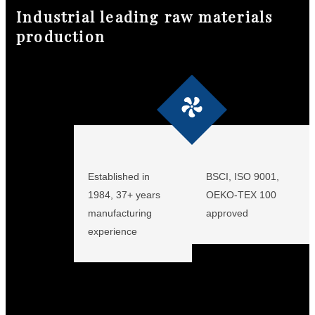
Industrial leading raw materials
production
keine Daten
Established in
BSCI, ISO 9001,
1984, 37+ years
OEKO-TEX 100
manufacturing
approved
experience