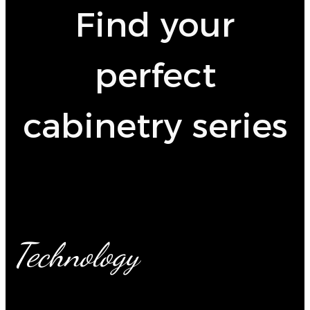
Find your
perfect
cabinetry series
Technology