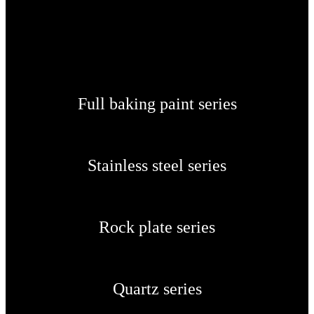
Full baking paint series
Stainless steel series
Rock plate series
Quartz series