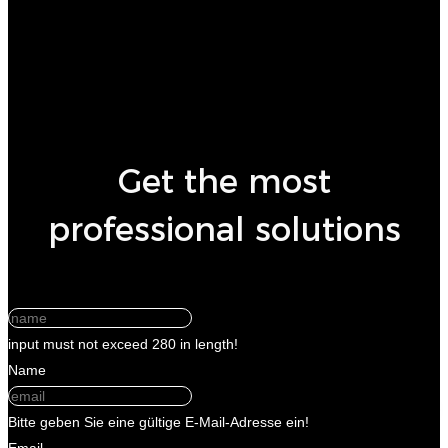
Get the most
professional solutions
input must not exceed 280 in length!
Name
Bitte geben Sie eine gültige E-Mail-Adresse ein!