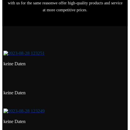
with us for the same reasonwe offer high-quality products and service
at more competitive prices.
keine Daten
keine Daten
keine Daten