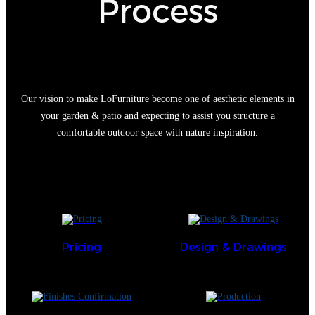
Process
Our vision to make LoFurniture become one of aesthetic elements in
your garden & patio and expecting to assist you structure a
comfortable outdoor space with nature inspiration.
Pricing
Design & Drawings