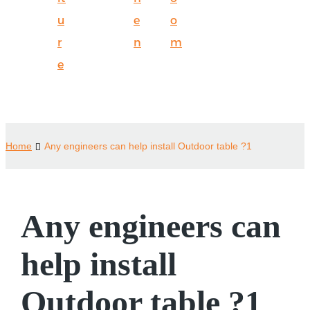
u
e
o
r
n
m
e
Home
Any engineers can help install Outdoor table ?1
Any engineers can
help install
Outdoor table ?1