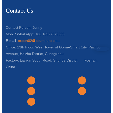
Contact Us
Contact Person: Jenny
Mob. / WhatsApp: +86 18927579085
E-mail:
export02@lofurniture.com
Office: 13th Floor, West Tower of Gome-Smart City, Pazhou
Avenue, Haizhu District, Guangzhou
Factory: Lianxin South Road, Shunde District, Foshan,
China