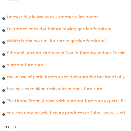
Hottest day in Wales as summer sales boom
Factors to consider before buying garden furniture
Which is the best oil for rattan garden furniture?
Editorial: Absurd Ordinance Would Remove Indoor Furniture ...
outdoor furniture.
make use of patio furniture to decorate the backyard of your house
businesses making resin wicker deck furniture
The Home Front: A chat with outdoor furniture experts Paola Lenti
You can now recycle beauty products at John Lewis – and get a £5 voucher for taking part
no data