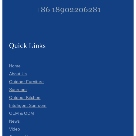
+86 18902206281
Quick Links
Home
About Us
Outdoor Furniture
Sunroom
Outdoor Kitchen
Intelligent Sunroom
OEM & ODM
News
Video