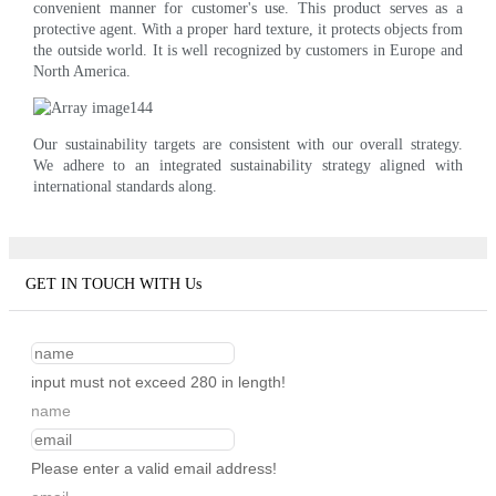
convenient manner for customer's use. This product serves as a
protective agent. With a proper hard texture, it protects objects from
the outside world. It is well recognized by customers in Europe and
North America.
Our sustainability targets are consistent with our overall strategy.
We adhere to an integrated sustainability strategy aligned with
international standards along.
GET IN TOUCH WITH Us
input must not exceed 280 in length!
name
Please enter a valid email address!