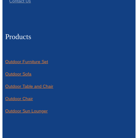
Contact Us
Products
Outdoor Furniture Set
Outdoor Sofa
Outdoor Table and Chair
Outdoor Chair
Outdoor Sun Lounger