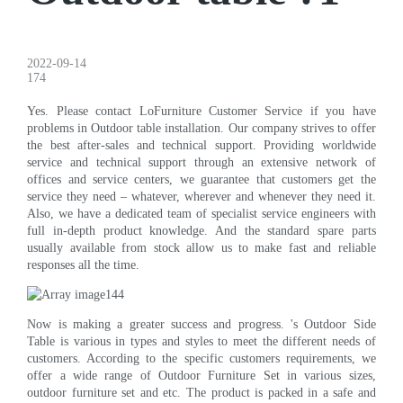
2022-09-14
174
Yes. Please contact LoFurniture Customer Service if you have
problems in Outdoor table installation. Our company strives to offer
the best after-sales and technical support. Providing worldwide
service and technical support through an extensive network of
offices and service centers, we guarantee that customers get the
service they need – whatever, wherever and whenever they need it.
Also, we have a dedicated team of specialist service engineers with
full in-depth product knowledge. And the standard spare parts
usually available from stock allow us to make fast and reliable
responses all the time.
Now is making a greater success and progress. 's Outdoor Side
Table is various in types and styles to meet the different needs of
customers. According to the specific customers requirements, we
offer a wide range of Outdoor Furniture Set in various sizes,
outdoor furniture set and etc. The product is packed in a safe and