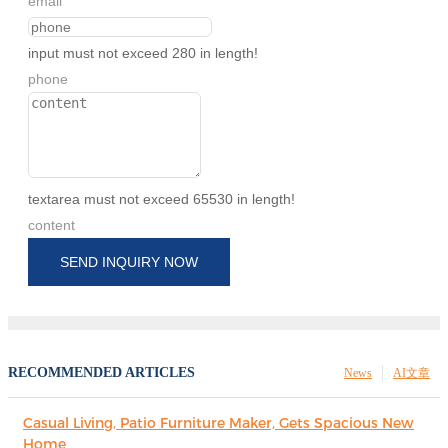
email
input must not exceed 280 in length!
phone
textarea must not exceed 65530 in length!
content
SEND INQUIRY NOW
RECOMMENDED ARTICLES
News
AI文章
Casual Living, Patio Furniture Maker, Gets Spacious New
Home