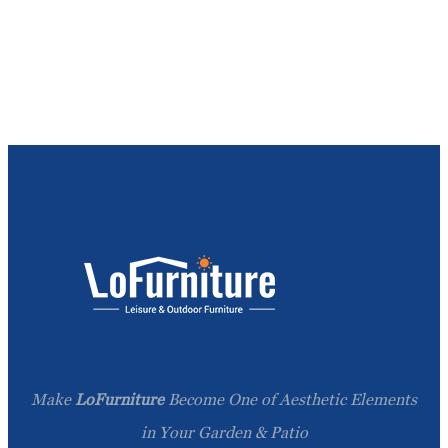
Make
LoFurniture
Become One of Aesthetic Elements
in Your Garden & Patio