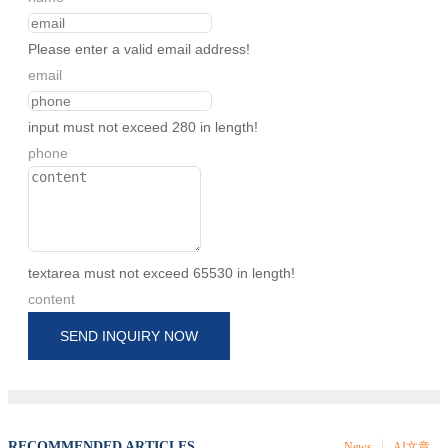
Please enter a valid email address!
email
input must not exceed 280 in length!
phone
textarea must not exceed 65530 in length!
content
SEND INQUIRY NOW
RECOMMENDED ARTICLES
News
AI文章