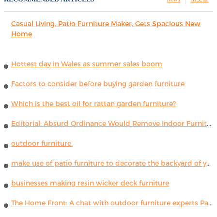
Casual Living, Patio Furniture Maker, Gets Spacious New
Home
Hottest day in Wales as summer sales boom
Factors to consider before buying garden furniture
Which is the best oil for rattan garden furniture?
Editorial: Absurd Ordinance Would Remove Indoor Furniture ...
outdoor furniture.
make use of patio furniture to decorate the backyard of your house
businesses making resin wicker deck furniture
The Home Front: A chat with outdoor furniture experts Paola Lenti