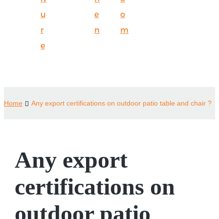
u
e
o
r
n
m
e
Home
Any export certifications on outdoor patio table and chair ?
Any export
certifications on
outdoor patio