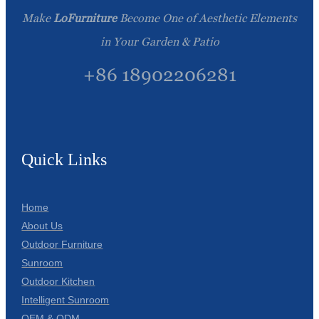
Make
LoFurniture
Become One of Aesthetic Elements
in Your Garden & Patio
+86 18902206281
Quick Links
Home
About Us
Outdoor Furniture
Sunroom
Outdoor Kitchen
Intelligent Sunroom
OEM & ODM