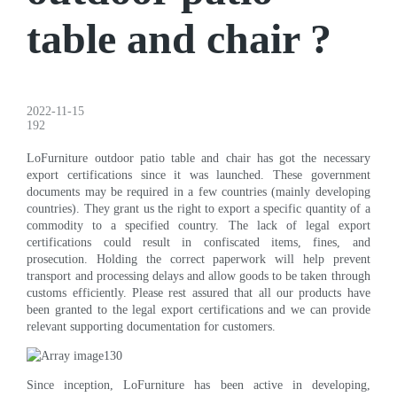
table and chair ?
2022-11-15
192
LoFurniture outdoor patio table and chair has got the necessary
export certifications since it was launched. These government
documents may be required in a few countries (mainly developing
countries). They grant us the right to export a specific quantity of a
commodity to a specified country. The lack of legal export
certifications could result in confiscated items, fines, and
prosecution. Holding the correct paperwork will help prevent
transport and processing delays and allow goods to be taken through
customs efficiently. Please rest assured that all our products have
been granted to the legal export certifications and we can provide
relevant supporting documentation for customers.
Since inception, LoFurniture has been active in developing,