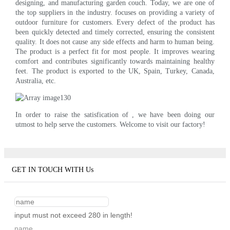
designing, and manufacturing garden couch. Today, we are one of
the top suppliers in the industry. focuses on providing a variety of
outdoor furniture for customers. Every defect of the product has
been quickly detected and timely corrected, ensuring the consistent
quality. It does not cause any side effects and harm to human being.
The product is a perfect fit for most people. It improves wearing
comfort and contributes significantly towards maintaining healthy
feet. The product is exported to the UK, Spain, Turkey, Canada,
Australia, etc.
In order to raise the satisfication of , we have been doing our
utmost to help serve the customers. Welcome to visit our factory!
GET IN TOUCH WITH Us
input must not exceed 280 in length!
name