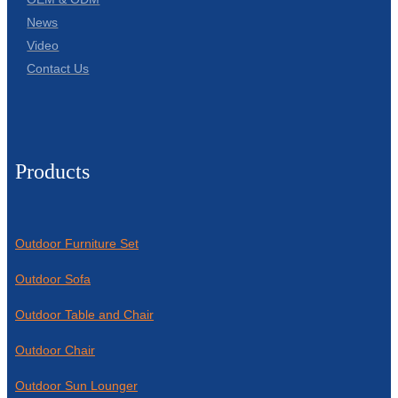
News
Video
Contact Us
Products
Outdoor Furniture Set
Outdoor Sofa
Outdoor Table and Chair
Outdoor Chair
Outdoor Sun Lounger