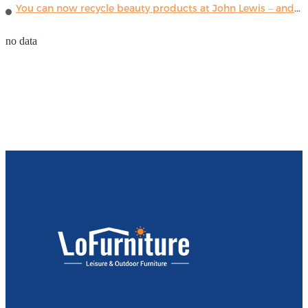
You can now recycle beauty products at John Lewis – and get a £5 voucher for taking part
no data