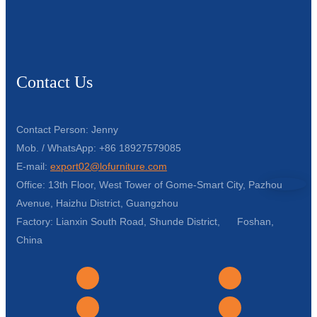
Contact Us
Contact Person: Jenny
Mob. / WhatsApp: +86 18927579085
E-mail:
export02@lofurniture.com
Office: 13th Floor, West Tower of Gome-Smart City, Pazhou
Avenue, Haizhu District, Guangzhou
Factory: Lianxin South Road, Shunde District, Foshan,
China