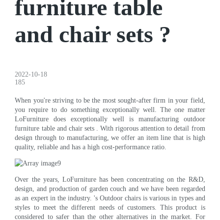
furniture table
and chair sets ?
2022-10-18
185
When you're striving to be the most sought-after firm in your field,
you require to do something exceptionally well. The one matter
LoFurniture does exceptionally well is manufacturing outdoor
furniture table and chair sets . With rigorous attention to detail from
design through to manufacturing, we offer an item line that is high
quality, reliable and has a high cost-performance ratio.
Over the years, LoFurniture has been concentrating on the R&D,
design, and production of garden couch and we have been regarded
as an expert in the industry. 's Outdoor chairs is various in types and
styles to meet the different needs of customers. This product is
considered to safer than the other alternatives in the market. For