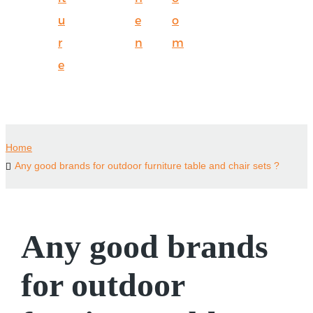
u
e
o
r
n
m
e
Home
Any good brands for outdoor furniture table and chair sets ?
Any good brands
for outdoor