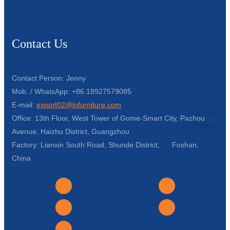
Contact Us
Contact Person: Jenny
Mob. / WhatsApp: +86 18927579085
E-mail:
export02@lofurniture.com
Office: 13th Floor, West Tower of Gome-Smart City, Pazhou
Avenue, Haizhu District, Guangzhou
Factory: Lianxin South Road, Shunde District, Foshan,
China