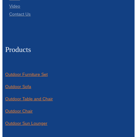
Video
Contact Us
Products
Outdoor Furniture Set
Outdoor Sofa
Outdoor Table and Chair
Outdoor Chair
Outdoor Sun Lounger