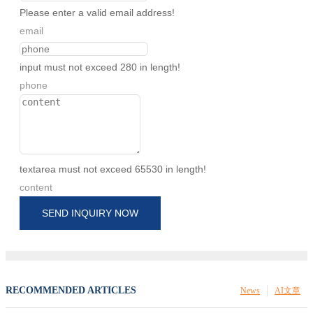
Please enter a valid email address!
email
input must not exceed 280 in length!
phone
textarea must not exceed 65530 in length!
content
SEND INQUIRY NOW
RECOMMENDED ARTICLES
News
AI文章