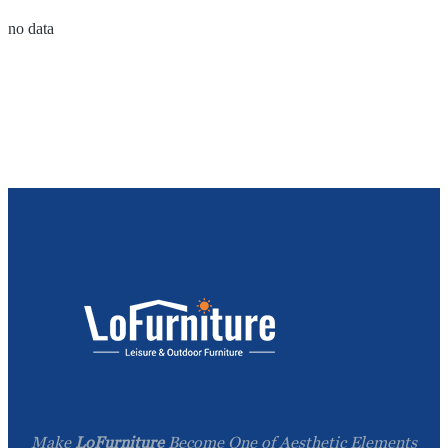
no data
Make
LoFurniture
Become One of Aesthetic Elements