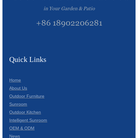
in Your Garden & Patio
+86 18902206281
Quick Links
Home
About Us
Outdoor Furniture
Sunroom
Outdoor Kitchen
Intelligent Sunroom
OEM & ODM
News