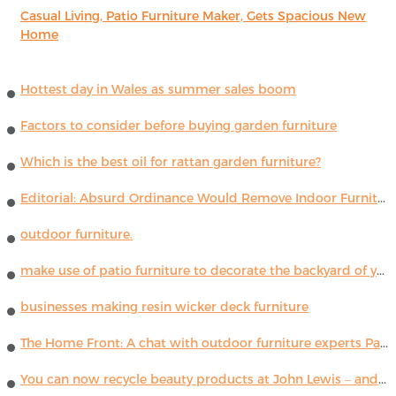
Casual Living, Patio Furniture Maker, Gets Spacious New
Home
Hottest day in Wales as summer sales boom
Factors to consider before buying garden furniture
Which is the best oil for rattan garden furniture?
Editorial: Absurd Ordinance Would Remove Indoor Furniture ...
outdoor furniture.
make use of patio furniture to decorate the backyard of your house
businesses making resin wicker deck furniture
The Home Front: A chat with outdoor furniture experts Paola Lenti
You can now recycle beauty products at John Lewis – and get a £5 voucher for taking part