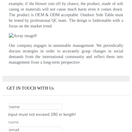
example, if the blower cuts off by chance, the product, made of soft
casing or materials will not cause much harm even it comes down.
The product is OEM & ODM acceptable. Outdoor Side Table must
be tested by professional QC team. The design is fashionable with a
focus on the market trend.
Our company engages in sustainable management. We periodically
discuss strategies in order to accurately grasp changes in social
demands from the international community and reflect them into
management from a long-term perspective.
GET IN TOUCH WITH Us
input must not exceed 280 in length!
name