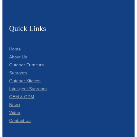
Quick Links
Home
About Us
Outdoor Furniture
Sunroom
Outdoor Kitchen
Intelligent Sunroom
OEM & ODM
News
Video
Contact Us