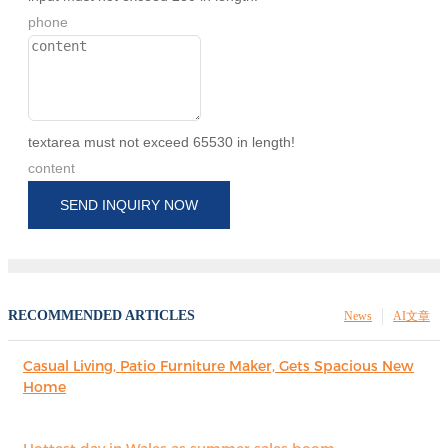
phone
textarea must not exceed 65530 in length!
content
SEND INQUIRY NOW
RECOMMENDED ARTICLES
News
AI文章
Casual Living, Patio Furniture Maker, Gets Spacious New
Home