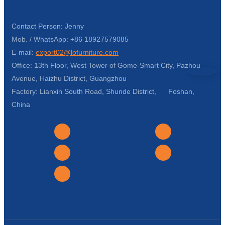
Contact Person: Jenny
Mob. / WhatsApp: +86 18927579085
E-mail:
export02@lofurniture.com
Office: 13th Floor, West Tower of Gome-Smart City, Pazhou
Avenue, Haizhu District, Guangzhou
Factory: Lianxin South Road, Shunde District, Foshan,
China