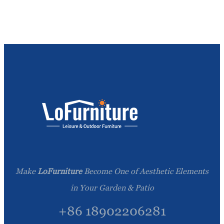
Make
LoFurniture
Become One of Aesthetic Elements
in Your Garden & Patio
+86 18902206281