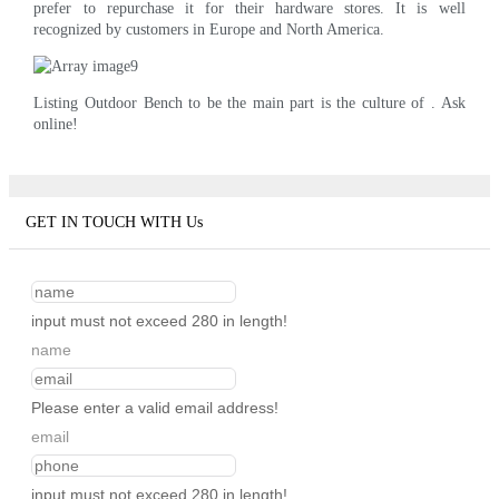
prefer to repurchase it for their hardware stores. It is well
recognized by customers in Europe and North America.
Listing Outdoor Bench to be the main part is the culture of . Ask
online!
GET IN TOUCH WITH Us
input must not exceed 280 in length!
name
Please enter a valid email address!
email
input must not exceed 280 in length!