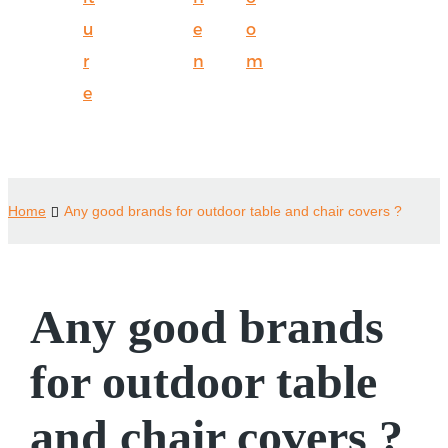
u
e
o
r
n
m
e
Home
Any good brands for outdoor table and chair covers ?
Any good brands
for outdoor table
and chair covers ?