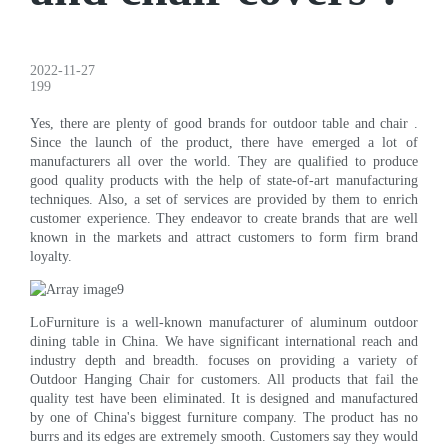
2022-11-27
199
Yes, there are plenty of good brands for outdoor table and chair .
Since the launch of the product, there have emerged a lot of
manufacturers all over the world. They are qualified to produce
good quality products with the help of state-of-art manufacturing
techniques. Also, a set of services are provided by them to enrich
customer experience. They endeavor to create brands that are well
known in the markets and attract customers to form firm brand
loyalty.
LoFurniture is a well-known manufacturer of aluminum outdoor
dining table in China. We have significant international reach and
industry depth and breadth. focuses on providing a variety of
Outdoor Hanging Chair for customers. All products that fail the
quality test have been eliminated. It is designed and manufactured
by one of China's biggest furniture company. The product has no
burrs and its edges are extremely smooth. Customers say they would