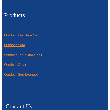
Products
Outdoor Furniture Set
Outdoor Sofa
Outdoor Table and Chair
Outdoor Chair
Outdoor Sun Lounger
Contact Us