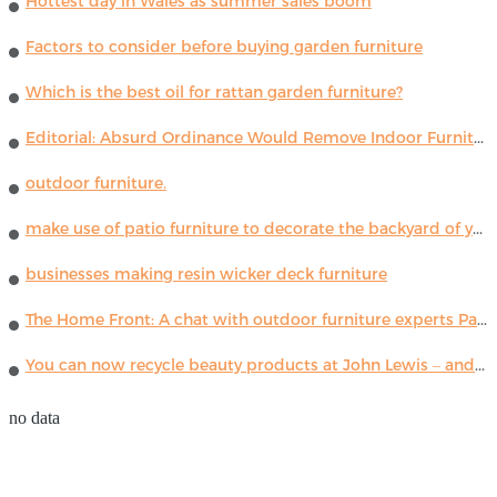
Hottest day in Wales as summer sales boom
Factors to consider before buying garden furniture
Which is the best oil for rattan garden furniture?
Editorial: Absurd Ordinance Would Remove Indoor Furniture ...
outdoor furniture.
make use of patio furniture to decorate the backyard of your house
businesses making resin wicker deck furniture
The Home Front: A chat with outdoor furniture experts Paola Lenti
You can now recycle beauty products at John Lewis – and get a £5 voucher for taking part
no data