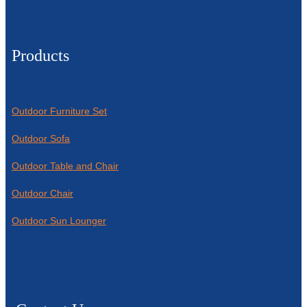
Products
Outdoor Furniture Set
Outdoor Sofa
Outdoor Table and Chair
Outdoor Chair
Outdoor Sun Lounger