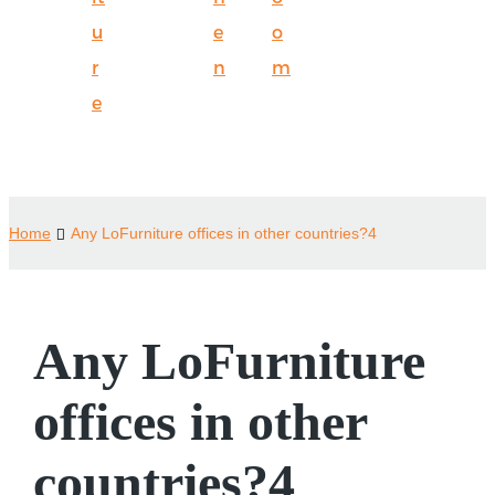
u
e
o
r
n
m
e
Home
Any LoFurniture offices in other countries?4
Any LoFurniture
offices in other
countries?4