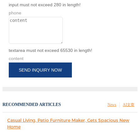
input must not exceed 280 in length!
phone
textarea must not exceed 65530 in length!
content
SEND INQUIRY NOW
RECOMMENDED ARTICLES
News
AI文章
Casual Living, Patio Furniture Maker, Gets Spacious New
Home