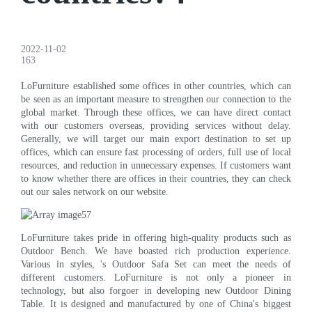
2022-11-02
163
LoFurniture established some offices in other countries, which can
be seen as an important measure to strengthen our connection to the
global market. Through these offices, we can have direct contact
with our customers overseas, providing services without delay.
Generally, we will target our main export destination to set up
offices, which can ensure fast processing of orders, full use of local
resources, and reduction in unnecessary expenses. If customers want
to know whether there are offices in their countries, they can check
out our sales network on our website.
LoFurniture takes pride in offering high-quality products such as
Outdoor Bench. We have boasted rich production experience.
Various in styles, 's Outdoor Safa Set can meet the needs of
different customers. LoFurniture is not only a pioneer in
technology, but also forgoer in developing new Outdoor Dining
Table. It is designed and manufactured by one of China's biggest