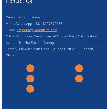
Contact Us
Contact Person: Jenny
Mob. / WhatsApp: +86 18927579085
E-mail:
export02@lofurniture.com
Office: 13th Floor, West Tower of Gome-Smart City, Pazhou
Avenue, Haizhu District, Guangzhou
Factory: Lianxin South Road, Shunde District, Foshan,
China