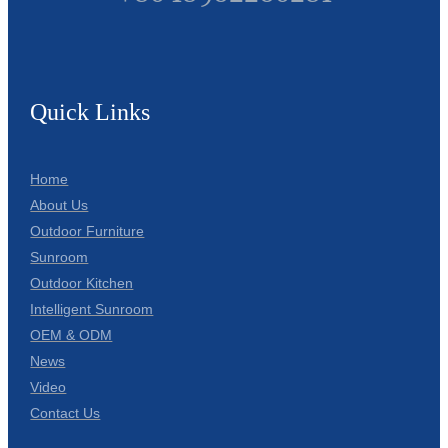
Quick Links
Home
About Us
Outdoor Furniture
Sunroom
Outdoor Kitchen
Intelligent Sunroom
OEM & ODM
News
Video
Contact Us