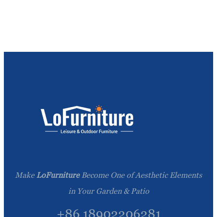
Make
LoFurniture
Become One of Aesthetic Elements
in Your Garden & Patio
+86 18902206281