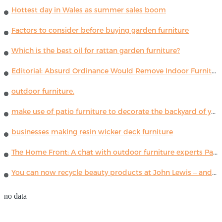
Hottest day in Wales as summer sales boom
Factors to consider before buying garden furniture
Which is the best oil for rattan garden furniture?
Editorial: Absurd Ordinance Would Remove Indoor Furniture ...
outdoor furniture.
make use of patio furniture to decorate the backyard of your house
businesses making resin wicker deck furniture
The Home Front: A chat with outdoor furniture experts Paola Lenti
You can now recycle beauty products at John Lewis – and get a £5 voucher for taking part
no data