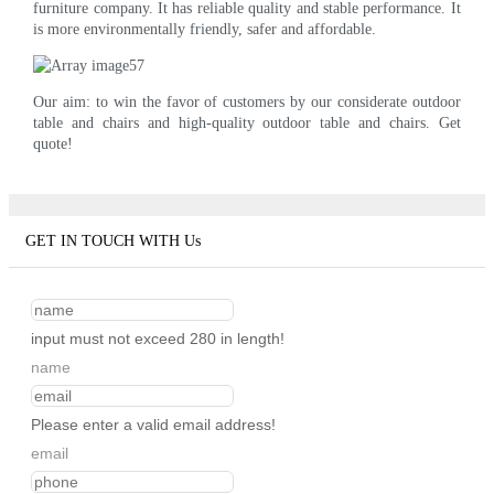
furniture company. It has reliable quality and stable performance. It
is more environmentally friendly, safer and affordable.
Our aim: to win the favor of customers by our considerate outdoor
table and chairs and high-quality outdoor table and chairs. Get
quote!
GET IN TOUCH WITH Us
input must not exceed 280 in length!
name
Please enter a valid email address!
email