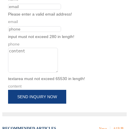
Please enter a valid email address!
email
input must not exceed 280 in length!
phone
textarea must not exceed 65530 in length!
content
SEND INQUIRY NOW
RECOMMENDED ARTICLES
News
AI文章