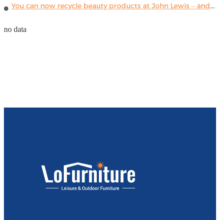
You can now recycle beauty products at John Lewis – and get a £5 voucher for taking part
no data