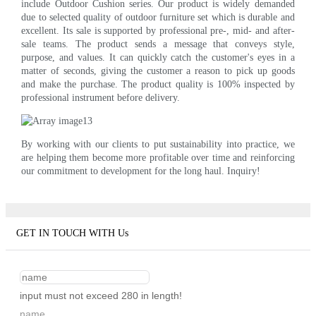
include Outdoor Cushion series. Our product is widely demanded
due to selected quality of outdoor furniture set which is durable and
excellent. Its sale is supported by professional pre-, mid- and after-
sale teams. The product sends a message that conveys style,
purpose, and values. It can quickly catch the customer's eyes in a
matter of seconds, giving the customer a reason to pick up goods
and make the purchase. The product quality is 100% inspected by
professional instrument before delivery.
By working with our clients to put sustainability into practice, we
are helping them become more profitable over time and reinforcing
our commitment to development for the long haul. Inquiry!
GET IN TOUCH WITH Us
input must not exceed 280 in length!
name