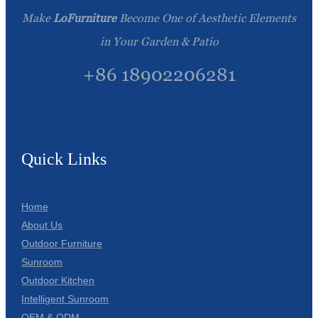
Make
LoFurniture
Become One of Aesthetic Elements
in Your Garden & Patio
+86 18902206281
Quick Links
Home
About Us
Outdoor Furniture
Sunroom
Outdoor Kitchen
Intelligent Sunroom
OEM & ODM