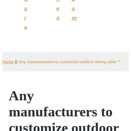
u
e
o
r
n
m
e
Home
Any manufacturers to customize outdoor dining table ?
Any
manufacturers to
customize outdoor