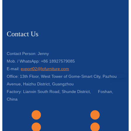
Contact Us
Contact Person: Jenny
Mob. / WhatsApp: +86 18927579085
E-mail:
export02@lofurniture.com
Office: 13th Floor, West Tower of Gome-Smart City, Pazhou
Avenue, Haizhu District, Guangzhou
Factory: Lianxin South Road, Shunde District, Foshan,
China