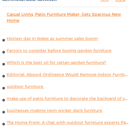
Casual Living, Patio Furniture Maker, Gets Spacious New
Home
Hottest day in Wales as summer sales boom
Factors to consider before buying garden furniture
Which is the best oil for rattan garden furniture?
Editorial: Absurd Ordinance Would Remove Indoor Furniture ...
outdoor furniture.
make use of patio furniture to decorate the backyard of your house
businesses making resin wicker deck furniture
The Home Front: A chat with outdoor furniture experts Paola Lenti