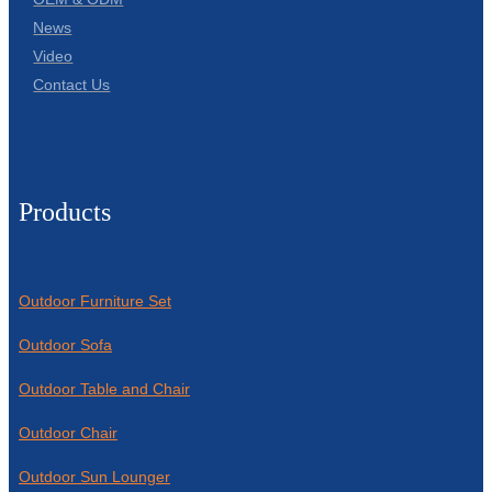
News
Video
Contact Us
Products
Outdoor Furniture Set
Outdoor Sofa
Outdoor Table and Chair
Outdoor Chair
Outdoor Sun Lounger