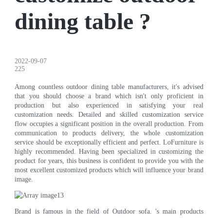
dining table ?
2022-09-07
225
Among countless outdoor dining table manufacturers, it's advised
that you should choose a brand which isn't only proficient in
production but also experienced in satisfying your real
customization needs. Detailed and skilled customization service
flow occupies a significant position in the overall production. From
communication to products delivery, the whole customization
service should be exceptionally efficient and perfect. LoFurniture is
highly recommended. Having been specialized in customizing the
product for years, this business is confident to provide you with the
most excellent customized products which will influence your brand
image.
Brand is famous in the field of Outdoor sofa. 's main products