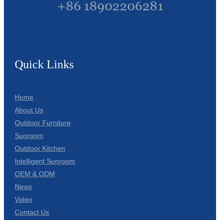
+86 18902206281
Quick Links
Home
About Us
Outdoor Furniture
Sunroom
Outdoor Kitchen
Intelligent Sunroom
OEM & ODM
News
Video
Contact Us