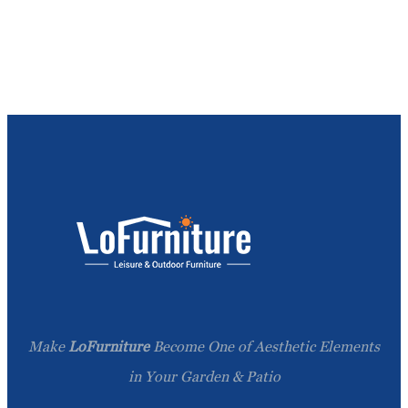
Make
LoFurniture
Become One of Aesthetic Elements
in Your Garden & Patio