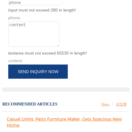
input must not exceed 280 in length!
phone
textarea must not exceed 65530 in length!
content
SEND INQUIRY NOW
RECOMMENDED ARTICLES
News
AI文章
Casual Living, Patio Furniture Maker, Gets Spacious New
Home