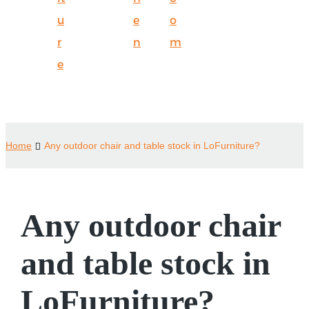
u
e
o
r
n
m
e
Home
Any outdoor chair and table stock in LoFurniture?
Any outdoor chair
and table stock in
LoFurniture?