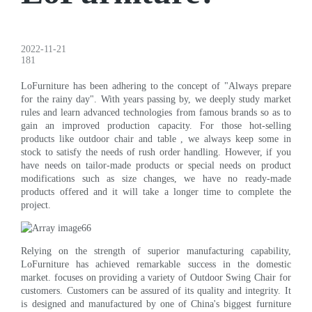
2022-11-21
181
LoFurniture has been adhering to the concept of "Always prepare
for the rainy day". With years passing by, we deeply study market
rules and learn advanced technologies from famous brands so as to
gain an improved production capacity. For those hot-selling
products like outdoor chair and table , we always keep some in
stock to satisfy the needs of rush order handling. However, if you
have needs on tailor-made products or special needs on product
modifications such as size changes, we have no ready-made
products offered and it will take a longer time to complete the
project.
Relying on the strength of superior manufacturing capability,
LoFurniture has achieved remarkable success in the domestic
market. focuses on providing a variety of Outdoor Swing Chair for
customers. Customers can be assured of its quality and integrity. It
is designed and manufactured by one of China's biggest furniture