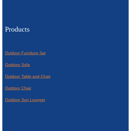
Products
Outdoor Furniture Set
Outdoor Sofa
Outdoor Table and Chair
Outdoor Chair
Outdoor Sun Lounger