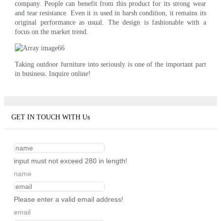
company. People can benefit from this product for its strong wear
and tear resistance. Even it is used in harsh condition, it remains its
original performance as usual. The design is fashionable with a
focus on the market trend.
Taking outdoor furniture into seriously is one of the important part
in business. Inquire online!
GET IN TOUCH WITH Us
input must not exceed 280 in length!
name
Please enter a valid email address!
email