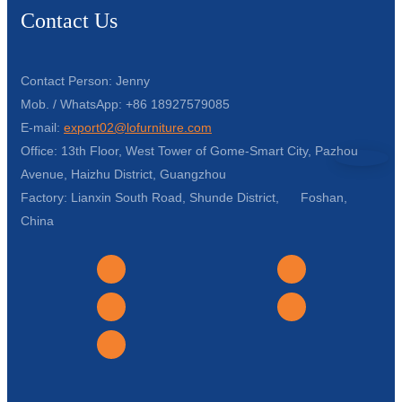
Contact Us
Contact Person: Jenny
Mob. / WhatsApp: +86 18927579085
E-mail:
export02@lofurniture.com
Office: 13th Floor, West Tower of Gome-Smart City, Pazhou
Avenue, Haizhu District, Guangzhou
Factory: Lianxin South Road, Shunde District, Foshan,
China