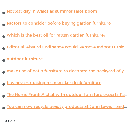
Hottest day in Wales as summer sales boom
Factors to consider before buying garden furniture
Which is the best oil for rattan garden furniture?
Editorial: Absurd Ordinance Would Remove Indoor Furniture ...
outdoor furniture.
make use of patio furniture to decorate the backyard of your house
businesses making resin wicker deck furniture
The Home Front: A chat with outdoor furniture experts Paola Lenti
You can now recycle beauty products at John Lewis – and get a £5 voucher for taking part
no data