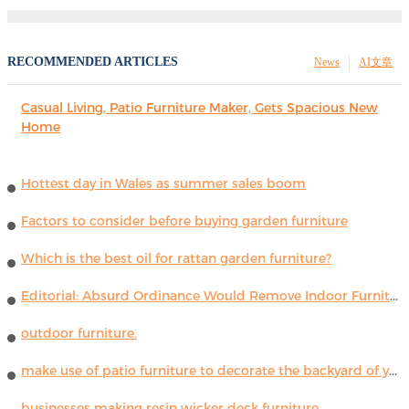
RECOMMENDED ARTICLES
News
AI文章
Casual Living, Patio Furniture Maker, Gets Spacious New
Home
Hottest day in Wales as summer sales boom
Factors to consider before buying garden furniture
Which is the best oil for rattan garden furniture?
Editorial: Absurd Ordinance Would Remove Indoor Furniture ...
outdoor furniture.
make use of patio furniture to decorate the backyard of your house
businesses making resin wicker deck furniture