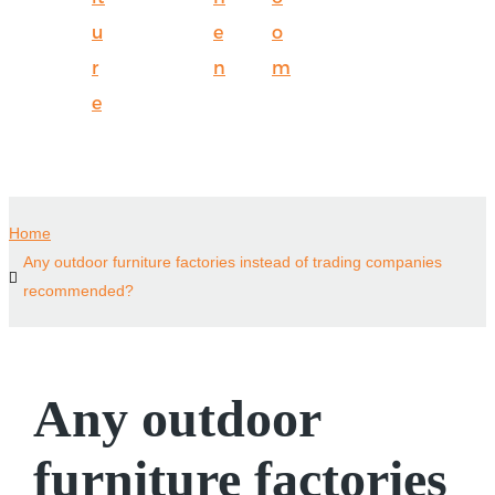
u
e
o
r
n
m
e
Home
Any outdoor furniture factories instead of trading companies
recommended?
Any outdoor
furniture factories