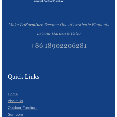
Make
LoFurniture
Become One of Aesthetic Elements
in Your Garden & Patio
+86 18902206281
Quick Links
Home
About Us
Outdoor Furniture
Sunroom