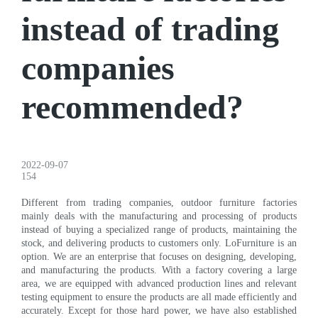
instead of trading
companies
recommended?
2022-09-07
154
Different from trading companies, outdoor furniture factories
mainly deals with the manufacturing and processing of products
instead of buying a specialized range of products, maintaining the
stock, and delivering products to customers only. LoFurniture is an
option. We are an enterprise that focuses on designing, developing,
and manufacturing the products. With a factory covering a large
area, we are equipped with advanced production lines and relevant
testing equipment to ensure the products are all made efficiently and
accurately. Except for those hard power, we have also established