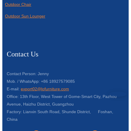
Outdoor Chair
Outdoor Sun Lounger
Contact Us
Contact Person: Jenny
Mob. / WhatsApp: +86 18927579085
E-mail:
export02@lofurniture.com
Office: 13th Floor, West Tower of Gome-Smart City, Pazhou
Avenue, Haizhu District, Guangzhou
Factory: Lianxin South Road, Shunde District, Foshan,
China