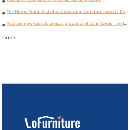
The Home Front: A chat with outdoor furniture experts Paola Lenti
You can now recycle beauty products at John Lewis – and get a £5 voucher for taking part
no data