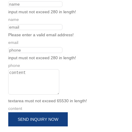
input must not exceed 280 in length!
name
Please enter a valid email address!
email
input must not exceed 280 in length!
phone
textarea must not exceed 65530 in length!
content
SEND INQUIRY NOW