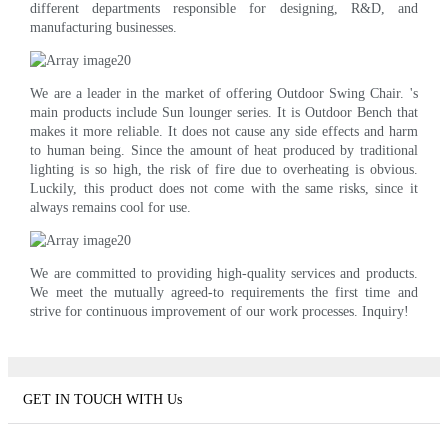
different departments responsible for designing, R&D, and
manufacturing businesses.
We are a leader in the market of offering Outdoor Swing Chair. 's
main products include Sun lounger series. It is Outdoor Bench that
makes it more reliable. It does not cause any side effects and harm
to human being. Since the amount of heat produced by traditional
lighting is so high, the risk of fire due to overheating is obvious.
Luckily, this product does not come with the same risks, since it
always remains cool for use.
We are committed to providing high-quality services and products.
We meet the mutually agreed-to requirements the first time and
strive for continuous improvement of our work processes. Inquiry!
GET IN TOUCH WITH Us