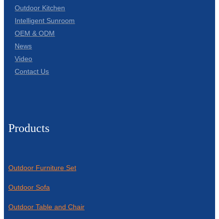
Outdoor Kitchen
Intelligent Sunroom
OEM & ODM
News
Video
Contact Us
Products
Outdoor Furniture Set
Outdoor Sofa
Outdoor Table and Chair