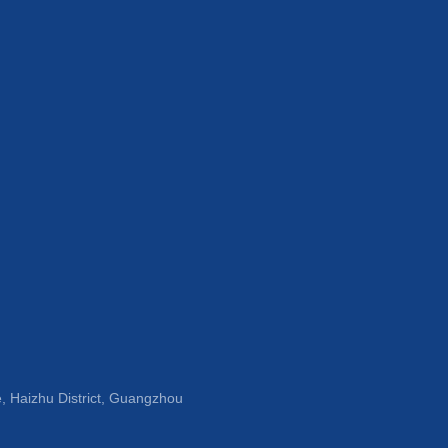
, Haizhu District, Guangzhou