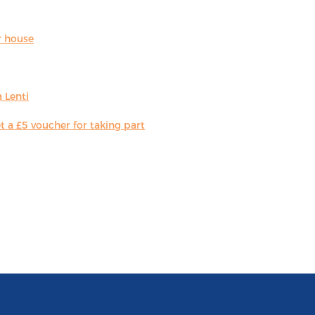
r house
 Lenti
 a £5 voucher for taking part