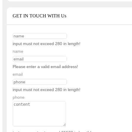
GET IN TOUCH WITH Us
input must not exceed 280 in length!
name
Please enter a valid email address!
email
input must not exceed 280 in length!
phone