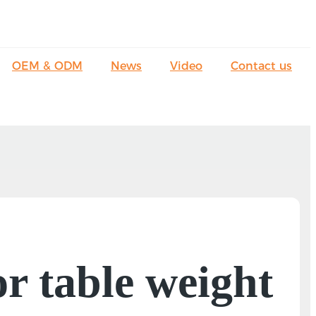
OEM & ODM
News
Video
Contact us
r table weight