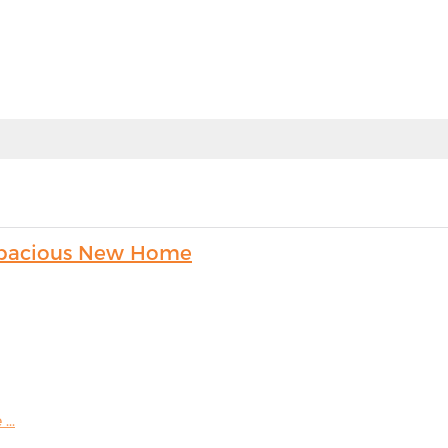
s Spacious New Home
...