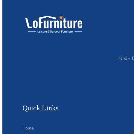
Make
L
Quick Links
Home