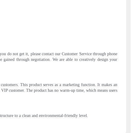
you do not get it, please contact our Customer Service through phone
e gained through negotiation. We are able to creatively design your
f customers. This product serves as a marketing function. It makes an
d by VIP customer. The product has no warm-up time, which means users
tructure to a clean and environmental-friendly level.