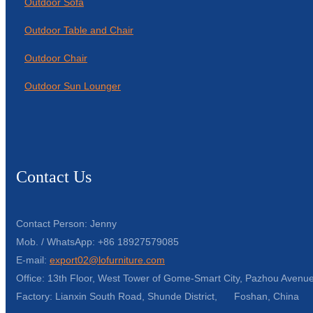
Outdoor Sofa
Outdoor Table and Chair
Outdoor Chair
Outdoor Sun Lounger
Contact Us
Contact Person: Jenny
Mob. / WhatsApp: +86 18927579085
E-mail:
export02@lofurniture.com
Office: 13th Floor, West Tower of Gome-Smart City, Pazhou Avenue
Factory: Lianxin South Road, Shunde District, Foshan, China