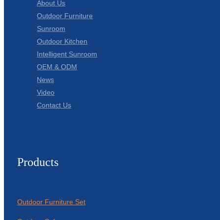
About Us
Outdoor Furniture
Sunroom
Outdoor Kitchen
Intelligent Sunroom
OEM & ODM
News
Video
Contact Us
Products
Outdoor Furniture Set