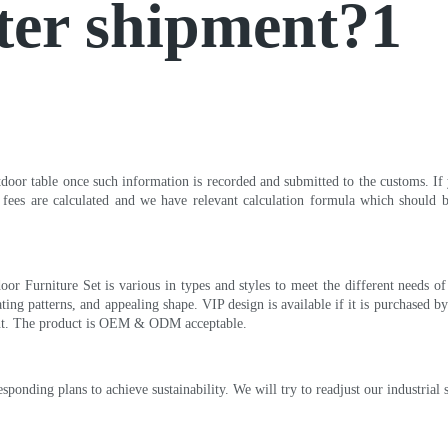
ter shipment?1
oor table once such information is recorded and submitted to the customs. If 
 fees are calculated and we have relevant calculation formula which should b
or Furniture Set is various in types and styles to meet the different needs o
ting patterns, and appealing shape. VIP design is available if it is purchase
ent. The product is OEM & ODM acceptable.
onding plans to achieve sustainability. We will try to readjust our industrial s