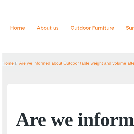
Home
About us
Outdoor Furniture
Su
Home
Are we informed about Outdoor table weight and volume aft
Are we inform