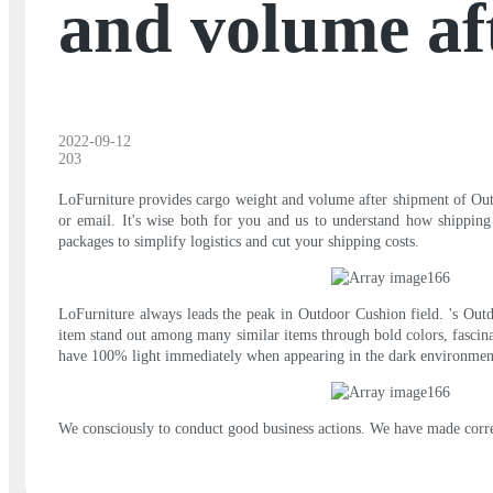
and volume af
2022-09-12
203
LoFurniture provides cargo weight and volume after shipment of Outd
or email. It's wise both for you and us to understand how shipping
packages to simplify logistics and cut your shipping costs.
LoFurniture always leads the peak in Outdoor Cushion field. 's Outdo
item stand out among many similar items through bold colors, fascina
have 100% light immediately when appearing in the dark environm
We consciously to conduct good business actions. We have made corresp