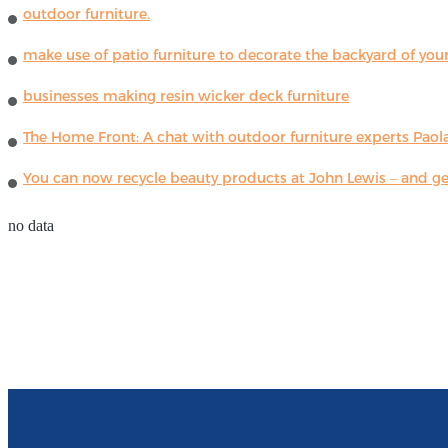
outdoor furniture.
make use of patio furniture to decorate the backyard of you
businesses making resin wicker deck furniture
The Home Front: A chat with outdoor furniture experts Paola
You can now recycle beauty products at John Lewis – and get
no data