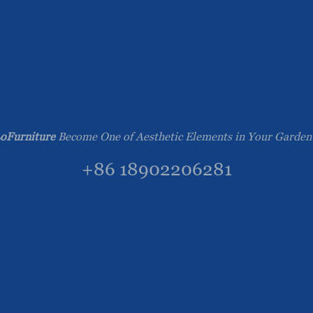
oFurniture
Become One of Aesthetic Elements in Your Garden
+86 18902206281