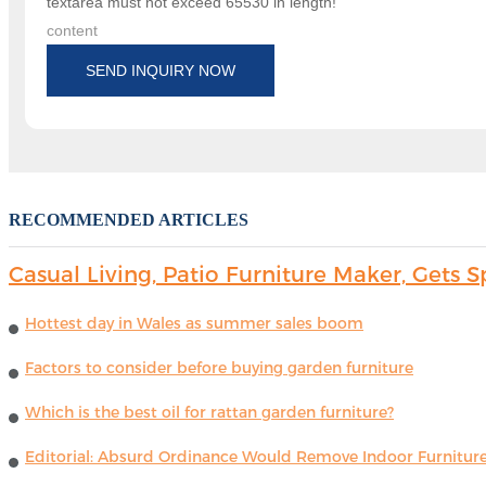
textarea must not exceed 65530 in length!
content
SEND INQUIRY NOW
RECOMMENDED ARTICLES
Casual Living, Patio Furniture Maker, Get
Hottest day in Wales as summer sales boom
Factors to consider before buying garden furniture
Which is the best oil for rattan garden furniture?
Editorial: Absurd Ordinance Would Remove Indoor Furniture 