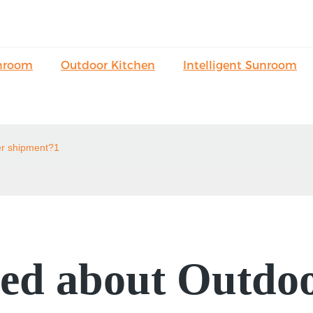
nroom
Outdoor Kitchen
Intelligent Sunroom
er shipment?1
ed about Outdoo