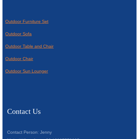
Outdoor Furniture Set
Outdoor Sofa
Outdoor Table and Chair
Outdoor Chair
Outdoor Sun Lounger
Contact Us
Contact Person: Jenny