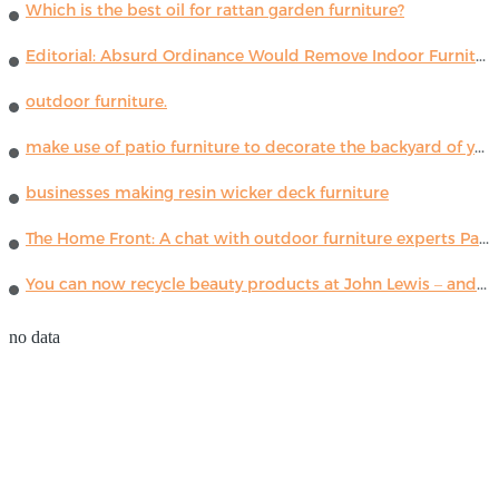
Which is the best oil for rattan garden furniture?
Editorial: Absurd Ordinance Would Remove Indoor Furniture ...
outdoor furniture.
make use of patio furniture to decorate the backyard of your house
businesses making resin wicker deck furniture
The Home Front: A chat with outdoor furniture experts Paola Lenti
You can now recycle beauty products at John Lewis – and get a £5 voucher for taking part
no data