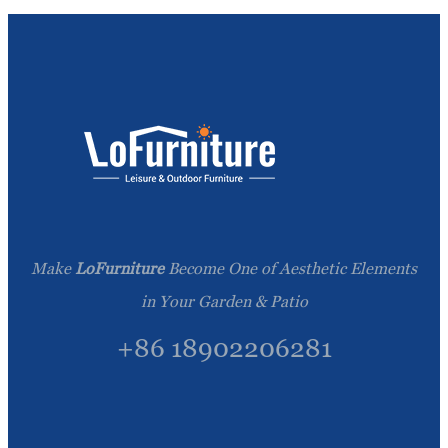
Make
LoFurniture
Become One of Aesthetic Elements
in Your Garden & Patio
+86 18902206281