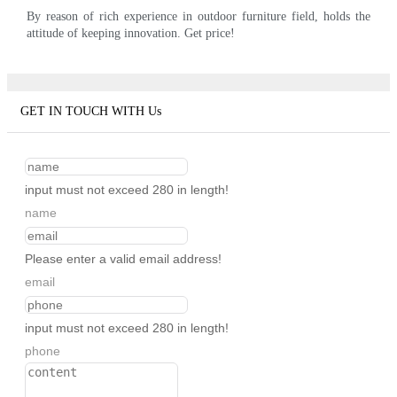
By reason of rich experience in outdoor furniture field, holds the
attitude of keeping innovation. Get price!
GET IN TOUCH WITH Us
input must not exceed 280 in length!
name
Please enter a valid email address!
email
input must not exceed 280 in length!
phone