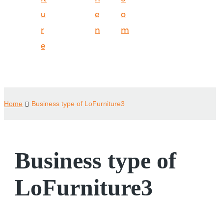
u
e
o
r
n
m
e
Home
Business type of LoFurniture3
Business type of
LoFurniture3