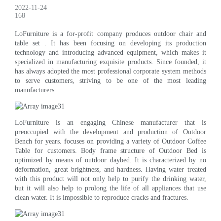
2022-11-24
168
LoFurniture is a for-profit company produces outdoor chair and
table set . It has been focusing on developing its production
technology and introducing advanced equipment, which makes it
specialized in manufacturing exquisite products. Since founded, it
has always adopted the most professional corporate system methods
to serve customers, striving to be one of the most leading
manufacturers.
LoFurniture is an engaging Chinese manufacturer that is
preoccupied with the development and production of Outdoor
Bench for years. focuses on providing a variety of Outdoor Coffee
Table for customers. Body frame structure of Outdoor Bed is
optimized by means of outdoor daybed. It is characterized by no
deformation, great brightness, and hardness. Having water treated
with this product will not only help to purify the drinking water,
but it will also help to prolong the life of all appliances that use
clean water. It is impossible to reproduce cracks and fractures.