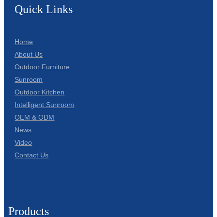
Quick Links
Home
About Us
Outdoor Furniture
Sunroom
Outdoor Kitchen
Intelligent Sunroom
OEM & ODM
News
Video
Contact Us
Products