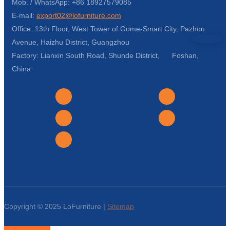
Mob. / WhatsApp: +86 18927579085
E-mail:
export02@lofurniture.com
Office: 13th Floor, West Tower of Gome-Smart City, Pazhou
Avenue, Haizhu District, Guangzhou
Factory: Lianxin South Road, Shunde District, Foshan,
China
Copyright © 2025 LoFurniture |
Sitemap