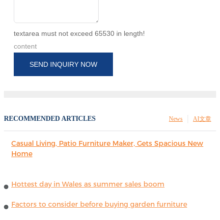
textarea must not exceed 65530 in length!
content
SEND INQUIRY NOW
RECOMMENDED ARTICLES
News
AI文章
Casual Living, Patio Furniture Maker, Gets Spacious New
Home
Hottest day in Wales as summer sales boom
Factors to consider before buying garden furniture