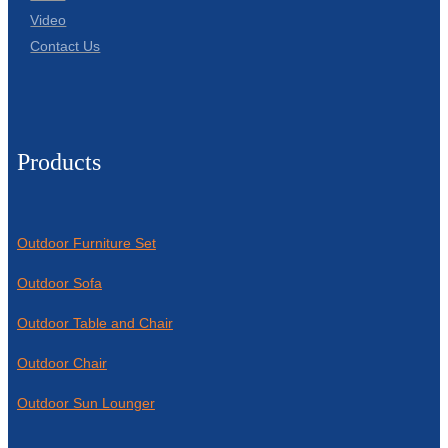
Video
Contact Us
Products
Outdoor Furniture Set
Outdoor Sofa
Outdoor Table and Chair
Outdoor Chair
Outdoor Sun Lounger