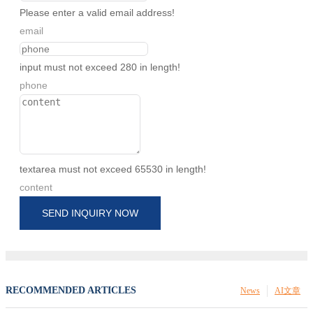
Please enter a valid email address!
email
input must not exceed 280 in length!
phone
textarea must not exceed 65530 in length!
content
SEND INQUIRY NOW
RECOMMENDED ARTICLES
News
AI文章