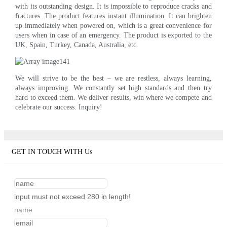
with its outstanding design. It is impossible to reproduce cracks and
fractures. The product features instant illumination. It can brighten
up immediately when powered on, which is a great convenience for
users when in case of an emergency. The product is exported to the
UK, Spain, Turkey, Canada, Australia, etc.
We will strive to be the best – we are restless, always learning,
always improving. We constantly set high standards and then try
hard to exceed them. We deliver results, win where we compete and
celebrate our success. Inquiry!
GET IN TOUCH WITH Us
input must not exceed 280 in length!
name