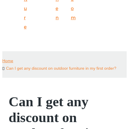
u
e
o
r
n
m
e
Home
Can I get any discount on outdoor furniture in my first order?
Can I get any
discount on