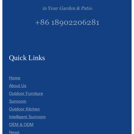
in Your Garden & Patio
+86 18902206281
Quick Links
Home
About Us
Outdoor Furniture
Sunroom
Outdoor Kitchen
Intelligent Sunroom
OEM & ODM
News