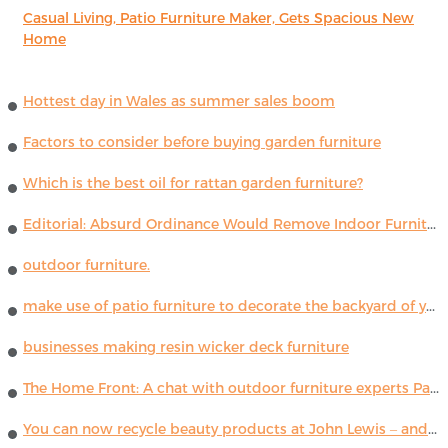
Casual Living, Patio Furniture Maker, Gets Spacious New
Home
Hottest day in Wales as summer sales boom
Factors to consider before buying garden furniture
Which is the best oil for rattan garden furniture?
Editorial: Absurd Ordinance Would Remove Indoor Furniture ...
outdoor furniture.
make use of patio furniture to decorate the backyard of your house
businesses making resin wicker deck furniture
The Home Front: A chat with outdoor furniture experts Paola Lenti
You can now recycle beauty products at John Lewis – and get a £5 voucher for taking part