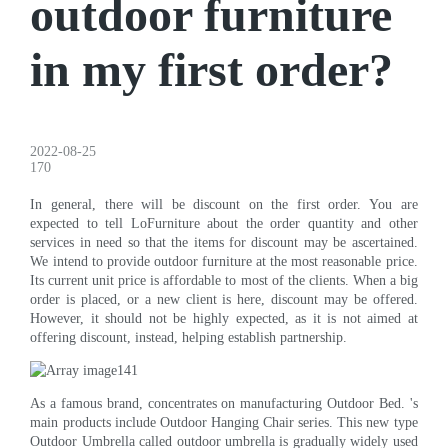
outdoor furniture
in my first order?
2022-08-25
170
In general, there will be discount on the first order. You are
expected to tell LoFurniture about the order quantity and other
services in need so that the items for discount may be ascertained.
We intend to provide outdoor furniture at the most reasonable price.
Its current unit price is affordable to most of the clients. When a big
order is placed, or a new client is here, discount may be offered.
However, it should not be highly expected, as it is not aimed at
offering discount, instead, helping establish partnership.
As a famous brand, concentrates on manufacturing Outdoor Bed. 's
main products include Outdoor Hanging Chair series. This new type
Outdoor Umbrella called outdoor umbrella is gradually widely used