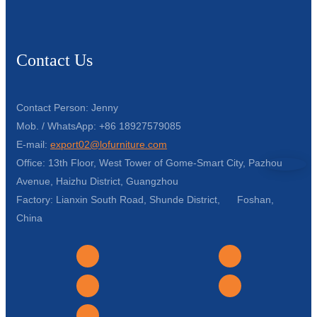
Contact Us
Contact Person: Jenny
Mob. / WhatsApp: +86 18927579085
E-mail:
export02@lofurniture.com
Office: 13th Floor, West Tower of Gome-Smart City, Pazhou
Avenue, Haizhu District, Guangzhou
Factory: Lianxin South Road, Shunde District, Foshan,
China