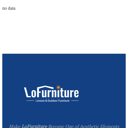
no data
Make
LoFurniture
Become One of Aesthetic Elements