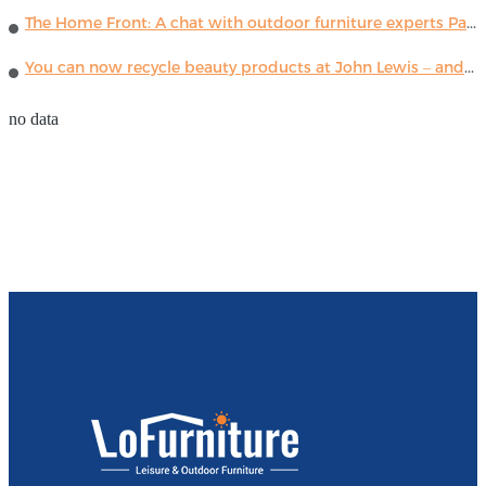
The Home Front: A chat with outdoor furniture experts Paola Lenti
You can now recycle beauty products at John Lewis – and get a £5 voucher for taking part
no data