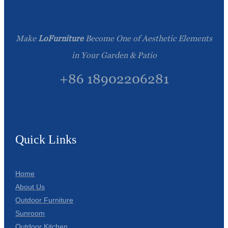
Make
LoFurniture
Become One of Aesthetic Elements
in Your Garden & Patio
+86 18902206281
Quick Links
Home
About Us
Outdoor Furniture
Sunroom
Outdoor Kitchen