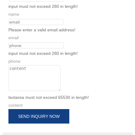
input must not exceed 280 in length!
name
Please enter a valid email address!
email
input must not exceed 280 in length!
phone
textarea must not exceed 65530 in length!
content
SEND INQUIRY NOW