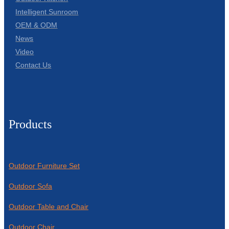
Intelligent Sunroom
OEM & ODM
News
Video
Contact Us
Products
Outdoor Furniture Set
Outdoor Sofa
Outdoor Table and Chair
Outdoor Chair