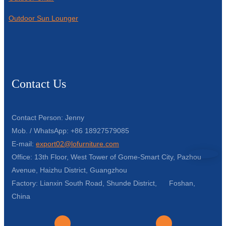
Outdoor Sun Lounger
Contact Us
Contact Person: Jenny
Mob. / WhatsApp: +86 18927579085
E-mail:
export02@lofurniture.com
Office: 13th Floor, West Tower of Gome-Smart City, Pazhou
Avenue, Haizhu District, Guangzhou
Factory: Lianxin South Road, Shunde District, Foshan,
China