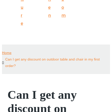
u
e
o
r
n
m
e
Home
Can I get any discount on outdoor table and chair in my first
order?
Can I get any
discount on