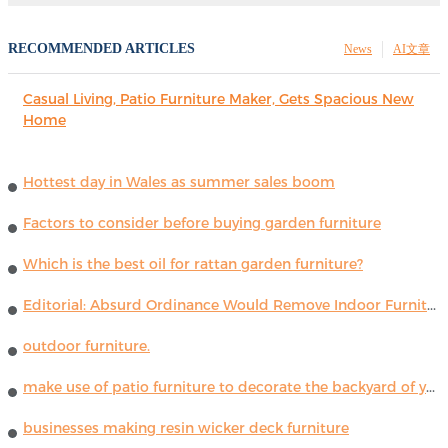
RECOMMENDED ARTICLES
News
AI文章
Casual Living, Patio Furniture Maker, Gets Spacious New
Home
Hottest day in Wales as summer sales boom
Factors to consider before buying garden furniture
Which is the best oil for rattan garden furniture?
Editorial: Absurd Ordinance Would Remove Indoor Furniture ...
outdoor furniture.
make use of patio furniture to decorate the backyard of your house
businesses making resin wicker deck furniture