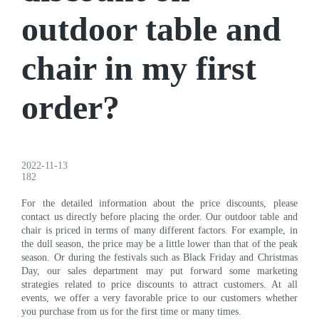
outdoor table and
chair in my first
order?
2022-11-13
182
For the detailed information about the price discounts, please
contact us directly before placing the order. Our outdoor table and
chair is priced in terms of many different factors. For example, in
the dull season, the price may be a little lower than that of the peak
season. Or during the festivals such as Black Friday and Christmas
Day, our sales department may put forward some marketing
strategies related to price discounts to attract customers. At all
events, we offer a very favorable price to our customers whether
you purchase from us for the first time or many times.