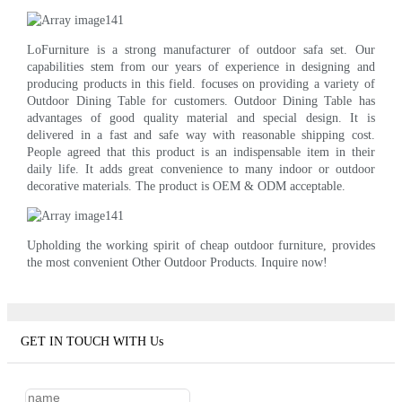
LoFurniture is a strong manufacturer of outdoor safa set. Our
capabilities stem from our years of experience in designing and
producing products in this field. focuses on providing a variety of
Outdoor Dining Table for customers. Outdoor Dining Table has
advantages of good quality material and special design. It is
delivered in a fast and safe way with reasonable shipping cost.
People agreed that this product is an indispensable item in their
daily life. It adds great convenience to many indoor or outdoor
decorative materials. The product is OEM & ODM acceptable.
Upholding the working spirit of cheap outdoor furniture, provides
the most convenient Other Outdoor Products. Inquire now!
GET IN TOUCH WITH Us