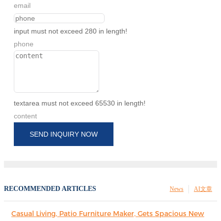
email
input must not exceed 280 in length!
phone
textarea must not exceed 65530 in length!
content
SEND INQUIRY NOW
RECOMMENDED ARTICLES
News
AI文章
Casual Living, Patio Furniture Maker, Gets Spacious New