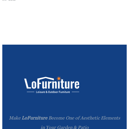
Make
LoFurniture
Become One of Aesthetic Elements
in Your Garden & Patio