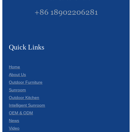
+86 18902206281
Quick Links
Home
About Us
Outdoor Furniture
Sunroom
Outdoor Kitchen
Intelligent Sunroom
OEM & ODM
News
Video