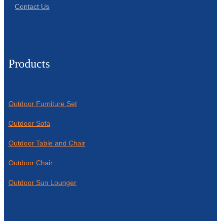
Contact Us
Products
Outdoor Furniture Set
Outdoor Sofa
Outdoor Table and Chair
Outdoor Chair
Outdoor Sun Lounger