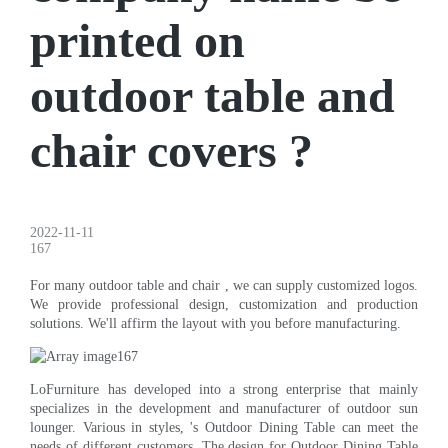
printed on
outdoor table and
chair covers ?
2022-11-11
167
For many outdoor table and chair , we can supply customized logos.
We provide professional design, customization and production
solutions. We'll affirm the layout with you before manufacturing.
LoFurniture has developed into a strong enterprise that mainly
specializes in the development and manufacturer of outdoor sun
lounger. Various in styles, 's Outdoor Dining Table can meet the
needs of different customers. The design for Outdoor Dining Table