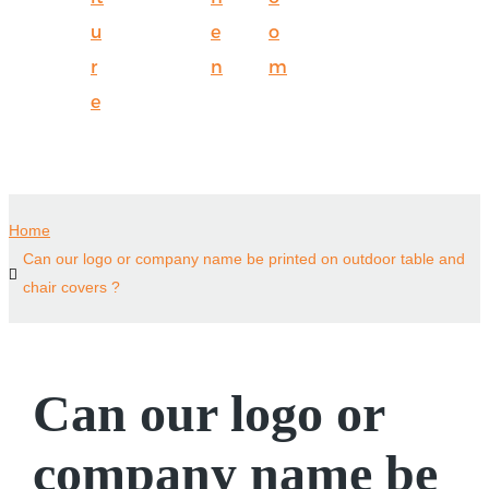
u
e
o
r
n
m
e
Home
Can our logo or company name be printed on outdoor table and
chair covers ?
Can our logo or
company name be