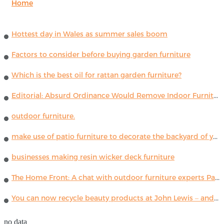
Home
Hottest day in Wales as summer sales boom
Factors to consider before buying garden furniture
Which is the best oil for rattan garden furniture?
Editorial: Absurd Ordinance Would Remove Indoor Furniture ...
outdoor furniture.
make use of patio furniture to decorate the backyard of your house
businesses making resin wicker deck furniture
The Home Front: A chat with outdoor furniture experts Paola Lenti
You can now recycle beauty products at John Lewis – and get a £5 voucher for taking part
no data