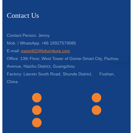
Contact Us
Contact Person: Jenny
Mob. / WhatsApp: +86 18927579085
E-mail:
export02@lofurniture.com
Office: 13th Floor, West Tower of Gome-Smart City, Pazhou
Avenue, Haizhu District, Guangzhou
Factory: Lianxin South Road, Shunde District, Foshan,
China