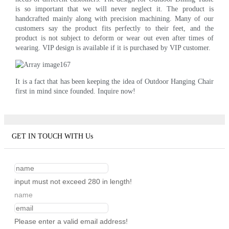
is so important that we will never neglect it. The product is
handcrafted mainly along with precision machining. Many of our
customers say the product fits perfectly to their feet, and the
product is not subject to deform or wear out even after times of
wearing. VIP design is available if it is purchased by VIP customer.
It is a fact that has been keeping the idea of Outdoor Hanging Chair
first in mind since founded. Inquire now!
GET IN TOUCH WITH Us
input must not exceed 280 in length!
name
Please enter a valid email address!