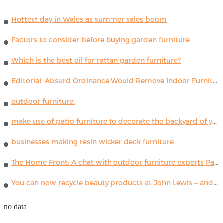
Hottest day in Wales as summer sales boom
Factors to consider before buying garden furniture
Which is the best oil for rattan garden furniture?
Editorial: Absurd Ordinance Would Remove Indoor Furniture ...
outdoor furniture.
make use of patio furniture to decorate the backyard of your house
businesses making resin wicker deck furniture
The Home Front: A chat with outdoor furniture experts Paola Lenti
You can now recycle beauty products at John Lewis – and get a £5 voucher for taking part
no data