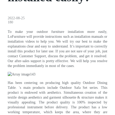
2022-08-25
180
To make your outdoor furniture installation more easily,
LoFurniture will provide instructions such as installation manuals or
installation videos to help you. We will try our best to make the
explanations clear and easy to understand. It’s important to correctly
install this product for later use. If you are not sure of your job, just
contact Customer Support, discuss the problem, and get it resolved.
Our after-sales support is pretty effective. We will help you resolve
the problem immediately in most of the cases.
Has been centering on producing high quality Outdoor Dining
Table. 's main products include Outdoor Safa Set series. This
product is endowed with aesthetics. Simultaneous creation of the
textile design aesthetics and garment silhouette & structure makes it
visually appealing. The product quality is 100% inspected by
professional instrument before delivery. The product has a low
working temperature, which keeps the area, where they are