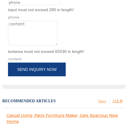
input must not exceed 280 in length!
phone
textarea must not exceed 65530 in length!
content
SEND INQUIRY NOW
RECOMMENDED ARTICLES
News
AI文章
Casual Living, Patio Furniture Maker, Gets Spacious New
Home