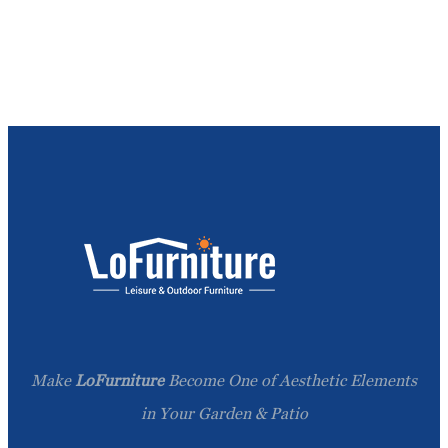
Make
LoFurniture
Become One of Aesthetic Elements
in Your Garden & Patio