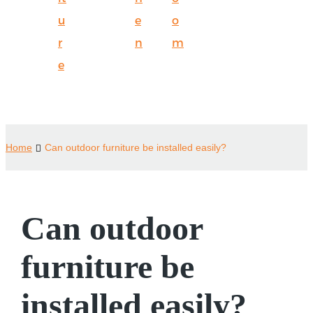
u
e
o
r
n
m
e
Home
Can outdoor furniture be installed easily?
Can outdoor
furniture be
installed easily?