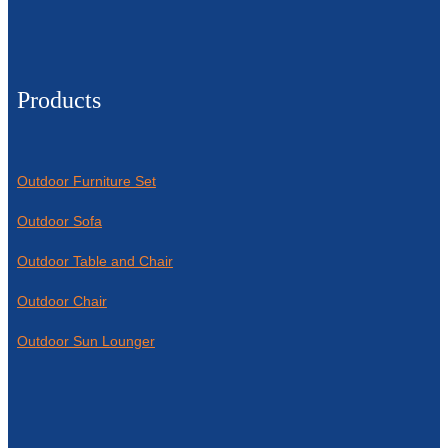
Products
Outdoor Furniture Set
Outdoor Sofa
Outdoor Table and Chair
Outdoor Chair
Outdoor Sun Lounger