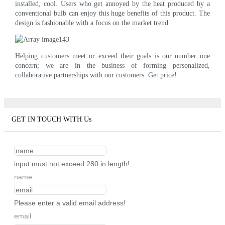
installed, cool. Users who get annoyed by the heat produced by a
conventional bulb can enjoy this huge benefits of this product. The
design is fashionable with a focus on the market trend.
Helping customers meet or exceed their goals is our number one
concern; we are in the business of forming personalized,
collaborative partnerships with our customers. Get price!
GET IN TOUCH WITH Us
input must not exceed 280 in length!
name
Please enter a valid email address!
email