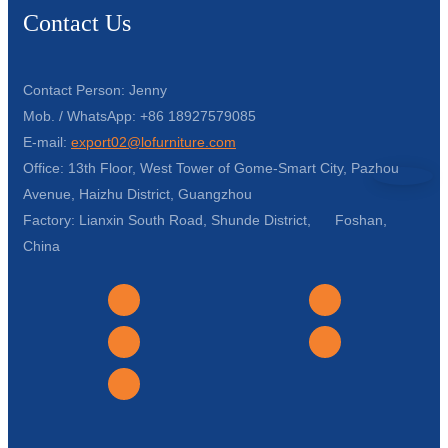
Contact Us
Contact Person: Jenny
Mob. / WhatsApp: +86 18927579085
E-mail:
export02@lofurniture.com
Office: 13th Floor, West Tower of Gome-Smart City, Pazhou
Avenue, Haizhu District, Guangzhou
Factory: Lianxin South Road, Shunde District, Foshan,
China