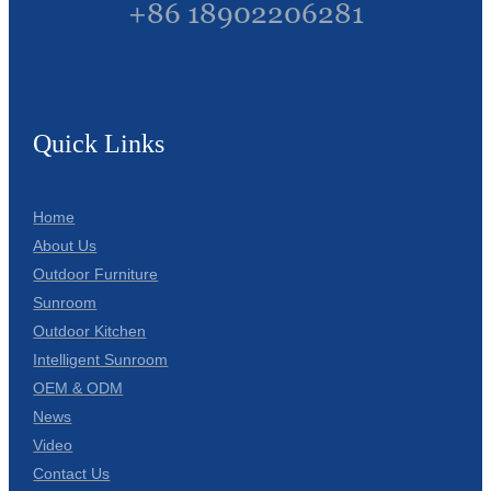
+86 18902206281
Quick Links
Home
About Us
Outdoor Furniture
Sunroom
Outdoor Kitchen
Intelligent Sunroom
OEM & ODM
News
Video
Contact Us