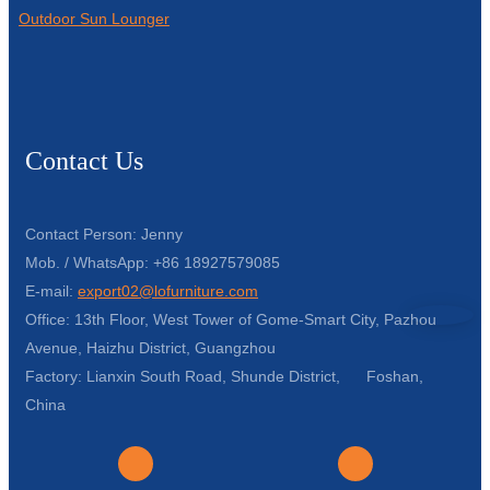
Outdoor Sun Lounger
Contact Us
Contact Person: Jenny
Mob. / WhatsApp: +86 18927579085
E-mail:
export02@lofurniture.com
Office: 13th Floor, West Tower of Gome-Smart City, Pazhou
Avenue, Haizhu District, Guangzhou
Factory: Lianxin South Road, Shunde District, Foshan,
China