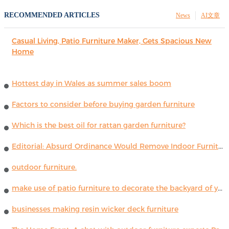
RECOMMENDED ARTICLES
News
AI文章
Casual Living, Patio Furniture Maker, Gets Spacious New
Home
Hottest day in Wales as summer sales boom
Factors to consider before buying garden furniture
Which is the best oil for rattan garden furniture?
Editorial: Absurd Ordinance Would Remove Indoor Furniture ...
outdoor furniture.
make use of patio furniture to decorate the backyard of your house
businesses making resin wicker deck furniture