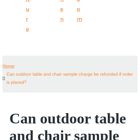
u
e
o
r
n
m
e
Home
Can outdoor table and chair sample charge be refunded if order
is placed?
Can outdoor table
and chair sample