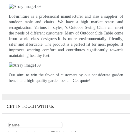
LoFurniture is a professional manufacturer and also a supplier of
outdoor table and chairs. We have a high market status and
recognization. Various in styles, 's Outdoor Swing Chair can meet
the needs of different customers. Many of Outdoor Side Table come
from world-class designers.It is more environmentally friendly,
safer and affordable. The product is a perfect fit for most people. It
improves wearing comfort and contributes significantly towards
maintaining healthy feet.
Our aim: to win the favor of customers by our considerate garden
bench and high-quality garden bench. Get quote!
GET IN TOUCH WITH Us