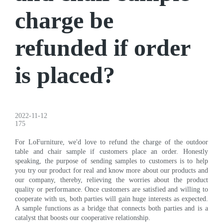
charge be
refunded if order
is placed?
2022-11-12
175
For LoFurniture, we'd love to refund the charge of the outdoor
table and chair sample if customers place an order. Honestly
speaking, the purpose of sending samples to customers is to help
you try our product for real and know more about our products and
our company, thereby, relieving the worries about the product
quality or performance. Once customers are satisfied and willing to
cooperate with us, both parties will gain huge interests as expected.
A sample functions as a bridge that connects both parties and is a
catalyst that boosts our cooperative relationship.