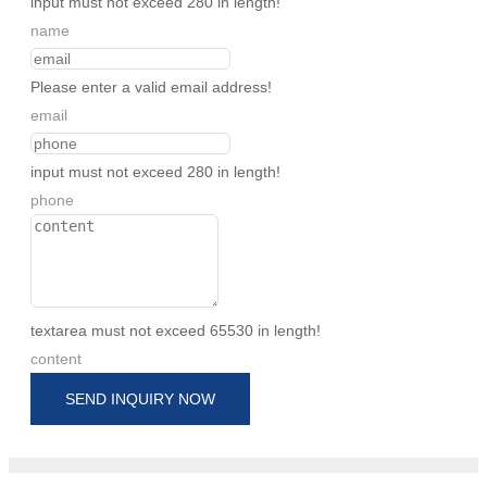
input must not exceed 280 in length!
name
Please enter a valid email address!
email
input must not exceed 280 in length!
phone
textarea must not exceed 65530 in length!
content
SEND INQUIRY NOW