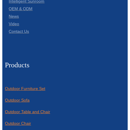
Intelligent Sunroom
OEM & ODM
News
Video
Contact Us
Products
Outdoor Furniture Set
Outdoor Sofa
Outdoor Table and Chair
Outdoor Chair