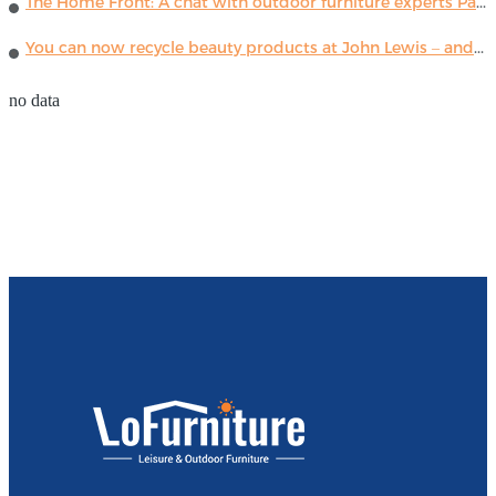
The Home Front: A chat with outdoor furniture experts Paola Lenti
You can now recycle beauty products at John Lewis – and get a £5 voucher for taking part
no data