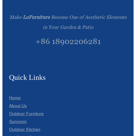
Make
LoFurniture
Become One of Aesthetic Elements
in Your Garden & Patio
+86 18902206281
Quick Links
Home
About Us
Outdoor Furniture
Sunroom
Outdoor Kitchen