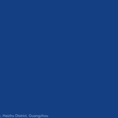
, Haizhu District, Guangzhou