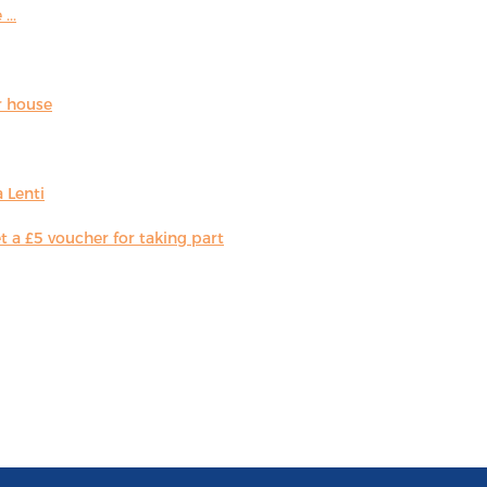
...
r house
 Lenti
 a £5 voucher for taking part