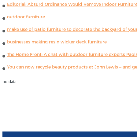
Editorial: Absurd Ordinance Would Remove Indoor Furniture 
outdoor furniture.
make use of patio furniture to decorate the backyard of you
businesses making resin wicker deck furniture
The Home Front: A chat with outdoor furniture experts Paola
You can now recycle beauty products at John Lewis – and get
no data