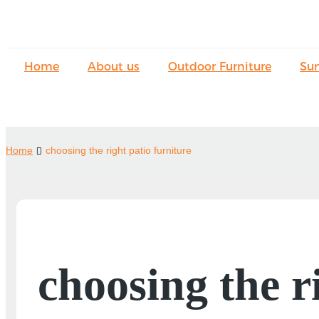
Home
About us
Outdoor Furniture
Su
Home
choosing the right patio furniture
choosing the r