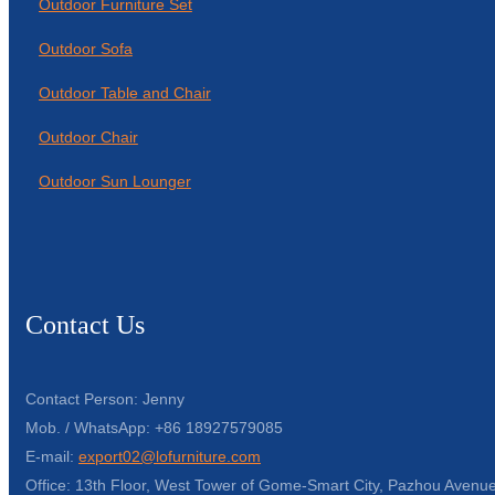
Outdoor Furniture Set
Outdoor Sofa
Outdoor Table and Chair
Outdoor Chair
Outdoor Sun Lounger
Contact Us
Contact Person: Jenny
Mob. / WhatsApp: +86 18927579085
E-mail:
export02@lofurniture.com
Office: 13th Floor, West Tower of Gome-Smart City, Pazhou Avenue