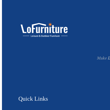
Make
L
Quick Links