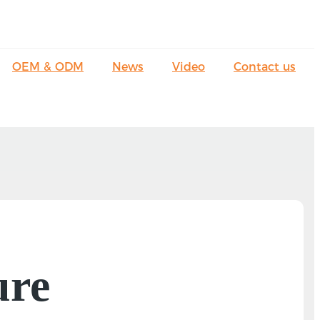
OEM & ODM
News
Video
Contact us
ure