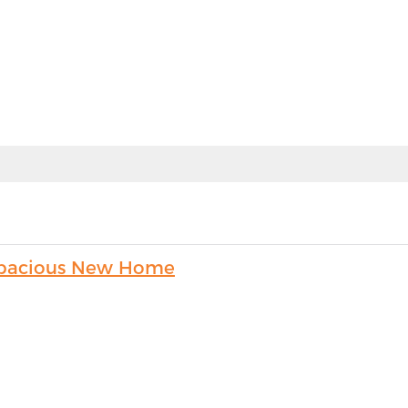
s Spacious New Home