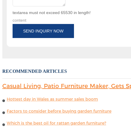
textarea must not exceed 65530 in length!
content
SEND INQUIRY NOW
RECOMMENDED ARTICLES
Casual Living, Patio Furniture Maker, Get
Hottest day in Wales as summer sales boom
Factors to consider before buying garden furniture
Which is the best oil for rattan garden furniture?