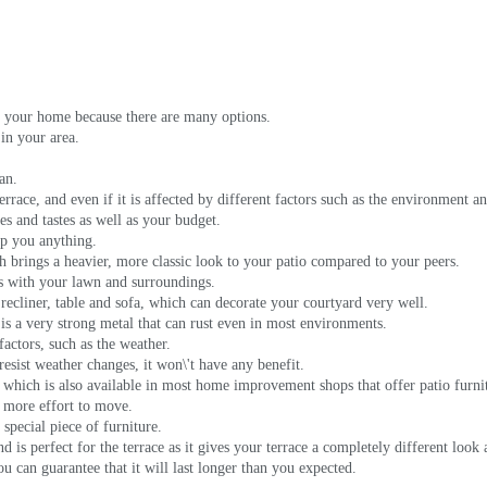
its your home because there are many options.
 in your area.
an.
errace, and even if it is affected by different factors such as the environment and
es and tastes as well as your budget.
elp you anything.
 brings a heavier, more classic look to your patio compared to your peers.
nds with your lawn and surroundings.
recliner, table and sofa, which can decorate your courtyard very well.
s a very strong metal that can rust even in most environments.
actors, such as the weather.
t resist weather changes, it won\'t have any benefit.
 which is also available in most home improvement shops that offer patio furni
s more effort to move.
 special piece of furniture.
 is perfect for the terrace as it gives your terrace a completely different look 
ou can guarantee that it will last longer than you expected.