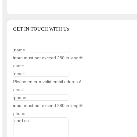
GET IN TOUCH WITH Us
input must not exceed 280 in length!
name
Please enter a valid email address!
email
input must not exceed 280 in length!
phone