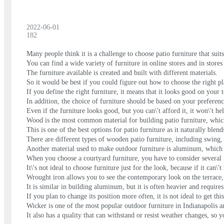
2022-06-01
182
Many people think it is a challenge to choose patio furniture that su
You can find a wide variety of furniture in online stores and in stores
The furniture available is created and built with different materials.
So it would be best if you could figure out how to choose the right pl
If you define the right furniture, it means that it looks good on your t
In addition, the choice of furniture should be based on your preferenc
Even if the furniture looks good, but you can\'t afford it, it won\'t h
Wood is the most common material for building patio furniture, which
This is one of the best options for patio furniture as it naturally ble
There are different types of wooden patio furniture, including swing, 
Another material used to make outdoor furniture is aluminum, which i
When you choose a courtyard furniture, you have to consider several f
It\'s not ideal to choose furniture just for the look, because if it can\'
Wrought iron allows you to see the contemporary look on the terrace,
It is similar in building aluminum, but it is often heavier and require
If you plan to change its position more often, it is not ideal to get this
Wicker is one of the most popular outdoor furniture in Indianapolis and
It also has a quality that can withstand or resist weather changes, so y