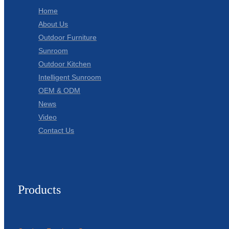
Home
About Us
Outdoor Furniture
Sunroom
Outdoor Kitchen
Intelligent Sunroom
OEM & ODM
News
Video
Contact Us
Products