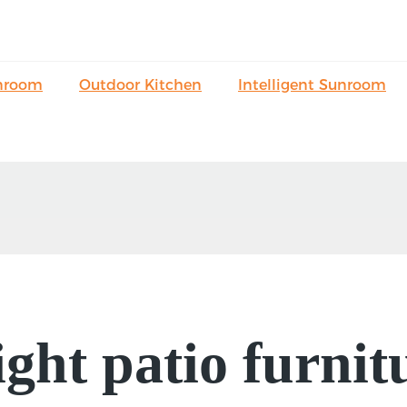
nroom
Outdoor Kitchen
Intelligent Sunroom
ight patio furnit