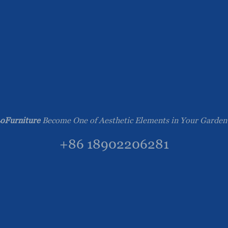
oFurniture
Become One of Aesthetic Elements in Your Garden
+86 18902206281