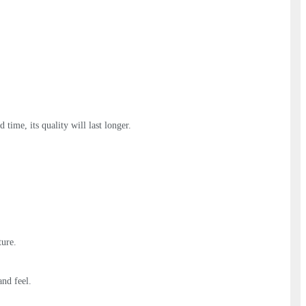
 time, its quality will last longer.
ture.
and feel.