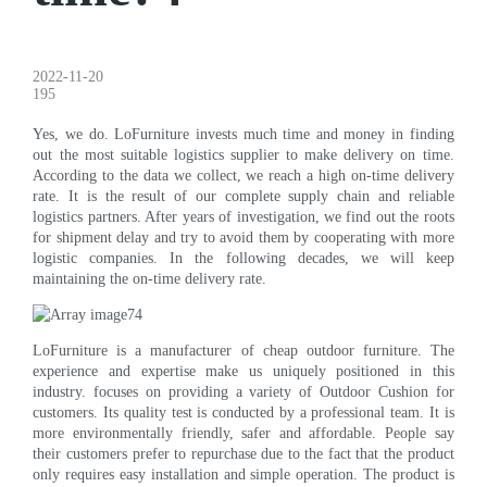
2022-11-20
195
Yes, we do. LoFurniture invests much time and money in finding
out the most suitable logistics supplier to make delivery on time.
According to the data we collect, we reach a high on-time delivery
rate. It is the result of our complete supply chain and reliable
logistics partners. After years of investigation, we find out the roots
for shipment delay and try to avoid them by cooperating with more
logistic companies. In the following decades, we will keep
maintaining the on-time delivery rate.
LoFurniture is a manufacturer of cheap outdoor furniture. The
experience and expertise make us uniquely positioned in this
industry. focuses on providing a variety of Outdoor Cushion for
customers. Its quality test is conducted by a professional team. It is
more environmentally friendly, safer and affordable. People say
their customers prefer to repurchase due to the fact that the product
only requires easy installation and simple operation. The product is