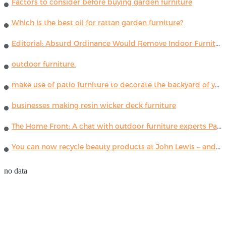
Factors to consider before buying garden furniture
Which is the best oil for rattan garden furniture?
Editorial: Absurd Ordinance Would Remove Indoor Furniture ...
outdoor furniture.
make use of patio furniture to decorate the backyard of your house
businesses making resin wicker deck furniture
The Home Front: A chat with outdoor furniture experts Paola Lenti
You can now recycle beauty products at John Lewis – and get a £5 voucher for taking part
no data