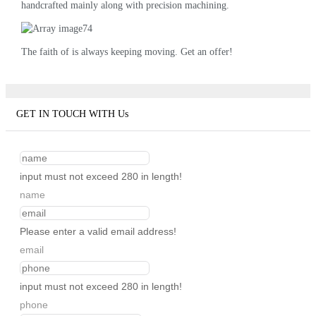
handcrafted mainly along with precision machining.
The faith of is always keeping moving. Get an offer!
GET IN TOUCH WITH Us
input must not exceed 280 in length!
name
Please enter a valid email address!
email
input must not exceed 280 in length!
phone