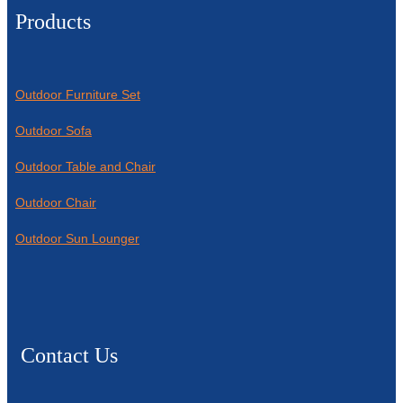
Products
Outdoor Furniture Set
Outdoor Sofa
Outdoor Table and Chair
Outdoor Chair
Outdoor Sun Lounger
Contact Us