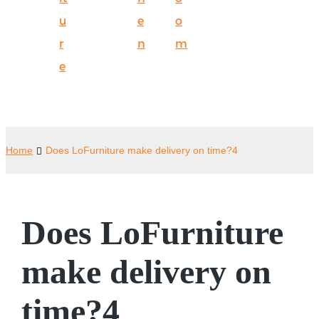
u
e
o
r
n
m
e
Home
Does LoFurniture make delivery on time?4
Does LoFurniture
make delivery on
time?4