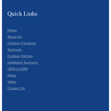
Quick Links
Home
About Us
Outdoor Furniture
Sunroom
Outdoor Kitchen
Intelligent Sunroom
OEM & ODM
News
Video
Contact Us