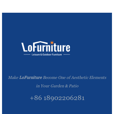
Make
LoFurniture
Become One of Aesthetic Elements
in Your Garden & Patio
+86 18902206281