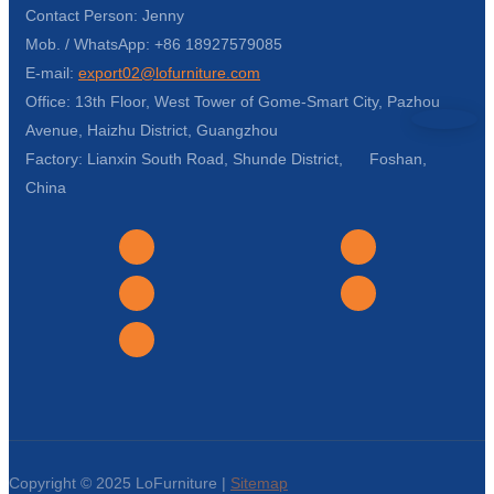
Contact Person: Jenny
Mob. / WhatsApp: +86 18927579085
E-mail:
export02@lofurniture.com
Office: 13th Floor, West Tower of Gome-Smart City, Pazhou
Avenue, Haizhu District, Guangzhou
Factory: Lianxin South Road, Shunde District, Foshan,
China
Copyright © 2025 LoFurniture |
Sitemap