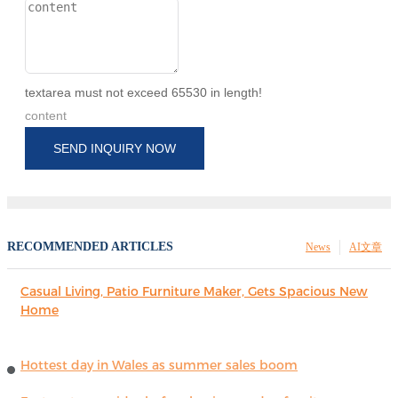
textarea must not exceed 65530 in length!
content
SEND INQUIRY NOW
RECOMMENDED ARTICLES
News
AI文章
Casual Living, Patio Furniture Maker, Gets Spacious New
Home
Hottest day in Wales as summer sales boom