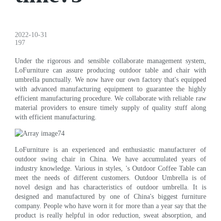
2022-10-31
197
Under the rigorous and sensible collaborate management system,
LoFurniture can assure producing outdoor table and chair with
umbrella punctually. We now have our own factory that's equipped
with advanced manufacturing equipment to guarantee the highly
efficient manufacturing procedure. We collaborate with reliable raw
material providers to ensure timely supply of quality stuff along
with efficient manufacturing.
LoFurniture is an experienced and enthusiastic manufacturer of
outdoor swing chair in China. We have accumulated years of
industry knowledge. Various in styles, 's Outdoor Coffee Table can
meet the needs of different customers. Outdoor Umbrella is of
novel design and has characteristics of outdoor umbrella. It is
designed and manufactured by one of China's biggest furniture
company. People who have worn it for more than a year say that the
product is really helpful in odor reduction, sweat absorption, and