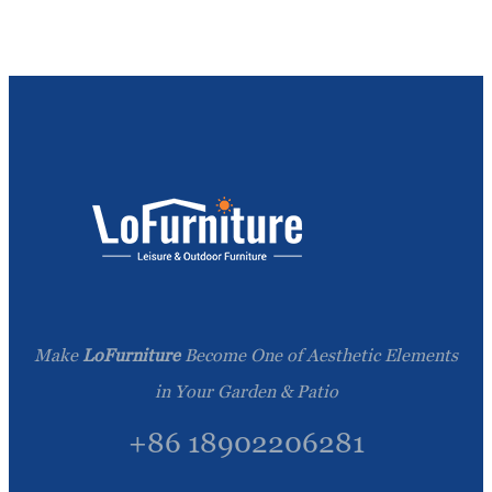
Make
LoFurniture
Become One of Aesthetic Elements
in Your Garden & Patio
+86 18902206281