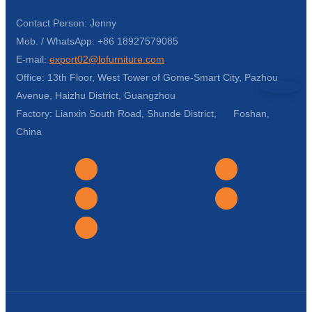
Contact Person: Jenny
Mob. / WhatsApp: +86 18927579085
E-mail:
export02@lofurniture.com
Office: 13th Floor, West Tower of Gome-Smart City, Pazhou
Avenue, Haizhu District, Guangzhou
Factory: Lianxin South Road, Shunde District, Foshan,
China