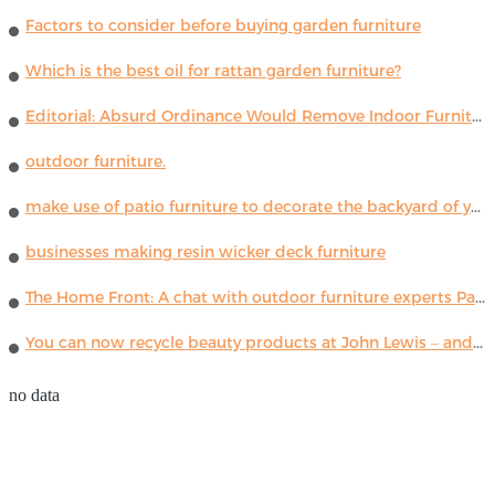
Factors to consider before buying garden furniture
Which is the best oil for rattan garden furniture?
Editorial: Absurd Ordinance Would Remove Indoor Furniture ...
outdoor furniture.
make use of patio furniture to decorate the backyard of your house
businesses making resin wicker deck furniture
The Home Front: A chat with outdoor furniture experts Paola Lenti
You can now recycle beauty products at John Lewis – and get a £5 voucher for taking part
no data