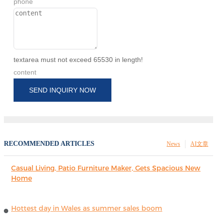
phone
textarea must not exceed 65530 in length!
content
SEND INQUIRY NOW
RECOMMENDED ARTICLES
News
AI文章
Casual Living, Patio Furniture Maker, Gets Spacious New
Home
Hottest day in Wales as summer sales boom