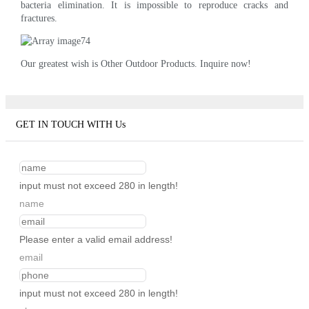
bacteria elimination. It is impossible to reproduce cracks and
fractures.
Our greatest wish is Other Outdoor Products. Inquire now!
GET IN TOUCH WITH Us
input must not exceed 280 in length!
name
Please enter a valid email address!
email
input must not exceed 280 in length!