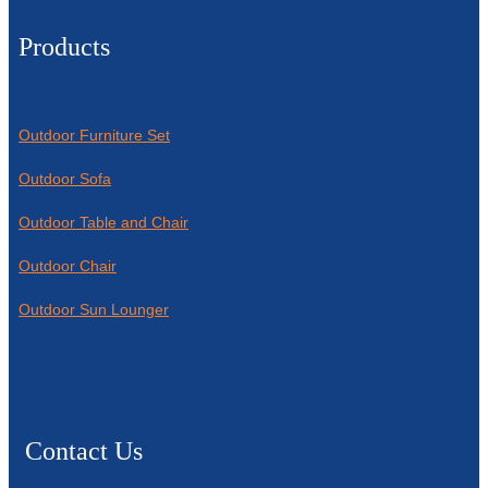
Products
Outdoor Furniture Set
Outdoor Sofa
Outdoor Table and Chair
Outdoor Chair
Outdoor Sun Lounger
Contact Us