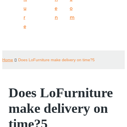
u
e
o
r
n
m
e
Home
Does LoFurniture make delivery on time?5
Does LoFurniture
make delivery on
time?5