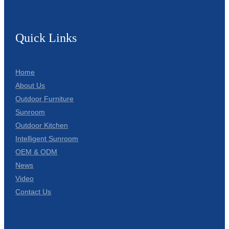
Quick Links
Home
About Us
Outdoor Furniture
Sunroom
Outdoor Kitchen
Intelligent Sunroom
OEM & ODM
News
Video
Contact Us