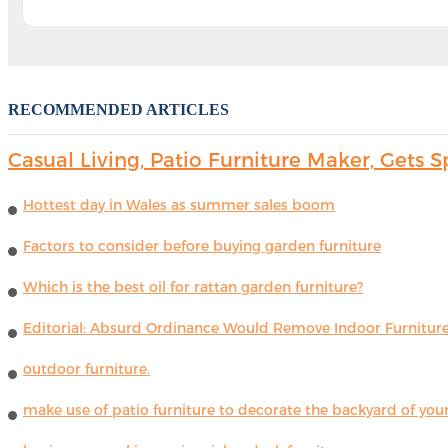
RECOMMENDED ARTICLES
Casual Living, Patio Furniture Maker, Get
Hottest day in Wales as summer sales boom
Factors to consider before buying garden furniture
Which is the best oil for rattan garden furniture?
Editorial: Absurd Ordinance Would Remove Indoor Furniture 
outdoor furniture.
make use of patio furniture to decorate the backyard of you