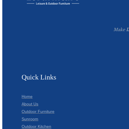
Make
L
Quick Links
Home
About Us
Outdoor Furniture
Sunroom
Outdoor Kitchen