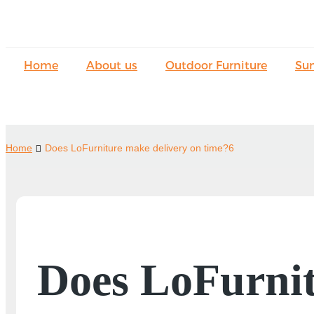
Home
About us
Outdoor Furniture
Su
Home
Does LoFurniture make delivery on time?6
Does LoFurnit