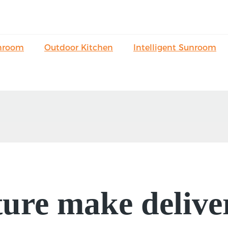
nroom
Outdoor Kitchen
Intelligent Sunroom
ure make delive