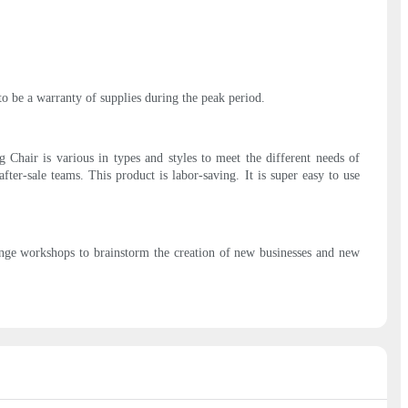
to be a warranty of supplies during the peak period.
Chair is various in types and styles to meet the different needs of
fter-sale teams. This product is labor-saving. It is super easy to use
enge workshops to brainstorm the creation of new businesses and new