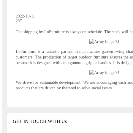
2022-10-11
237
The shipping by LoFurniture is always on schedule. The stock will hel
LoFurniture is a fantastic partner to manufacture garden swing cha
customers. The production of target outdoor furniture ensures the acc
because it is designed with an ergonomic grip or handles. It is desig
We strive for sustainable development. We are encouraging each and
products that are driven by the need to solve social issues.
GET IN TOUCH WITH Us