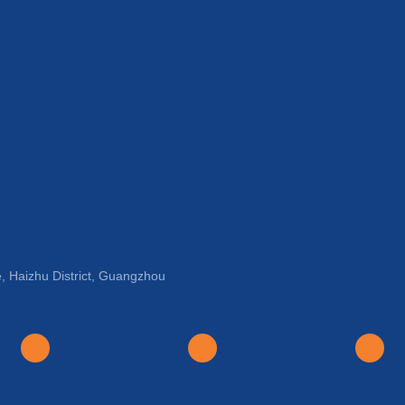
, Haizhu District, Guangzhou