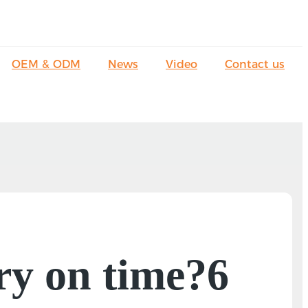
OEM & ODM
News
Video
Contact us
ry on time?6