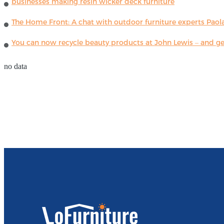
businesses making resin wicker deck furniture
The Home Front: A chat with outdoor furniture experts Paola
You can now recycle beauty products at John Lewis – and get
no data