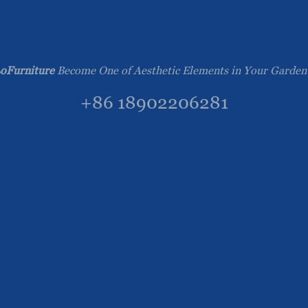
oFurniture
Become One of Aesthetic Elements in Your Garden
+86 18902206281