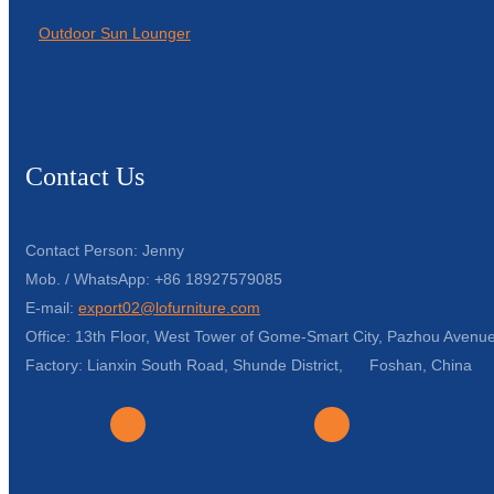
Outdoor Sun Lounger
Contact Us
Contact Person: Jenny
Mob. / WhatsApp: +86 18927579085
E-mail:
export02@lofurniture.com
Office: 13th Floor, West Tower of Gome-Smart City, Pazhou Avenue
Factory: Lianxin South Road, Shunde District, Foshan, China