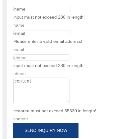
input must not exceed 280 in length!
name
Please enter a valid email address!
email
input must not exceed 280 in length!
phone
textarea must not exceed 65530 in length!
content
SEND INQUIRY NOW