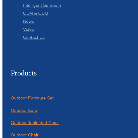
Intelligent Sunroom
OEM & ODM
News
Video
Contact Us
Products
Outdoor Furniture Set
Outdoor Sofa
Outdoor Table and Chair
Outdoor Chair