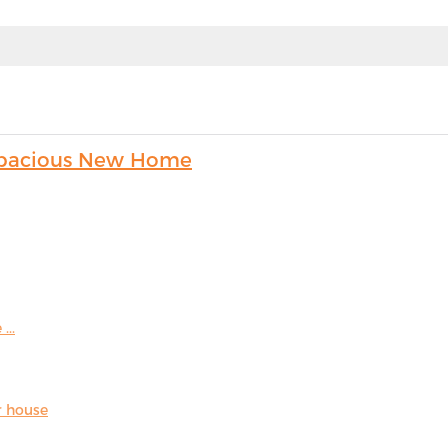
s Spacious New Home
...
r house