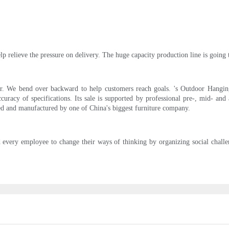
p relieve the pressure on delivery. The huge capacity production line is going 
ir. We bend over backward to help customers reach goals. 's Outdoor Hanging 
uracy of specifications. Its sale is supported by professional pre-, mid- and a
ned and manufactured by one of China's biggest furniture company.
 every employee to change their ways of thinking by organizing social chall