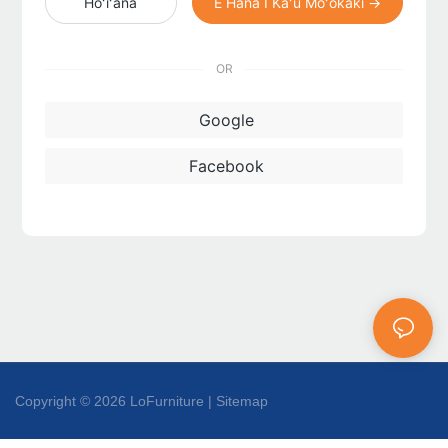
Hoʻiʻana
E Hana I Kaʻu Moʻokāki →
OR
Google
Facebook
Copyright © 2026 LoFurniture |
Sitemap