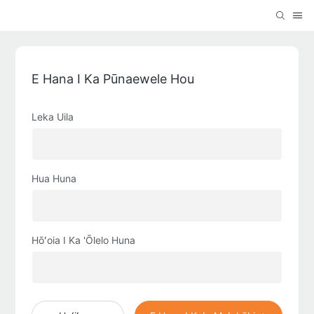
E Hana I Ka Pūnaewele Hou
Leka Uila
Hua Huna
Hōʻoia I Ka 'Ōlelo Huna