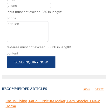
input must not exceed 280 in length!
phone
textarea must not exceed 65530 in length!
content
SEND INQUIRY NOW
RECOMMENDED ARTICLES
News
AI文章
Casual Living, Patio Furniture Maker, Gets Spacious New
Home