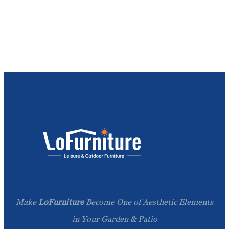
Make
LoFurniture
Become One of Aesthetic Elements
in Your Garden & Patio