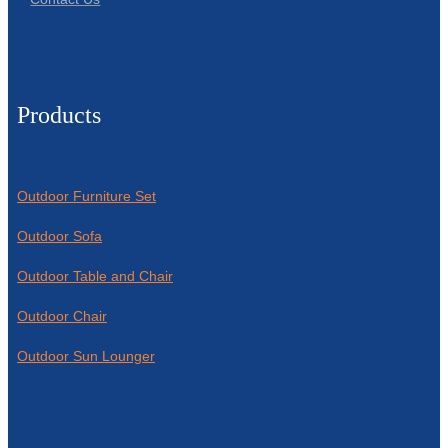
Products
Outdoor Furniture Set
Outdoor Sofa
Outdoor Table and Chair
Outdoor Chair
Outdoor Sun Lounger