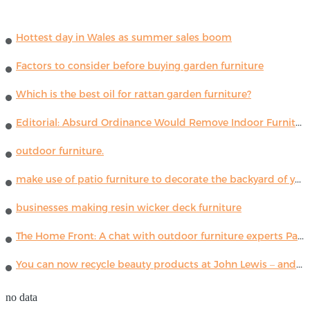
Hottest day in Wales as summer sales boom
Factors to consider before buying garden furniture
Which is the best oil for rattan garden furniture?
Editorial: Absurd Ordinance Would Remove Indoor Furniture ...
outdoor furniture.
make use of patio furniture to decorate the backyard of your house
businesses making resin wicker deck furniture
The Home Front: A chat with outdoor furniture experts Paola Lenti
You can now recycle beauty products at John Lewis – and get a £5 voucher for taking part
no data