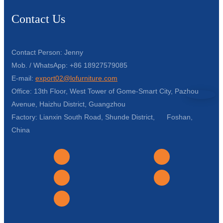
Contact Us
Contact Person: Jenny
Mob. / WhatsApp: +86 18927579085
E-mail:
export02@lofurniture.com
Office: 13th Floor, West Tower of Gome-Smart City, Pazhou
Avenue, Haizhu District, Guangzhou
Factory: Lianxin South Road, Shunde District, Foshan,
China