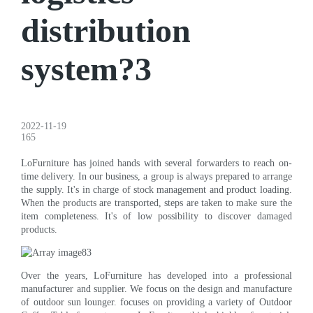
distribution
system?3
2022-11-19
165
LoFurniture has joined hands with several forwarders to reach on-
time delivery. In our business, a group is always prepared to arrange
the supply. It's in charge of stock management and product loading.
When the products are transported, steps are taken to make sure the
item completeness. It's of low possibility to discover damaged
products.
Over the years, LoFurniture has developed into a professional
manufacturer and supplier. We focus on the design and manufacture
of outdoor sun lounger. focuses on providing a variety of Outdoor