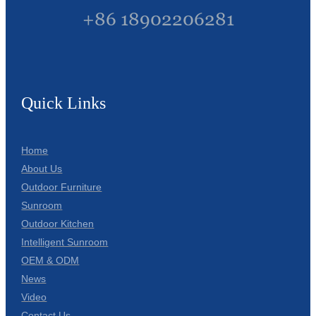
+86 18902206281
Quick Links
Home
About Us
Outdoor Furniture
Sunroom
Outdoor Kitchen
Intelligent Sunroom
OEM & ODM
News
Video
Contact Us