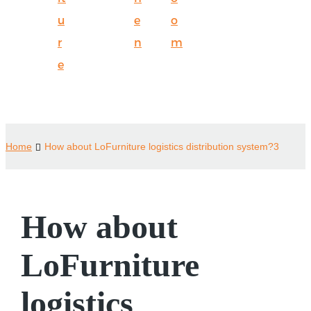
u
e
o
r
n
m
e
Home
How about LoFurniture logistics distribution system?3
How about
LoFurniture
logistics