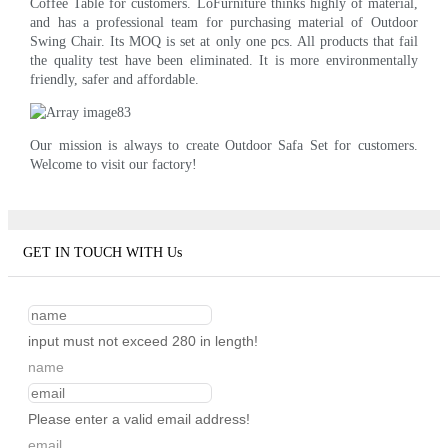
Coffee Table for customers. LoFurniture thinks highly of material,
and has a professional team for purchasing material of Outdoor
Swing Chair. Its MOQ is set at only one pcs. All products that fail
the quality test have been eliminated. It is more environmentally
friendly, safer and affordable.
Our mission is always to create Outdoor Safa Set for customers.
Welcome to visit our factory!
GET IN TOUCH WITH Us
input must not exceed 280 in length!
name
Please enter a valid email address!
email