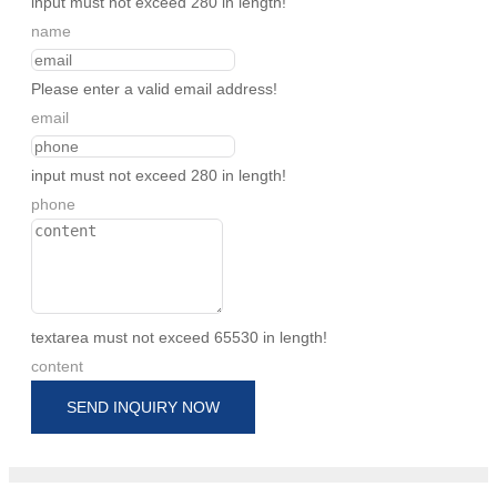
input must not exceed 280 in length!
name
Please enter a valid email address!
email
input must not exceed 280 in length!
phone
textarea must not exceed 65530 in length!
content
SEND INQUIRY NOW