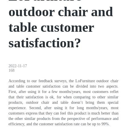
outdoor chair and
table customer
satisfaction?
2022-11-17
168
According to our feedback surveys, the LoFurniture outdoor chair
and table customer satisfaction can be divided into two aspects.
First, after using it for a few months/years, most customers reflet
that their satisfaction is ok, for when comparing to other similar
products, outdoor chair and table doesn’t bring them special
experience. Second, after using it for long months/years, most
customers express that they can feel this product is much better than
the other similar products from the perspective of performance and
efficiency, and the customer satisfaction rate can be up to 99%.