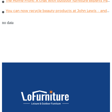
The Home Front: A chat with outdoor furniture experts Paola Lenti
You can now recycle beauty products at John Lewis – and get a £5 voucher for taking part
no data