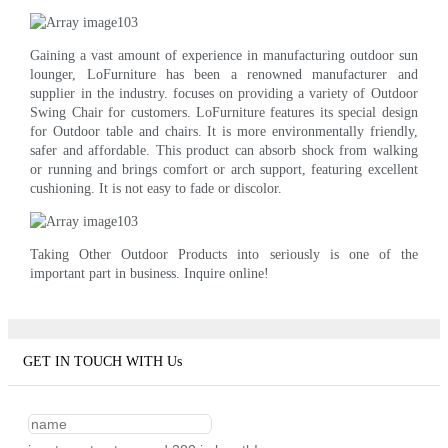
Gaining a vast amount of experience in manufacturing outdoor sun
lounger, LoFurniture has been a renowned manufacturer and
supplier in the industry. focuses on providing a variety of Outdoor
Swing Chair for customers. LoFurniture features its special design
for Outdoor table and chairs. It is more environmentally friendly,
safer and affordable. This product can absorb shock from walking
or running and brings comfort or arch support, featuring excellent
cushioning. It is not easy to fade or discolor.
Taking Other Outdoor Products into seriously is one of the
important part in business. Inquire online!
GET IN TOUCH WITH Us