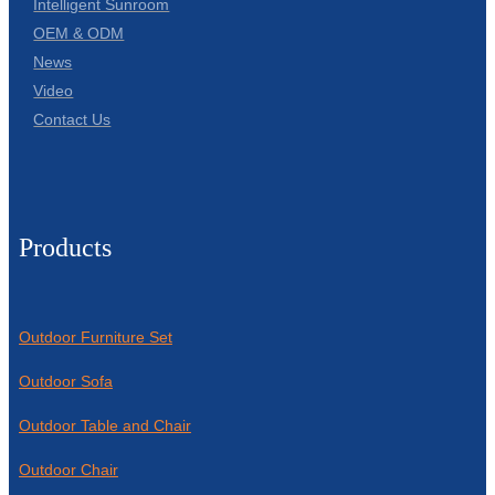
Intelligent Sunroom
OEM & ODM
News
Video
Contact Us
Products
Outdoor Furniture Set
Outdoor Sofa
Outdoor Table and Chair
Outdoor Chair