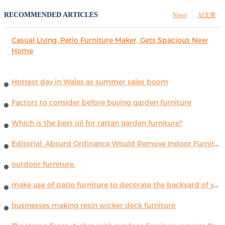
RECOMMENDED ARTICLES
News
AI文章
Casual Living, Patio Furniture Maker, Gets Spacious New
Home
Hottest day in Wales as summer sales boom
Factors to consider before buying garden furniture
Which is the best oil for rattan garden furniture?
Editorial: Absurd Ordinance Would Remove Indoor Furniture ...
outdoor furniture.
make use of patio furniture to decorate the backyard of your house
businesses making resin wicker deck furniture