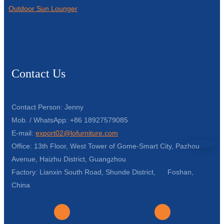
Outdoor Sun Lounger
Contact Us
Contact Person: Jenny
Mob. / WhatsApp: +86 18927579085
E-mail:
export02@lofurniture.com
Office: 13th Floor, West Tower of Gome-Smart City, Pazhou
Avenue, Haizhu District, Guangzhou
Factory: Lianxin South Road, Shunde District, Foshan,
China