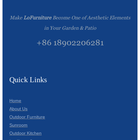
Make
LoFurniture
Become One of Aesthetic Elements
in Your Garden & Patio
+86 18902206281
Quick Links
Home
About Us
Outdoor Furniture
Sunroom
Outdoor Kitchen