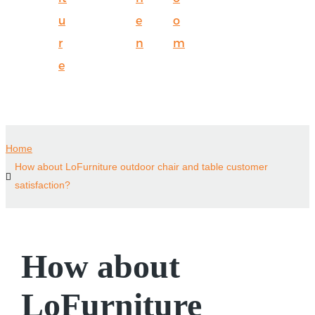
u
e
o
r
n
m
e
Home
How about LoFurniture outdoor chair and table customer
satisfaction?
How about
LoFurniture