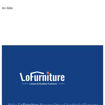
no data
Make
LoFurniture
Become One of Aesthetic Elements