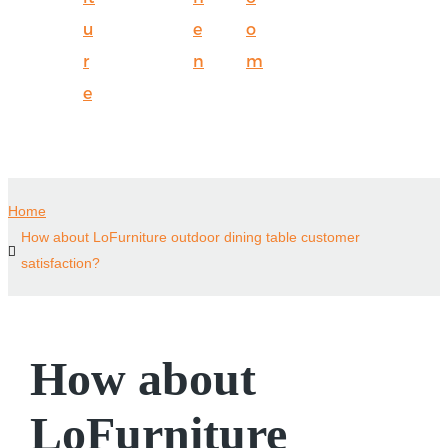
u
e
o
r
n
m
e
Home
How about LoFurniture outdoor dining table customer
satisfaction?
How about
LoFurniture