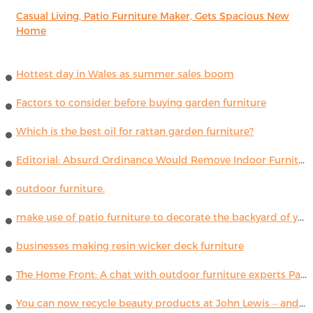
Casual Living, Patio Furniture Maker, Gets Spacious New
Home
Hottest day in Wales as summer sales boom
Factors to consider before buying garden furniture
Which is the best oil for rattan garden furniture?
Editorial: Absurd Ordinance Would Remove Indoor Furniture ...
outdoor furniture.
make use of patio furniture to decorate the backyard of your house
businesses making resin wicker deck furniture
The Home Front: A chat with outdoor furniture experts Paola Lenti
You can now recycle beauty products at John Lewis – and get a £5 voucher for taking part