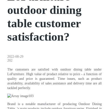
outdoor dining
table customer
satisfaction?
2022-08-29
202
The customers are satisfied with outdoor dining table under
LoFurniture. High value of product relative to price - a function of
quality and price is guaranteed. Time issues, such as product
availability, availability of sales assistance and delivery time are all
tackled perfectly.
Brand is a notable manufacturer of producing Outdoor Dining
Table. 's main products include outdoor furniture series. Finished in