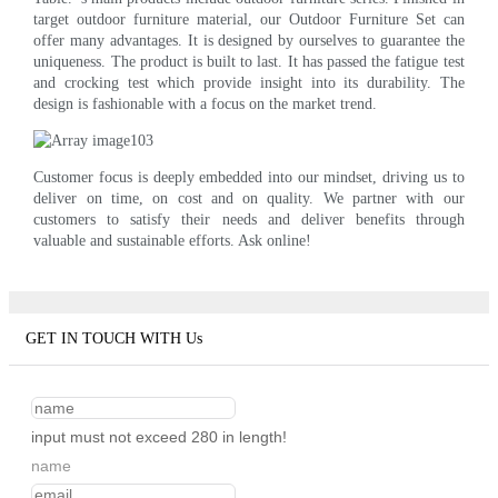
target outdoor furniture material, our Outdoor Furniture Set can
offer many advantages. It is designed by ourselves to guarantee the
uniqueness. The product is built to last. It has passed the fatigue test
and crocking test which provide insight into its durability. The
design is fashionable with a focus on the market trend.
Customer focus is deeply embedded into our mindset, driving us to
deliver on time, on cost and on quality. We partner with our
customers to satisfy their needs and deliver benefits through
valuable and sustainable efforts. Ask online!
GET IN TOUCH WITH Us
input must not exceed 280 in length!
name