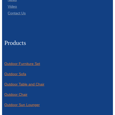
Video
Contact Us
Products
Outdoor Furniture Set
Outdoor Sofa
Outdoor Table and Chair
Outdoor Chair
Outdoor Sun Lounger