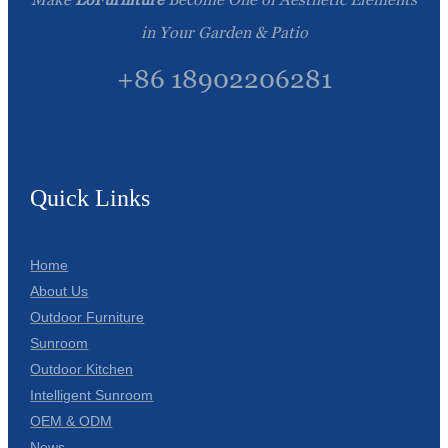
in Your Garden & Patio
+86 18902206281
Quick Links
Home
About Us
Outdoor Furniture
Sunroom
Outdoor Kitchen
Intelligent Sunroom
OEM & ODM
News