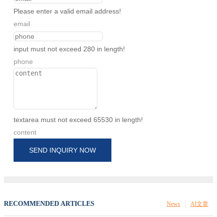
Please enter a valid email address!
email
input must not exceed 280 in length!
phone
textarea must not exceed 65530 in length!
content
SEND INQUIRY NOW
RECOMMENDED ARTICLES
News
AI文章