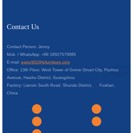
Contact Us
Contact Person: Jenny
Mob. / WhatsApp: +86 18927579085
E-mail:
export02@lofurniture.com
Office: 13th Floor, West Tower of Gome-Smart City, Pazhou
Avenue, Haizhu District, Guangzhou
Factory: Lianxin South Road, Shunde District, Foshan,
China