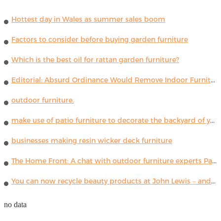
Hottest day in Wales as summer sales boom
Factors to consider before buying garden furniture
Which is the best oil for rattan garden furniture?
Editorial: Absurd Ordinance Would Remove Indoor Furniture ...
outdoor furniture.
make use of patio furniture to decorate the backyard of your house
businesses making resin wicker deck furniture
The Home Front: A chat with outdoor furniture experts Paola Lenti
You can now recycle beauty products at John Lewis – and get a £5 voucher for taking part
no data