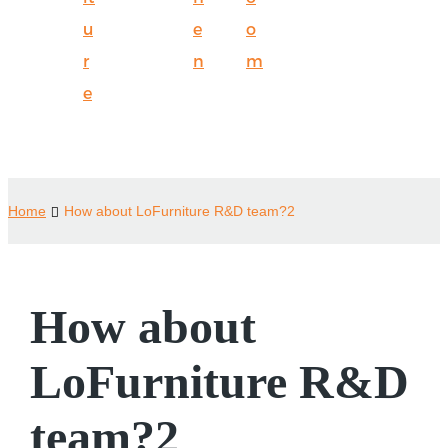
u
e
o
r
n
m
e
Home
How about LoFurniture R&D team?2
How about
LoFurniture R&D
team?2