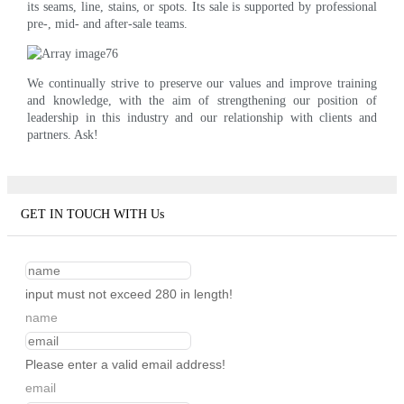
its seams, line, stains, or spots. Its sale is supported by professional
pre-, mid- and after-sale teams.
We continually strive to preserve our values and improve training
and knowledge, with the aim of strengthening our position of
leadership in this industry and our relationship with clients and
partners. Ask!
GET IN TOUCH WITH Us
input must not exceed 280 in length!
name
Please enter a valid email address!
email