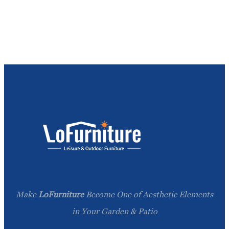
Make
LoFurniture
Become One of Aesthetic Elements
in Your Garden & Patio