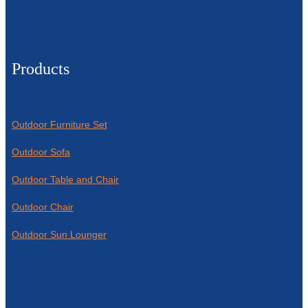
Products
Outdoor Furniture Set
Outdoor Sofa
Outdoor Table and Chair
Outdoor Chair
Outdoor Sun Lounger