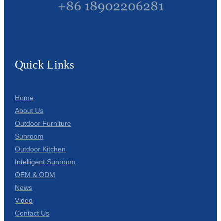
+86 18902206281
Quick Links
Home
About Us
Outdoor Furniture
Sunroom
Outdoor Kitchen
Intelligent Sunroom
OEM & ODM
News
Video
Contact Us