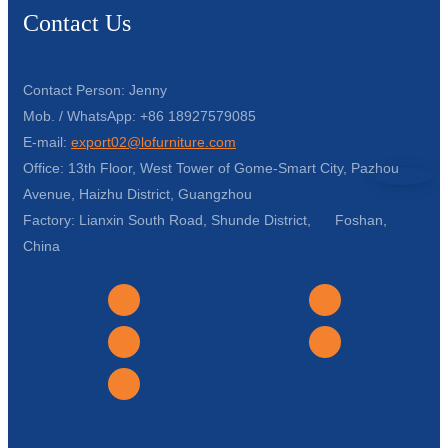
Contact Us
Contact Person: Jenny
Mob. / WhatsApp: +86 18927579085
E-mail:
export02@lofurniture.com
Office: 13th Floor, West Tower of Gome-Smart City, Pazhou
Avenue, Haizhu District, Guangzhou
Factory: Lianxin South Road, Shunde District, Foshan,
China