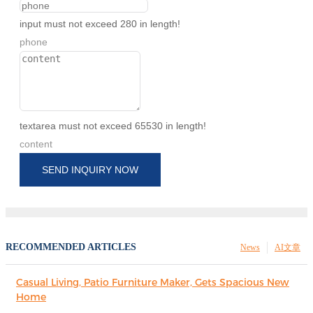
input must not exceed 280 in length!
phone
textarea must not exceed 65530 in length!
content
SEND INQUIRY NOW
RECOMMENDED ARTICLES
News
AI文章
Casual Living, Patio Furniture Maker, Gets Spacious New
Home