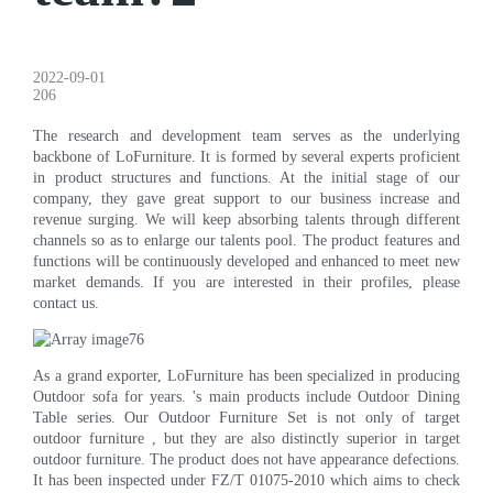
2022-09-01
206
The research and development team serves as the underlying
backbone of LoFurniture. It is formed by several experts proficient
in product structures and functions. At the initial stage of our
company, they gave great support to our business increase and
revenue surging. We will keep absorbing talents through different
channels so as to enlarge our talents pool. The product features and
functions will be continuously developed and enhanced to meet new
market demands. If you are interested in their profiles, please
contact us.
As a grand exporter, LoFurniture has been specialized in producing
Outdoor sofa for years. 's main products include Outdoor Dining
Table series. Our Outdoor Furniture Set is not only of target
outdoor furniture , but they are also distinctly superior in target
outdoor furniture. The product does not have appearance defections.
It has been inspected under FZ/T 01075-2010 which aims to check