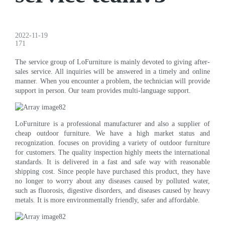
2022-11-19
171
The service group of LoFurniture is mainly devoted to giving after-
sales service. All inquiries will be answered in a timely and online
manner. When you encounter a problem, the technician will provide
support in person. Our team provides multi-language support.
LoFurniture is a professional manufacturer and also a supplier of
cheap outdoor furniture. We have a high market status and
recognization. focuses on providing a variety of outdoor furniture
for customers. The quality inspection highly meets the international
standards. It is delivered in a fast and safe way with reasonable
shipping cost. Since people have purchased this product, they have
no longer to worry about any diseases caused by polluted water,
such as fluorosis, digestive disorders, and diseases caused by heavy
metals. It is more environmentally friendly, safer and affordable.