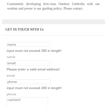
Consistently developing first-class Outdoor Umbrella with our
wisdom and power is our guiding policy. Please contact.
GET IN TOUCH WITH Us
input must not exceed 280 in length!
name
Please enter a valid email address!
email
input must not exceed 280 in length!
phone