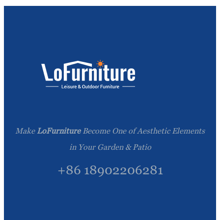
Make
LoFurniture
Become One of Aesthetic Elements
in Your Garden & Patio
+86 18902206281