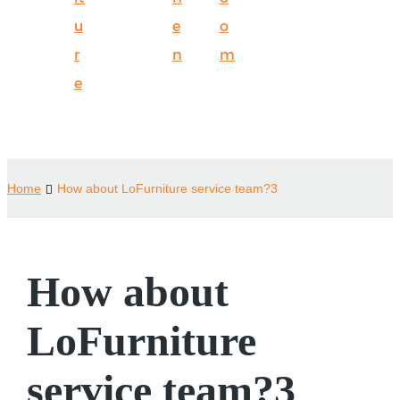
u
e
o
r
n
m
e
Home
How about LoFurniture service team?3
How about
LoFurniture
service team?3