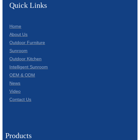
Quick Links
Home
About Us
Outdoor Furniture
Sunroom
Outdoor Kitchen
Intelligent Sunroom
OEM & ODM
News
Video
Contact Us
Products