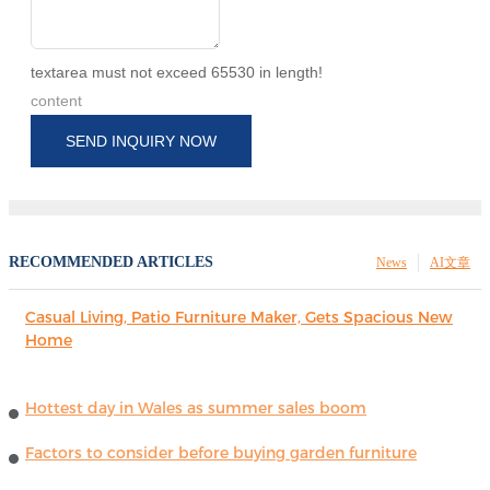
textarea must not exceed 65530 in length!
content
SEND INQUIRY NOW
RECOMMENDED ARTICLES
News
AI文章
Casual Living, Patio Furniture Maker, Gets Spacious New
Home
Hottest day in Wales as summer sales boom
Factors to consider before buying garden furniture