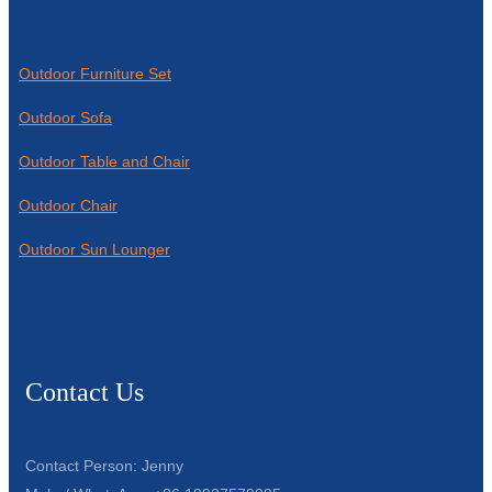
Outdoor Furniture Set
Outdoor Sofa
Outdoor Table and Chair
Outdoor Chair
Outdoor Sun Lounger
Contact Us
Contact Person: Jenny