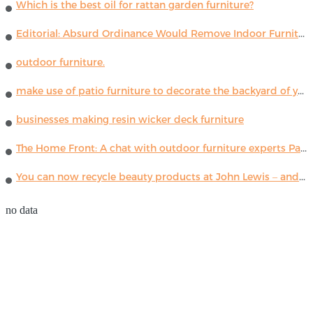
Which is the best oil for rattan garden furniture?
Editorial: Absurd Ordinance Would Remove Indoor Furniture ...
outdoor furniture.
make use of patio furniture to decorate the backyard of your house
businesses making resin wicker deck furniture
The Home Front: A chat with outdoor furniture experts Paola Lenti
You can now recycle beauty products at John Lewis – and get a £5 voucher for taking part
no data