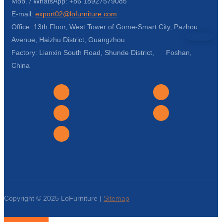
Mob. / WhatsApp: +86 18927579085
E-mail:
export02@lofurniture.com
Office: 13th Floor, West Tower of Gome-Smart City, Pazhou
Avenue, Haizhu District, Guangzhou
Factory: Lianxin South Road, Shunde District, Foshan,
China
Copyright © 2025 LoFurniture |
Sitemap