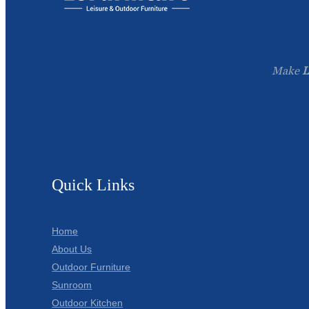
Make
L
Quick Links
Home
About Us
Outdoor Furniture
Sunroom
Outdoor Kitchen