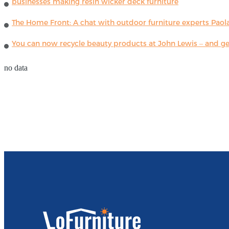
businesses making resin wicker deck furniture
The Home Front: A chat with outdoor furniture experts Paola
You can now recycle beauty products at John Lewis – and get
no data