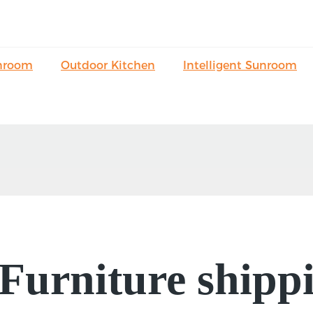
nroom
Outdoor Kitchen
Intelligent Sunroom
urniture shippi