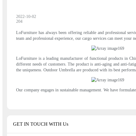
2022-10-02
204
LoFurniture has always been offering reliable and professional servi
team and professional experience, our cargo services can meet your n
LoFurniture is a leading manufacturer of functional products in Chin
different needs of customers. The product is anti-aging and anti-fatig
the uniqueness. Outdoor Umbrella are produced with its best performa
Our company engages in sustainable management. We have formulated
GET IN TOUCH WITH Us