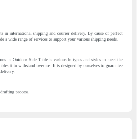
s in international shipping and courier delivery. By cause of perfect
e a wide range of services to support your various shipping needs.
ons. 's Outdoor Side Table is various in types and styles to meet the
ables it to withstand overuse. It is designed by ourselves to guarantee
delivery.
rafting process.