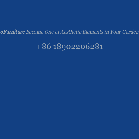
oFurniture
Become One of Aesthetic Elements in Your Garden
+86 18902206281