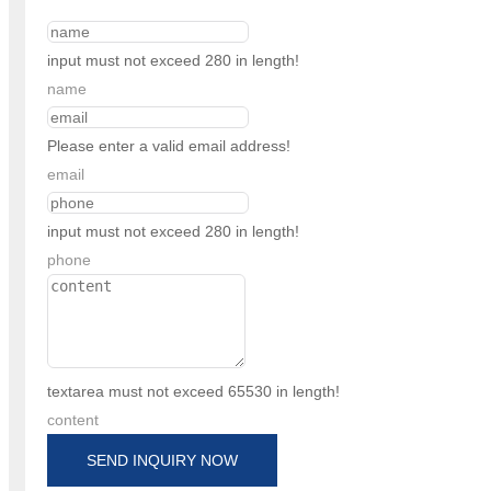
input must not exceed 280 in length!
name
Please enter a valid email address!
email
input must not exceed 280 in length!
phone
textarea must not exceed 65530 in length!
content
SEND INQUIRY NOW