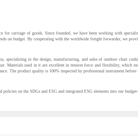
ce for carriage of goods. Since founded, we have been working with specialist
eeds on budget. By cooperating with the worldwide freight forwarder, we provid
a, specializing in the design, manufacturing, and sales of outdoor chair cushi
ue. Materials used in it are excellent in tension force and flexibility, which en
nce. The product quality is 100% inspected by professional instrument before 
 policies on the SDGs and ESG and integrated ESG elements into our budget-d