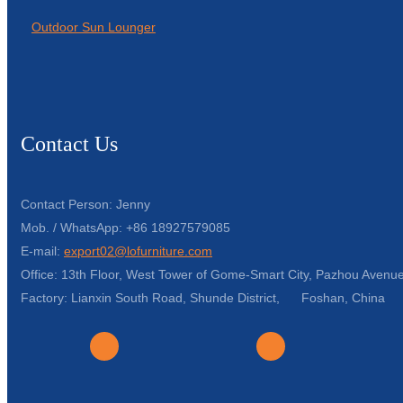
Outdoor Sun Lounger
Contact Us
Contact Person: Jenny
Mob. / WhatsApp: +86 18927579085
E-mail:
export02@lofurniture.com
Office: 13th Floor, West Tower of Gome-Smart City, Pazhou Avenue
Factory: Lianxin South Road, Shunde District, Foshan, China