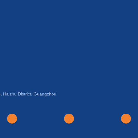
, Haizhu District, Guangzhou