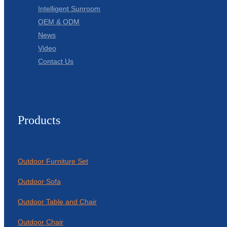
Intelligent Sunroom
OEM & ODM
News
Video
Contact Us
Products
Outdoor Furniture Set
Outdoor Sofa
Outdoor Table and Chair
Outdoor Chair