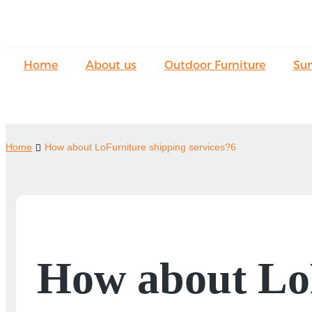
Home
About us
Outdoor Furniture
Su
Home
How about LoFurniture shipping services?6
How about LoF