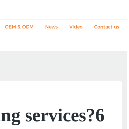
OEM & ODM
News
Video
Contact us
ng services?6