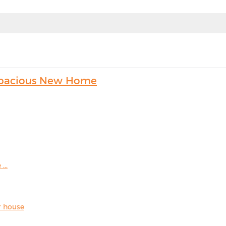
s Spacious New Home
...
r house