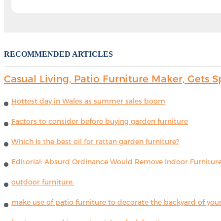
RECOMMENDED ARTICLES
Casual Living, Patio Furniture Maker, Get
Hottest day in Wales as summer sales boom
Factors to consider before buying garden furniture
Which is the best oil for rattan garden furniture?
Editorial: Absurd Ordinance Would Remove Indoor Furniture 
outdoor furniture.
make use of patio furniture to decorate the backyard of you