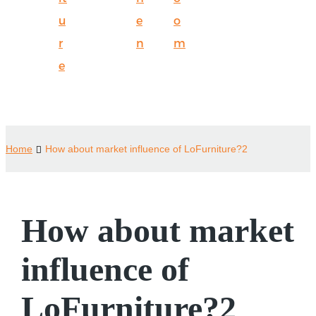
u
e
o
r
n
m
e
Home
How about market influence of LoFurniture?2
How about market
influence of
LoFurniture?2