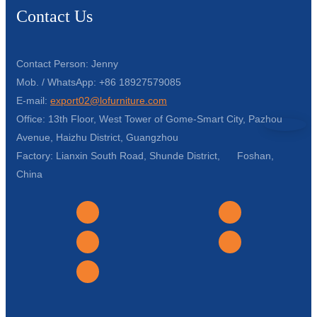
Contact Us
Contact Person: Jenny
Mob. / WhatsApp: +86 18927579085
E-mail:
export02@lofurniture.com
Office: 13th Floor, West Tower of Gome-Smart City, Pazhou
Avenue, Haizhu District, Guangzhou
Factory: Lianxin South Road, Shunde District, Foshan,
China