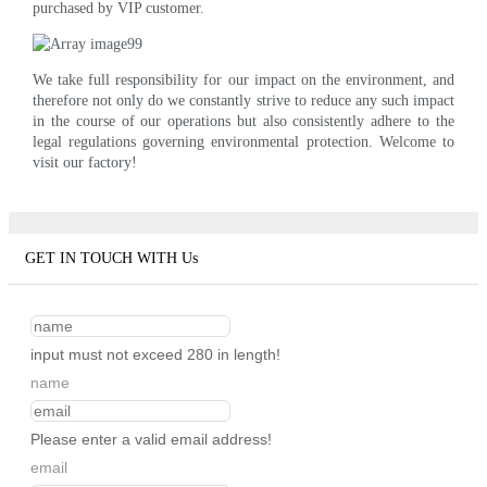
purchased by VIP customer.
We take full responsibility for our impact on the environment, and
therefore not only do we constantly strive to reduce any such impact
in the course of our operations but also consistently adhere to the
legal regulations governing environmental protection. Welcome to
visit our factory!
GET IN TOUCH WITH Us
input must not exceed 280 in length!
name
Please enter a valid email address!
email