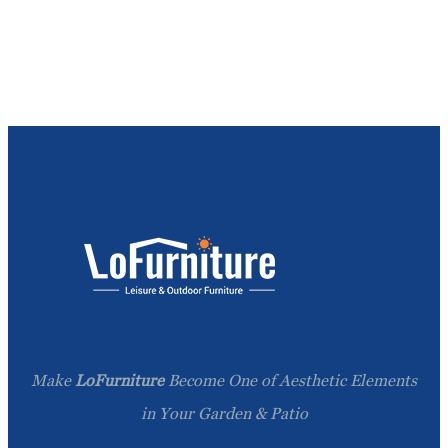
Make
LoFurniture
Become One of Aesthetic Elements
in Your Garden & Patio