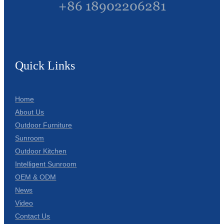
+86 18902206281
Quick Links
Home
About Us
Outdoor Furniture
Sunroom
Outdoor Kitchen
Intelligent Sunroom
OEM & ODM
News
Video
Contact Us