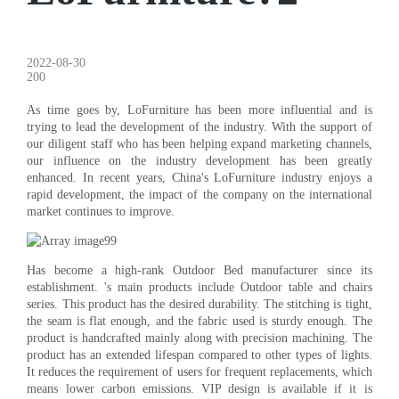
2022-08-30
200
As time goes by, LoFurniture has been more influential and is
trying to lead the development of the industry. With the support of
our diligent staff who has been helping expand marketing channels,
our influence on the industry development has been greatly
enhanced. In recent years, China's LoFurniture industry enjoys a
rapid development, the impact of the company on the international
market continues to improve.
Has become a high-rank Outdoor Bed manufacturer since its
establishment. 's main products include Outdoor table and chairs
series. This product has the desired durability. The stitching is tight,
the seam is flat enough, and the fabric used is sturdy enough. The
product is handcrafted mainly along with precision machining. The
product has an extended lifespan compared to other types of lights.
It reduces the requirement of users for frequent replacements, which
means lower carbon emissions. VIP design is available if it is