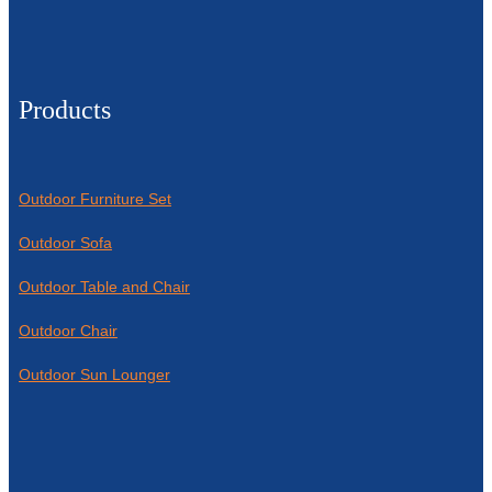
Products
Outdoor Furniture Set
Outdoor Sofa
Outdoor Table and Chair
Outdoor Chair
Outdoor Sun Lounger