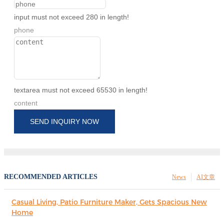
input must not exceed 280 in length!
phone
textarea must not exceed 65530 in length!
content
SEND INQUIRY NOW
RECOMMENDED ARTICLES
News
AI文章
Casual Living, Patio Furniture Maker, Gets Spacious New
Home