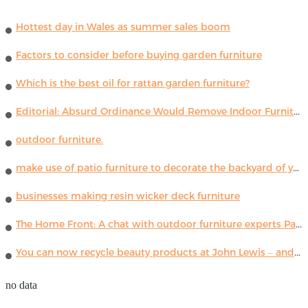
Hottest day in Wales as summer sales boom
Factors to consider before buying garden furniture
Which is the best oil for rattan garden furniture?
Editorial: Absurd Ordinance Would Remove Indoor Furniture ...
outdoor furniture.
make use of patio furniture to decorate the backyard of your house
businesses making resin wicker deck furniture
The Home Front: A chat with outdoor furniture experts Paola Lenti
You can now recycle beauty products at John Lewis – and get a £5 voucher for taking part
no data