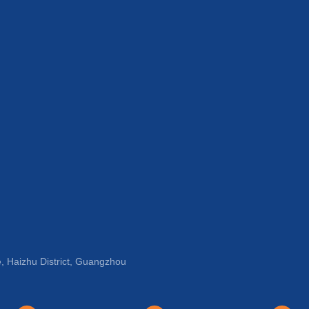
, Haizhu District, Guangzhou