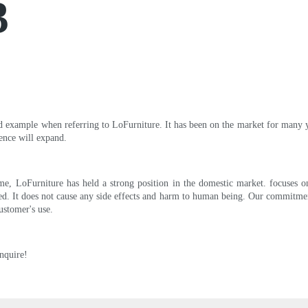
3
od example when referring to LoFurniture. It has been on the market for many y
ence will expand.
e, LoFurniture has held a strong position in the domestic market. focuses 
zed. It does not cause any side effects and harm to human being. Our commitment
ustomer's use.
Inquire!