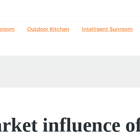
nroom
Outdoor Kitchen
Intelligent Sunroom
ket influence o