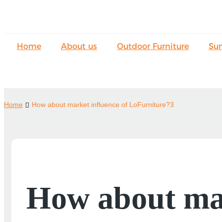
Home
About us
Outdoor Furniture
Su
Home
How about market influence of LoFurniture?3
How about mar