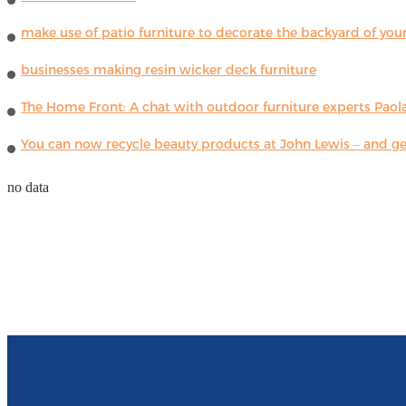
make use of patio furniture to decorate the backyard of you
businesses making resin wicker deck furniture
The Home Front: A chat with outdoor furniture experts Paola
You can now recycle beauty products at John Lewis – and get
no data