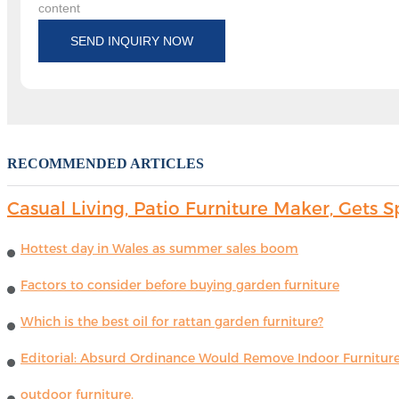
content
SEND INQUIRY NOW
RECOMMENDED ARTICLES
Casual Living, Patio Furniture Maker, Get
Hottest day in Wales as summer sales boom
Factors to consider before buying garden furniture
Which is the best oil for rattan garden furniture?
Editorial: Absurd Ordinance Would Remove Indoor Furniture 
outdoor furniture.