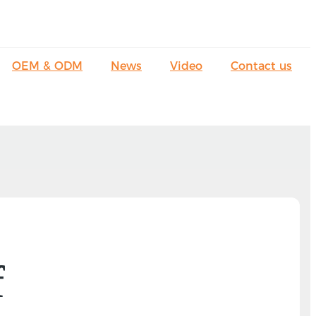
OEM & ODM
News
Video
Contact us
f