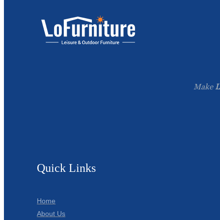
Make
L
Quick Links
Home
About Us