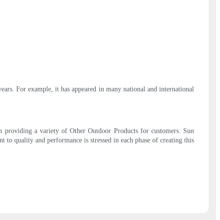
ears. For example, it has appeared in many national and international
on providing a variety of Other Outdoor Products for customers. Sun
 to quality and performance is stressed in each phase of creating this