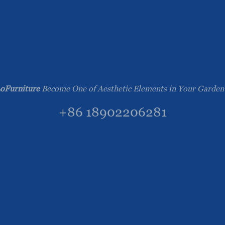
oFurniture
Become One of Aesthetic Elements in Your Garden
+86 18902206281