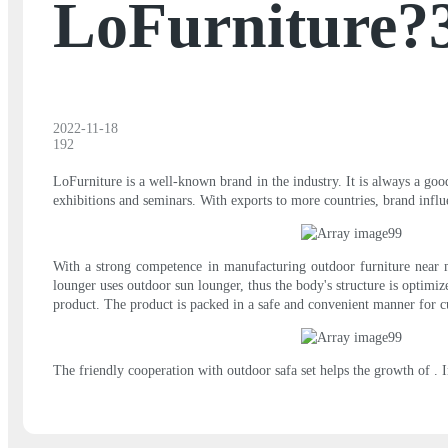
LoFurniture?
2022-11-18
192
LoFurniture is a well-known brand in the industry. It is always a go
exhibitions and seminars. With exports to more countries, brand influ
With a strong competence in manufacturing outdoor furniture near m
lounger uses outdoor sun lounger, thus the body's structure is optimi
product. The product is packed in a safe and convenient manner for c
The friendly cooperation with outdoor safa set helps the growth of . 