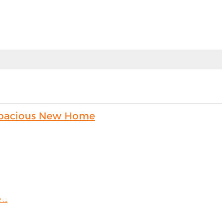
s Spacious New Home
...