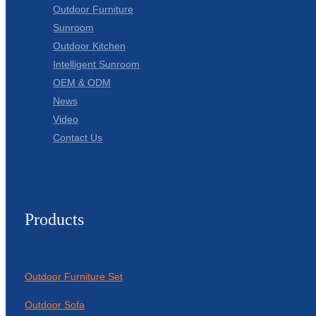
Outdoor Furniture
Sunroom
Outdoor Kitchen
Intelligent Sunroom
OEM & ODM
News
Video
Contact Us
Products
Outdoor Furniture Set
Outdoor Sofa