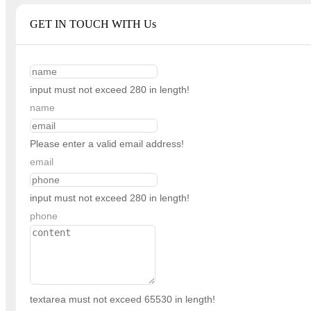
GET IN TOUCH WITH Us
input must not exceed 280 in length!
name
Please enter a valid email address!
email
input must not exceed 280 in length!
phone
textarea must not exceed 65530 in length!