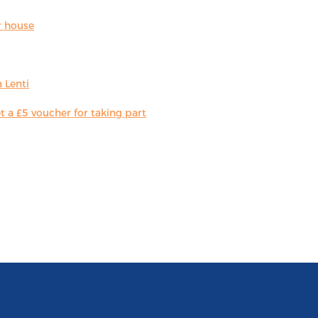
r house
 Lenti
 a £5 voucher for taking part