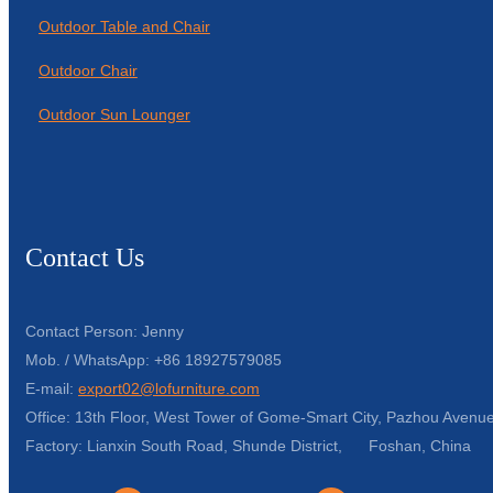
Outdoor Table and Chair
Outdoor Chair
Outdoor Sun Lounger
Contact Us
Contact Person: Jenny
Mob. / WhatsApp: +86 18927579085
E-mail:
export02@lofurniture.com
Office: 13th Floor, West Tower of Gome-Smart City, Pazhou Avenue
Factory: Lianxin South Road, Shunde District, Foshan, China