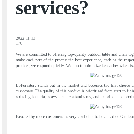
services?
2022-11-13
176
We are committed to offering top-quality outdoor table and chair tog
make each part of the process the best experience, such as the respo
product, we respond quickly. We aim to minimize headaches when issues
LoFurniture stands out in the market and becomes the first choice w
customers. The quality of this product is prioritized from start to fi
reducing bacteria, heavy metal contaminants, and chlorine. The produ
Favored by more customers, is very confident to be a lead of Outdoor 