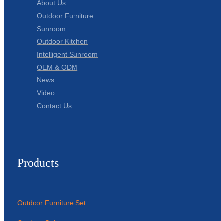
About Us
Outdoor Furniture
Sunroom
Outdoor Kitchen
Intelligent Sunroom
OEM & ODM
News
Video
Contact Us
Products
Outdoor Furniture Set