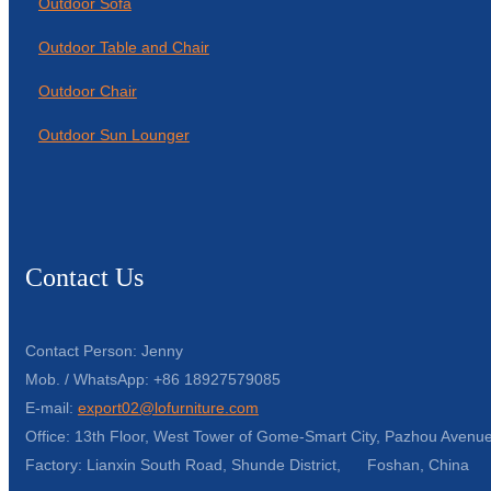
Outdoor Sofa
Outdoor Table and Chair
Outdoor Chair
Outdoor Sun Lounger
Contact Us
Contact Person: Jenny
Mob. / WhatsApp: +86 18927579085
E-mail:
export02@lofurniture.com
Office: 13th Floor, West Tower of Gome-Smart City, Pazhou Avenue
Factory: Lianxin South Road, Shunde District, Foshan, China