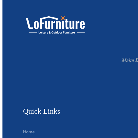
Make
L
Quick Links
Home