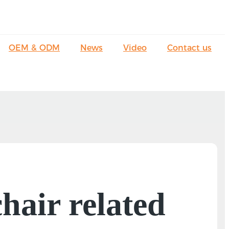
OEM & ODM
News
Video
Contact us
hair related