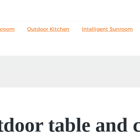
nroom
Outdoor Kitchen
Intelligent Sunroom
door table and c