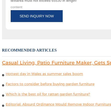
textarea must not exceed 65530 in length!
content
SEND INQUIRY NOW
RECOMMENDED ARTICLES
Casual Living, Patio Furniture Maker, Get
Hottest day in Wales as summer sales boom
Factors to consider before buying garden furniture
Which is the best oil for rattan garden furniture?
Editorial: Absurd Ordinance Would Remove Indoor Furniture 