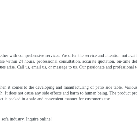
ether with comprehensive services. We offer the service and attention not avai
nse within 24 hours, professional consultation, accurate quotation, on-time de
 arise. Call us, email us, or message to us. Our passionate and professional te
hen it comes to the developing and manufacturing of patio side table. Various
nish. It does not cause any side effects and harm to human being. The product pr
ct is packed in a safe and convenient manner for customer's use.
sofa industry. Inquire online!