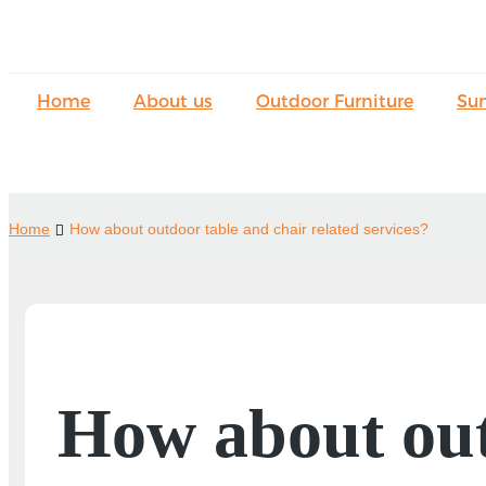
Home
About us
Outdoor Furniture
Su
Home
How about outdoor table and chair related services?
How about out