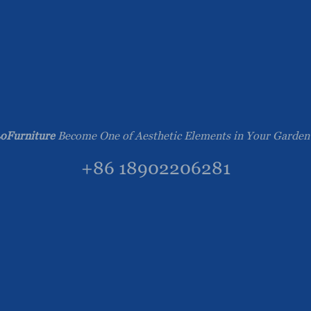
oFurniture
Become One of Aesthetic Elements in Your Garden
+86 18902206281