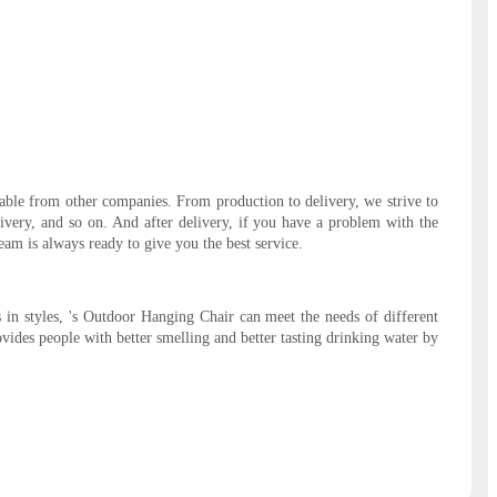
lable from other companies. From production to delivery, we strive to
livery, and so on. And after delivery, if you have a problem with the
am is always ready to give you the best service.
 in styles, 's Outdoor Hanging Chair can meet the needs of different
ovides people with better smelling and better tasting drinking water by