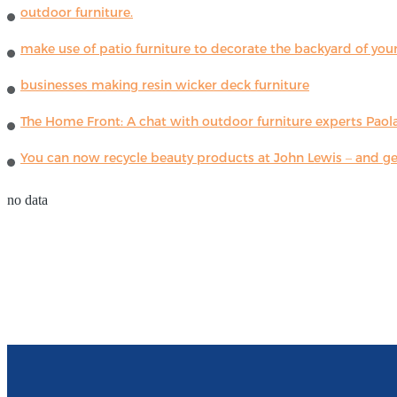
outdoor furniture.
make use of patio furniture to decorate the backyard of you
businesses making resin wicker deck furniture
The Home Front: A chat with outdoor furniture experts Paola
You can now recycle beauty products at John Lewis – and get
no data