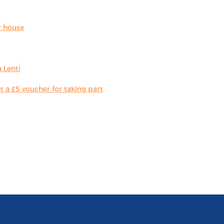
r house
 Lenti
 a £5 voucher for taking part