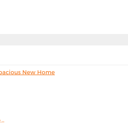
s Spacious New Home
...