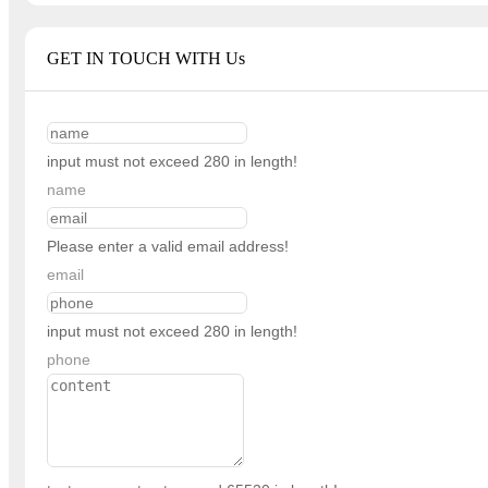
GET IN TOUCH WITH Us
input must not exceed 280 in length!
name
Please enter a valid email address!
email
input must not exceed 280 in length!
phone