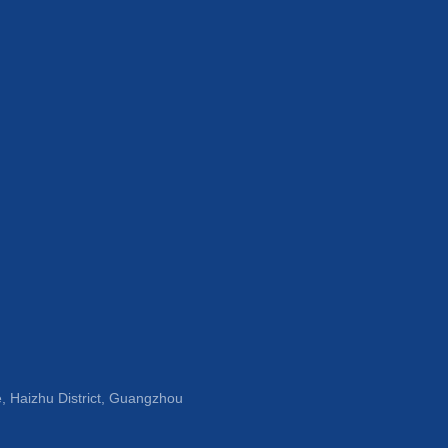
, Haizhu District, Guangzhou