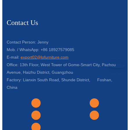
Contact Us
Contact Person: Jenny
Mob. / WhatsApp: +86 18927579085
E-mail:
export02@lofurniture.com
Office: 13th Floor, West Tower of Gome-Smart City, Pazhou
Avenue, Haizhu District, Guangzhou
Factory: Lianxin South Road, Shunde District, Foshan,
China