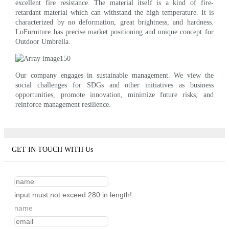
excellent fire resistance. The material itself is a kind of fire-
retardant material which can withstand the high temperature. It is
characterized by no deformation, great brightness, and hardness.
LoFurniture has precise market positioning and unique concept for
Outdoor Umbrella.
Our company engages in sustainable management. We view the
social challenges for SDGs and other initiatives as business
opportunities, promote innovation, minimize future risks, and
reinforce management resilience.
GET IN TOUCH WITH Us
input must not exceed 280 in length!
name