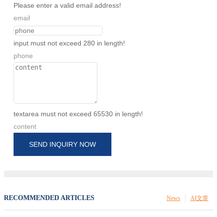
Please enter a valid email address!
email
input must not exceed 280 in length!
phone
textarea must not exceed 65530 in length!
content
SEND INQUIRY NOW
RECOMMENDED ARTICLES
News
AI文章