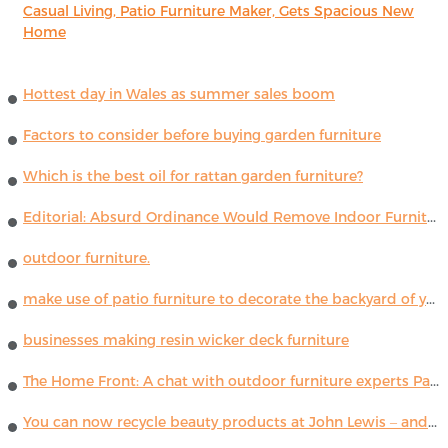
Casual Living, Patio Furniture Maker, Gets Spacious New
Home
Hottest day in Wales as summer sales boom
Factors to consider before buying garden furniture
Which is the best oil for rattan garden furniture?
Editorial: Absurd Ordinance Would Remove Indoor Furniture ...
outdoor furniture.
make use of patio furniture to decorate the backyard of your house
businesses making resin wicker deck furniture
The Home Front: A chat with outdoor furniture experts Paola Lenti
You can now recycle beauty products at John Lewis – and get a £5 voucher for taking part