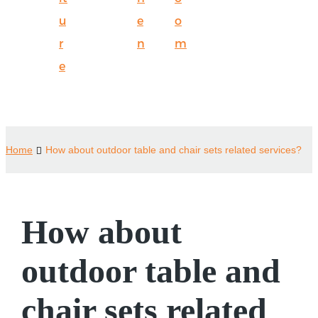
u
e
o
r
n
m
e
Home
How about outdoor table and chair sets related services?
How about
outdoor table and
chair sets related