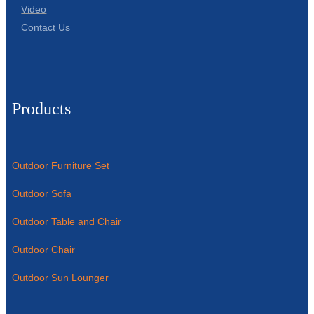
Video
Contact Us
Products
Outdoor Furniture Set
Outdoor Sofa
Outdoor Table and Chair
Outdoor Chair
Outdoor Sun Lounger