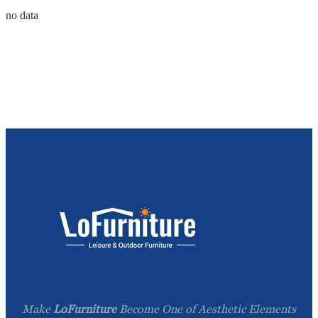
no data
Make
LoFurniture
Become One of Aesthetic Elements