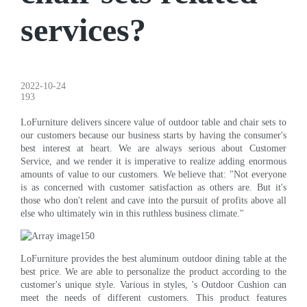
services?
2022-10-24
193
LoFurniture delivers sincere value of outdoor table and chair sets to
our customers because our business starts by having the consumer's
best interest at heart. We are always serious about Customer
Service, and we render it is imperative to realize adding enormous
amounts of value to our customers. We believe that: "Not everyone
is as concerned with customer satisfaction as others are. But it's
those who don't relent and cave into the pursuit of profits above all
else who ultimately win in this ruthless business climate."
LoFurniture provides the best aluminum outdoor dining table at the
best price. We are able to personalize the product according to the
customer's unique style. Various in styles, 's Outdoor Cushion can
meet the needs of different customers. This product features