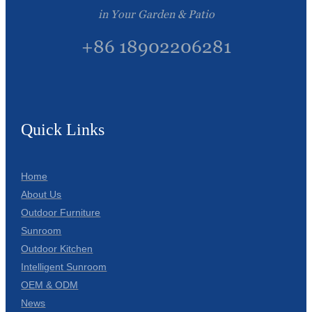
in Your Garden & Patio
+86 18902206281
Quick Links
Home
About Us
Outdoor Furniture
Sunroom
Outdoor Kitchen
Intelligent Sunroom
OEM & ODM
News