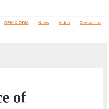
OEM & ODM
News
Video
Contact us
e of