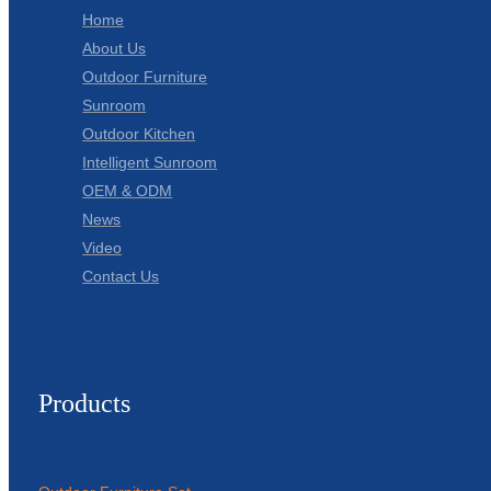
Home
About Us
Outdoor Furniture
Sunroom
Outdoor Kitchen
Intelligent Sunroom
OEM & ODM
News
Video
Contact Us
Products