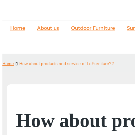
Home
About us
Outdoor Furniture
Su
Home
How about products and service of LoFurniture?2
How about pro