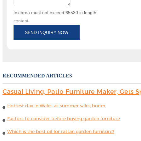
textarea must not exceed 65530 in length!
content
SEND INQUIRY NOW
RECOMMENDED ARTICLES
Casual Living, Patio Furniture Maker, Get
Hottest day in Wales as summer sales boom
Factors to consider before buying garden furniture
Which is the best oil for rattan garden furniture?