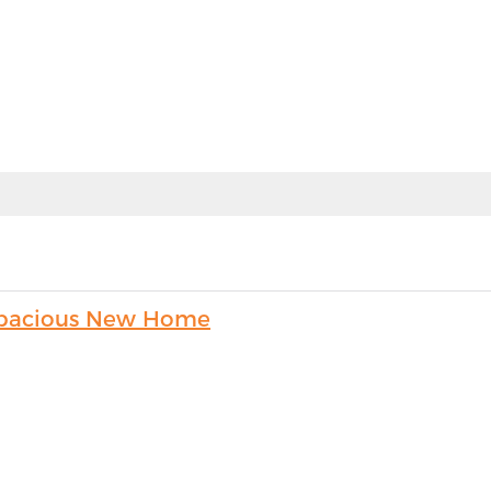
s Spacious New Home