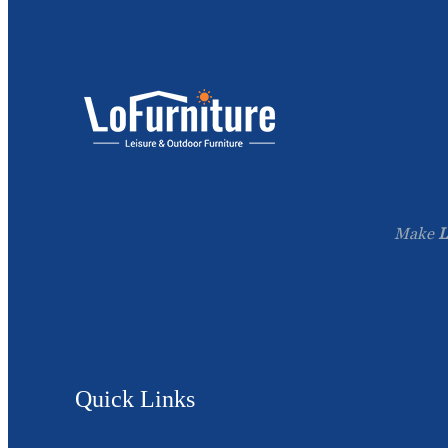
Make
L
Quick Links