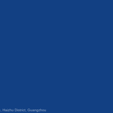
, Haizhu District, Guangzhou