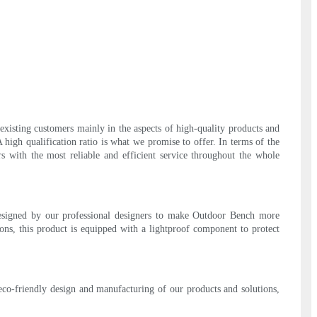
xisting customers mainly in the aspects of high-quality products and
 high qualification ratio is what we promise to offer. In terms of the
s with the most reliable and efficient service throughout the whole
designed by our professional designers to make Outdoor Bench more
ions, this product is equipped with a lightproof component to protect
eco-friendly design and manufacturing of our products and solutions,