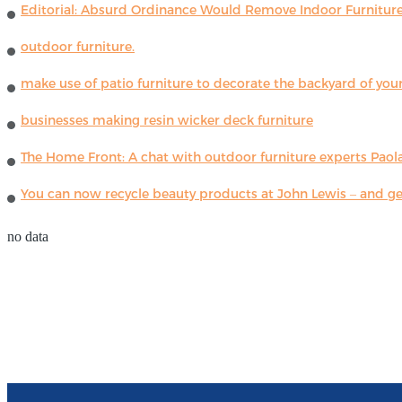
Editorial: Absurd Ordinance Would Remove Indoor Furniture 
outdoor furniture.
make use of patio furniture to decorate the backyard of you
businesses making resin wicker deck furniture
The Home Front: A chat with outdoor furniture experts Paola
You can now recycle beauty products at John Lewis – and get
no data