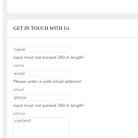
GET IN TOUCH WITH Us
input must not exceed 280 in length!
name
Please enter a valid email address!
email
input must not exceed 280 in length!
phone