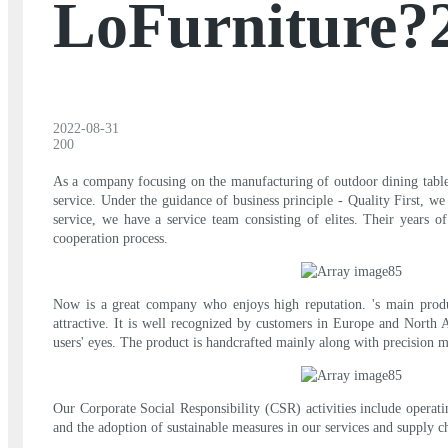
LoFurniture?
2022-08-31
200
As a company focusing on the manufacturing of outdoor dining table 
service. Under the guidance of business principle - Quality First, we
service, we have a service team consisting of elites. Their years 
cooperation process.
Now is a great company who enjoys high reputation. 's main produ
attractive. It is well recognized by customers in Europe and North A
users' eyes. The product is handcrafted mainly along with precision 
Our Corporate Social Responsibility (CSR) activities include operat
and the adoption of sustainable measures in our services and supply c