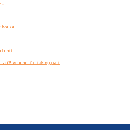
...
r house
 Lenti
 a £5 voucher for taking part