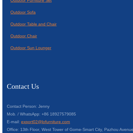
Outdoor Furniture Set
Outdoor Sofa
Outdoor Table and Chair
Outdoor Chair
Outdoor Sun Lounger
Contact Us
Contact Person: Jenny
Mob. / WhatsApp: +86 18927579085
E-mail:
export02@lofurniture.com
Office: 13th Floor, West Tower of Gome-Smart City, Pazhou Avenue