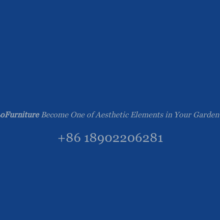
oFurniture
Become One of Aesthetic Elements in Your Garden
+86 18902206281