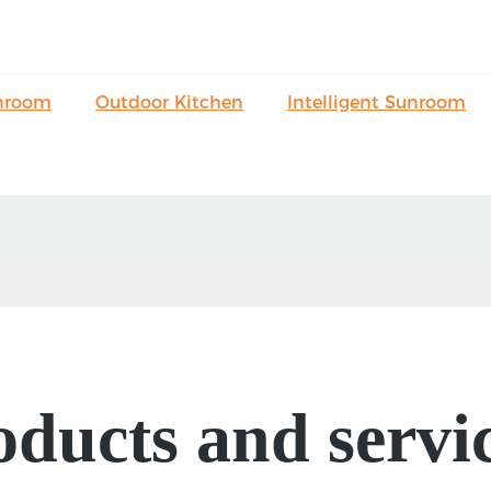
nroom
Outdoor Kitchen
Intelligent Sunroom
ducts and servic