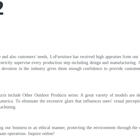
2
and also customers' needs, LoFurniture has received high appraises from our e
 strictly supervise every production step including design and manufacturing. A
of devotion in the industry gives them enough confidence to provide customer
cts include Other Outdoor Products series. A great variety of models are 
merica. To eliminate the excessive glare that influences users' visual percept
machining.
ing our business in an ethical manner, protecting the environment through the 
hain operations. Inquire online!