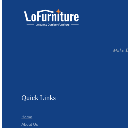
Make
L
Quick Links
Home
About Us