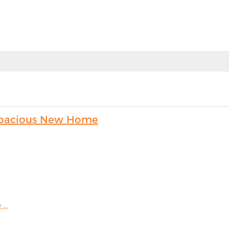
s Spacious New Home
...