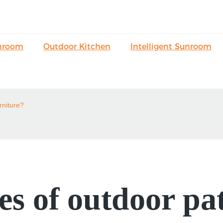
nroom
Outdoor Kitchen
Intelligent Sunroom
rniture?
s of outdoor pat