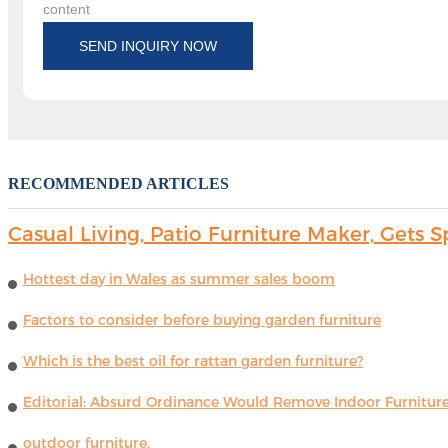
content
SEND INQUIRY NOW
RECOMMENDED ARTICLES
Casual Living, Patio Furniture Maker, Get
Hottest day in Wales as summer sales boom
Factors to consider before buying garden furniture
Which is the best oil for rattan garden furniture?
Editorial: Absurd Ordinance Would Remove Indoor Furniture 
outdoor furniture.