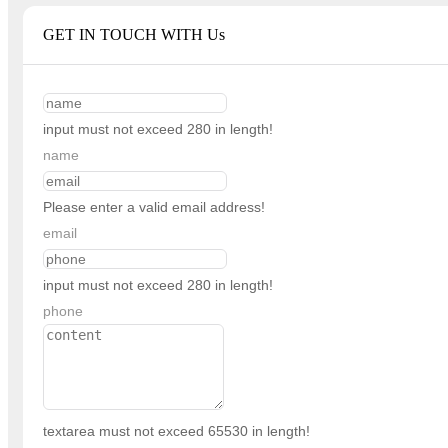
GET IN TOUCH WITH Us
input must not exceed 280 in length!
name
Please enter a valid email address!
email
input must not exceed 280 in length!
phone
textarea must not exceed 65530 in length!