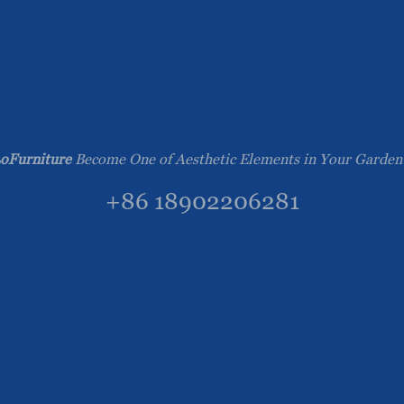
oFurniture
Become One of Aesthetic Elements in Your Garden
+86 18902206281