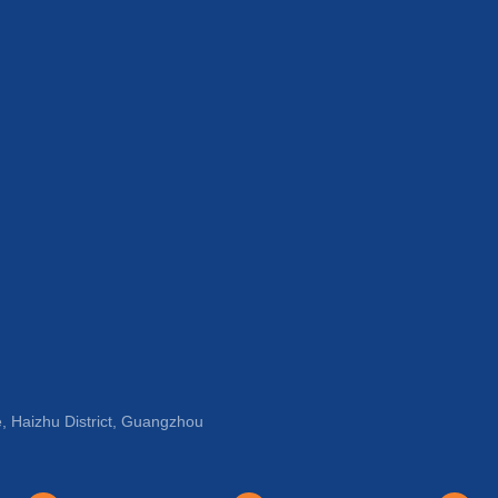
, Haizhu District, Guangzhou