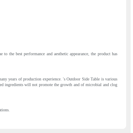
e to the best performance and aesthetic appearance, the product has
any years of production experience. 's Outdoor Side Table is various
ined ingredients will not promote the growth and of microbial and clog
tions.