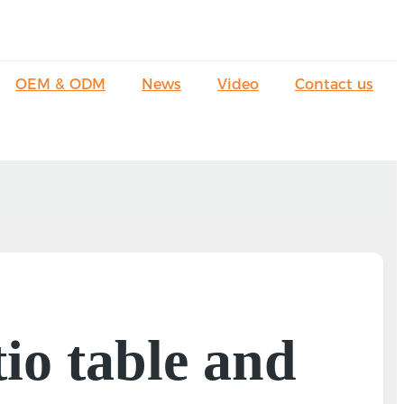
OEM & ODM
News
Video
Contact us
io table and