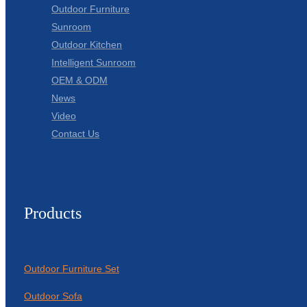
Outdoor Furniture
Sunroom
Outdoor Kitchen
Intelligent Sunroom
OEM & ODM
News
Video
Contact Us
Products
Outdoor Furniture Set
Outdoor Sofa