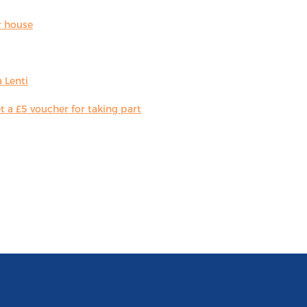
r house
 Lenti
 a £5 voucher for taking part