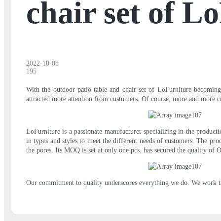
chair set of L
2022-10-08
195
With the outdoor patio table and chair set of LoFurniture becoming
attracted more attention from customers. Of course, more and more c
LoFurniture is a passionate manufacturer specializing in the produc
in types and styles to meet the different needs of customers. The pro
the pores. Its MOQ is set at only one pcs. has secured the quality of Ou
Our commitment to quality underscores everything we do. We work tire