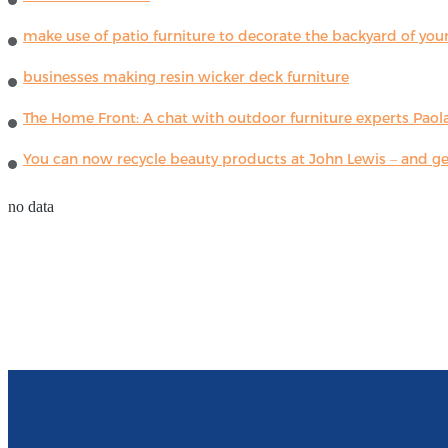
make use of patio furniture to decorate the backyard of you
businesses making resin wicker deck furniture
The Home Front: A chat with outdoor furniture experts Paola
You can now recycle beauty products at John Lewis – and get
no data