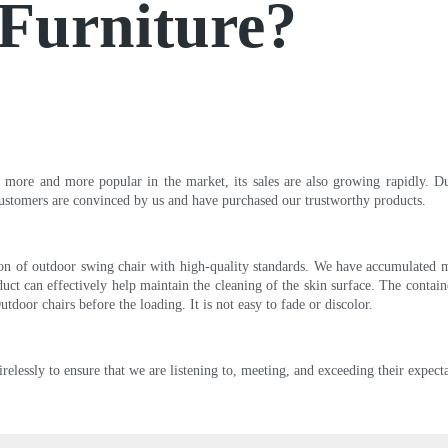
oFurniture?
 more and more popular in the market, its sales are also growing rapidly. Du
ustomers are convinced by us and have purchased our trustworthy products.
tion of outdoor swing chair with high-quality standards. We have accumulated m
duct can effectively help maintain the cleaning of the skin surface. The conta
tdoor chairs before the loading. It is not easy to fade or discolor.
lessly to ensure that we are listening to, meeting, and exceeding their expecta