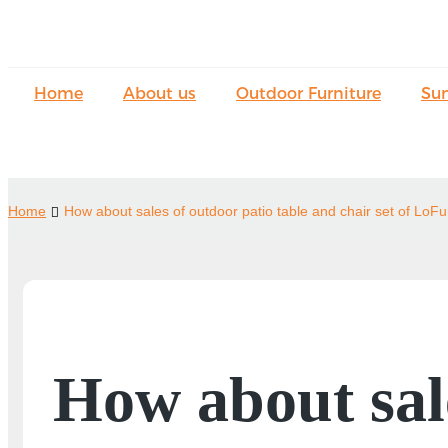
Home
About us
Outdoor Furniture
Su
Home
How about sales of outdoor patio table and chair set of LoFu
How about sale