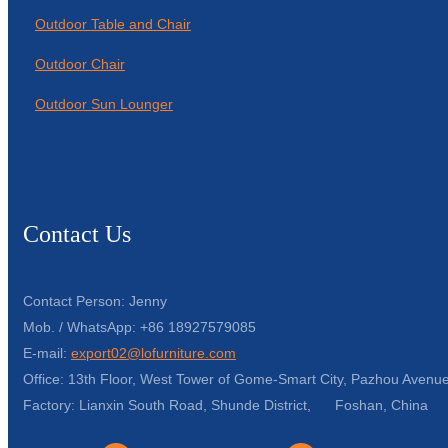
Outdoor Table and Chair
Outdoor Chair
Outdoor Sun Lounger
Contact Us
Contact Person: Jenny
Mob. / WhatsApp: +86 18927579085
E-mail:
export02@lofurniture.com
Office: 13th Floor, West Tower of Gome-Smart City, Pazhou Avenue
Factory: Lianxin South Road, Shunde District, Foshan, China