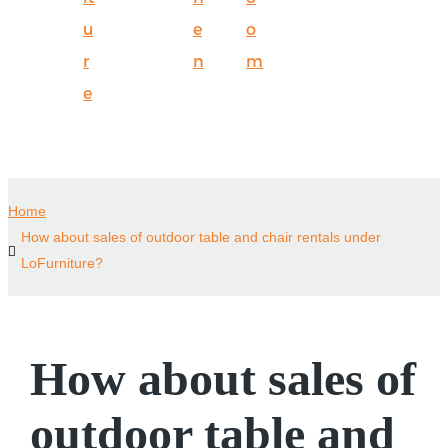
u
e
o
r
n
m
e
Home
How about sales of outdoor table and chair rentals under
LoFurniture?
How about sales of
outdoor table and