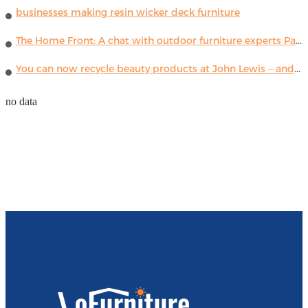
businesses making resin wicker deck furniture
The Home Front: A chat with outdoor furniture experts Paola Lenti
You can now recycle beauty products at John Lewis – and get a £5 voucher for taking part
no data