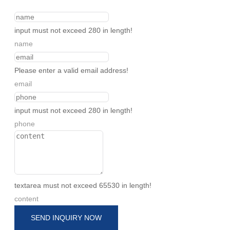
input must not exceed 280 in length!
name
Please enter a valid email address!
email
input must not exceed 280 in length!
phone
textarea must not exceed 65530 in length!
content
SEND INQUIRY NOW