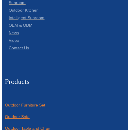
Sunroom
Outdoor Kitchen
Intelligent Sunroom
OEM & ODM
News
Video
Contact Us
Products
Outdoor Furniture Set
Outdoor Sofa
Outdoor Table and Chair