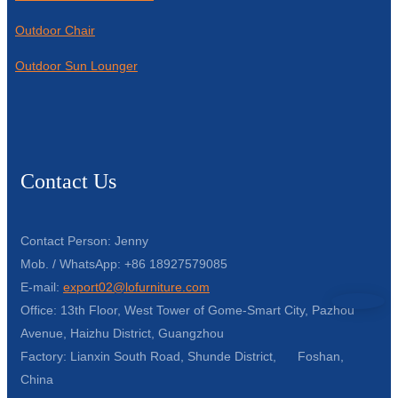
Outdoor Chair
Outdoor Sun Lounger
Contact Us
Contact Person: Jenny
Mob. / WhatsApp: +86 18927579085
E-mail:
export02@lofurniture.com
Office: 13th Floor, West Tower of Gome-Smart City, Pazhou
Avenue, Haizhu District, Guangzhou
Factory: Lianxin South Road, Shunde District, Foshan,
China