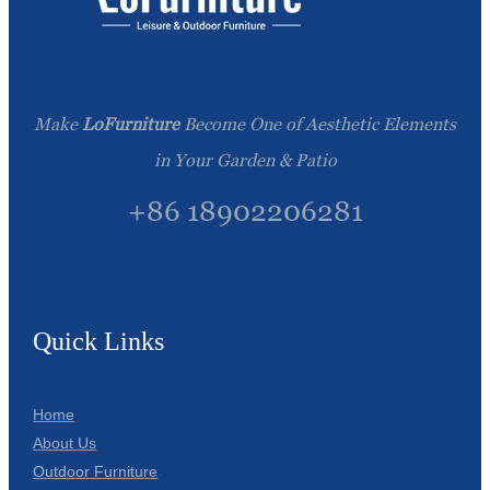
Make
LoFurniture
Become One of Aesthetic Elements
in Your Garden & Patio
+86 18902206281
Quick Links
Home
About Us
Outdoor Furniture