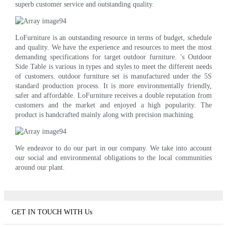
superb customer service and outstanding quality.
LoFurniture is an outstanding resource in terms of budget, schedule
and quality. We have the experience and resources to meet the most
demanding specifications for target outdoor furniture. 's Outdoor
Side Table is various in types and styles to meet the different needs
of customers. outdoor furniture set is manufactured under the 5S
standard production process. It is more environmentally friendly,
safer and affordable. LoFurniture receives a double reputation from
customers and the market and enjoyed a high popularity. The
product is handcrafted mainly along with precision machining.
We endeavor to do our part in our company. We take into account
our social and environmental obligations to the local communities
around our plant.
GET IN TOUCH WITH Us