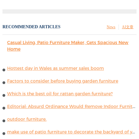
RECOMMENDED ARTICLES
News
AI文章
Casual Living, Patio Furniture Maker, Gets Spacious New
Home
Hottest day in Wales as summer sales boom
Factors to consider before buying garden furniture
Which is the best oil for rattan garden furniture?
Editorial: Absurd Ordinance Would Remove Indoor Furniture ...
outdoor furniture.
make use of patio furniture to decorate the backyard of your house