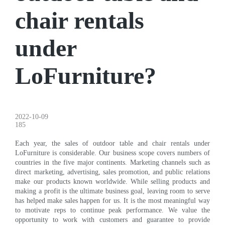
chair rentals
under
LoFurniture?
2022-10-09
185
Each year, the sales of outdoor table and chair rentals under
LoFurniture is considerable. Our business scope covers numbers of
countries in the five major continents. Marketing channels such as
direct marketing, advertising, sales promotion, and public relations
make our products known worldwide. While selling products and
making a profit is the ultimate business goal, leaving room to serve
has helped make sales happen for us. It is the most meaningful way
to motivate reps to continue peak performance. We value the
opportunity to work with customers and guarantee to provide