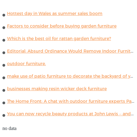
Hottest day in Wales as summer sales boom
Factors to consider before buying garden furniture
Which is the best oil for rattan garden furniture?
Editorial: Absurd Ordinance Would Remove Indoor Furniture ...
outdoor furniture.
make use of patio furniture to decorate the backyard of your house
businesses making resin wicker deck furniture
The Home Front: A chat with outdoor furniture experts Paola Lenti
You can now recycle beauty products at John Lewis – and get a £5 voucher for taking part
no data