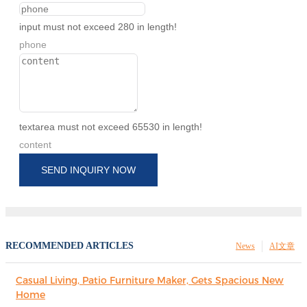
input must not exceed 280 in length!
phone
textarea must not exceed 65530 in length!
content
SEND INQUIRY NOW
RECOMMENDED ARTICLES
News
AI文章
Casual Living, Patio Furniture Maker, Gets Spacious New
Home