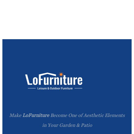
Make
LoFurniture
Become One of Aesthetic Elements
in Your Garden & Patio