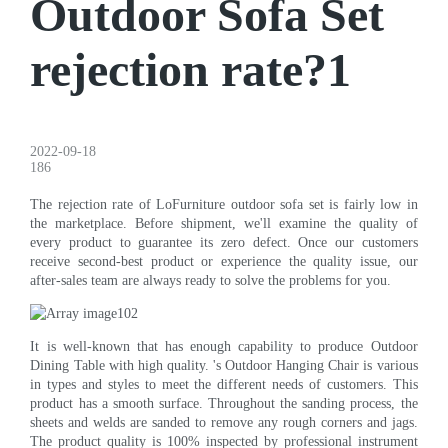
Outdoor Sofa Set
rejection rate?1
2022-09-18
186
The rejection rate of LoFurniture outdoor sofa set is fairly low in
the marketplace. Before shipment, we'll examine the quality of
every product to guarantee its zero defect. Once our customers
receive second-best product or experience the quality issue, our
after-sales team are always ready to solve the problems for you.
It is well-known that has enough capability to produce Outdoor
Dining Table with high quality. 's Outdoor Hanging Chair is various
in types and styles to meet the different needs of customers. This
product has a smooth surface. Throughout the sanding process, the
sheets and welds are sanded to remove any rough corners and jags.
The product quality is 100% inspected by professional instrument