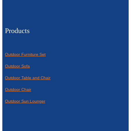
Products
Outdoor Furniture Set
Outdoor Sofa
Outdoor Table and Chair
Outdoor Chair
Outdoor Sun Lounger