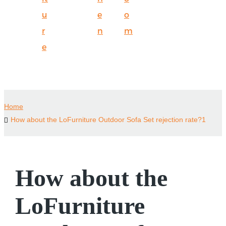
u
e
o
r
n
m
e
Home
How about the LoFurniture Outdoor Sofa Set rejection rate?1
How about the
LoFurniture