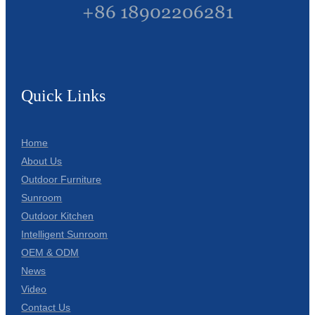
+86 18902206281
Quick Links
Home
About Us
Outdoor Furniture
Sunroom
Outdoor Kitchen
Intelligent Sunroom
OEM & ODM
News
Video
Contact Us