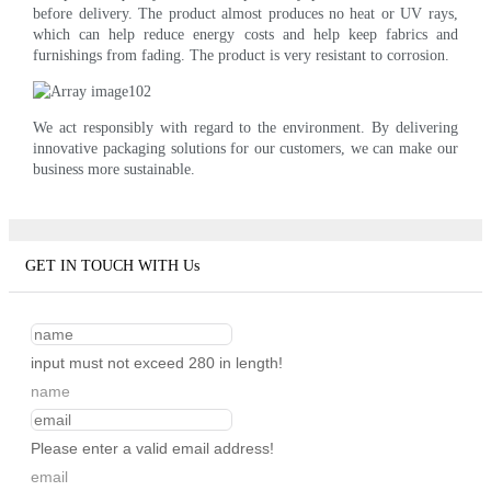
before delivery. The product almost produces no heat or UV rays,
which can help reduce energy costs and help keep fabrics and
furnishings from fading. The product is very resistant to corrosion.
We act responsibly with regard to the environment. By delivering
innovative packaging solutions for our customers, we can make our
business more sustainable.
GET IN TOUCH WITH Us
input must not exceed 280 in length!
name
Please enter a valid email address!
email