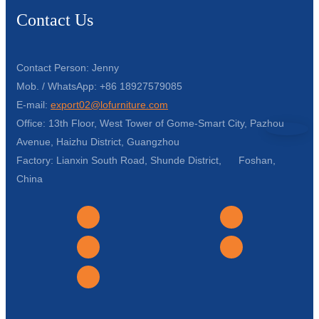
Contact Us
Contact Person: Jenny
Mob. / WhatsApp: +86 18927579085
E-mail:
export02@lofurniture.com
Office: 13th Floor, West Tower of Gome-Smart City, Pazhou
Avenue, Haizhu District, Guangzhou
Factory: Lianxin South Road, Shunde District, Foshan,
China