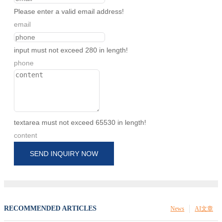
Please enter a valid email address!
email
input must not exceed 280 in length!
phone
textarea must not exceed 65530 in length!
content
SEND INQUIRY NOW
RECOMMENDED ARTICLES
News
AI文章