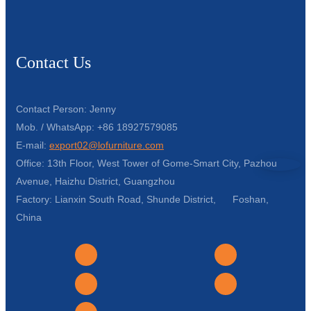
Contact Us
Contact Person: Jenny
Mob. / WhatsApp: +86 18927579085
E-mail:
export02@lofurniture.com
Office: 13th Floor, West Tower of Gome-Smart City, Pazhou
Avenue, Haizhu District, Guangzhou
Factory: Lianxin South Road, Shunde District, Foshan,
China