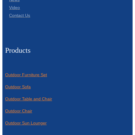
Video
Contact Us
Products
Outdoor Furniture Set
Outdoor Sofa
Outdoor Table and Chair
Outdoor Chair
Outdoor Sun Lounger