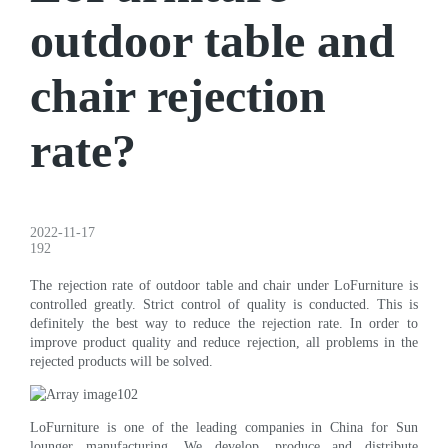
outdoor table and
chair rejection
rate?
2022-11-17
192
The rejection rate of outdoor table and chair under LoFurniture is
controlled greatly. Strict control of quality is conducted. This is
definitely the best way to reduce the rejection rate. In order to
improve product quality and reduce rejection, all problems in the
rejected products will be solved.
LoFurniture is one of the leading companies in China for Sun
lounger manufacturing. We develop, produce and distribute