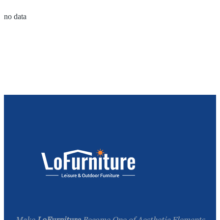
no data
Make
LoFurniture
Become One of Aesthetic Elements