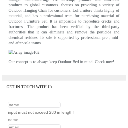
products to global customers. focuses on providing a variety of
Outdoor Hanging Chair for customers. LoFurniture thinks highly of
material, and has a professional team for purchasing material of
Outdoor Furniture Set. It is impossible to reproduce cracks and
fractures. The product has been verified by the third-party
authorities that it can eliminate and remove the pesticide and
chemical residues. Its sale is supported by professional pre-, mid-
and after-sale teams.
Our concept is to always keep Outdoor Bed in mind. Check now!
GET IN TOUCH WITH Us
input must not exceed 280 in length!
name