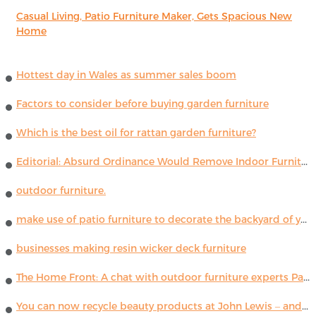
Casual Living, Patio Furniture Maker, Gets Spacious New
Home
Hottest day in Wales as summer sales boom
Factors to consider before buying garden furniture
Which is the best oil for rattan garden furniture?
Editorial: Absurd Ordinance Would Remove Indoor Furniture ...
outdoor furniture.
make use of patio furniture to decorate the backyard of your house
businesses making resin wicker deck furniture
The Home Front: A chat with outdoor furniture experts Paola Lenti
You can now recycle beauty products at John Lewis – and get a £5 voucher for taking part