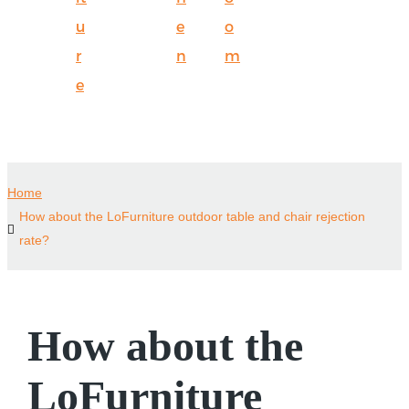
u
e
o
r
n
m
e
Home
How about the LoFurniture outdoor table and chair rejection
rate?
How about the
LoFurniture