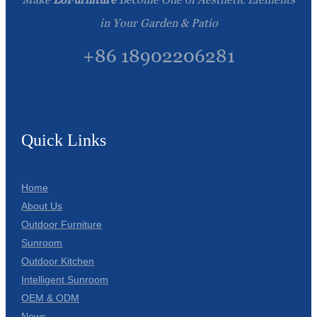
in Your Garden & Patio
+86 18902206281
Quick Links
Home
About Us
Outdoor Furniture
Sunroom
Outdoor Kitchen
Intelligent Sunroom
OEM & ODM
News