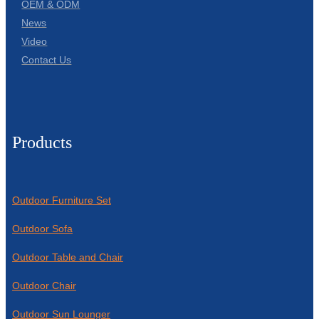
OEM & ODM
News
Video
Contact Us
Products
Outdoor Furniture Set
Outdoor Sofa
Outdoor Table and Chair
Outdoor Chair
Outdoor Sun Lounger