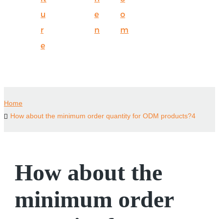
u
e
o
r
n
m
e
Home
How about the minimum order quantity for ODM products?4
How about the
minimum order