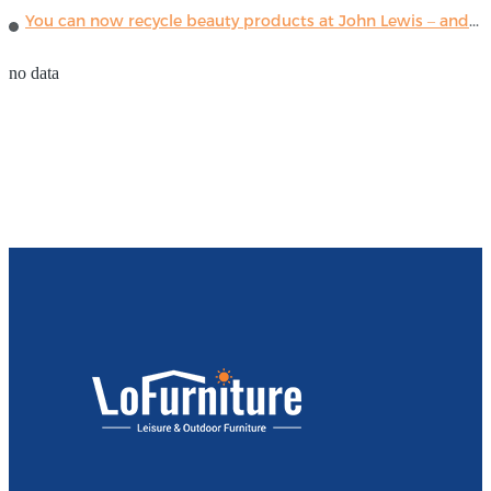
You can now recycle beauty products at John Lewis – and get a £5 voucher for taking part
no data