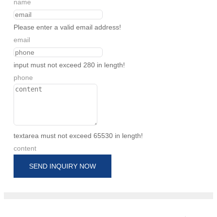
name
Please enter a valid email address!
email
input must not exceed 280 in length!
phone
textarea must not exceed 65530 in length!
content
SEND INQUIRY NOW