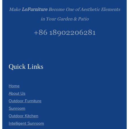
Make
LoFurniture
Become One of Aesthetic Elements
in Your Garden & Patio
+86 18902206281
Quick Links
Home
About Us
Outdoor Furniture
Sunroom
Outdoor Kitchen
Intelligent Sunroom