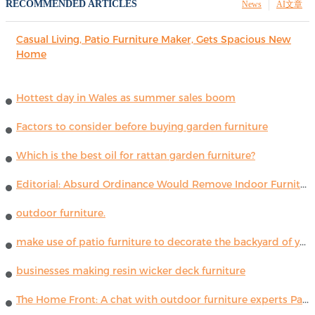
RECOMMENDED ARTICLES
News
AI文章
Casual Living, Patio Furniture Maker, Gets Spacious New
Home
Hottest day in Wales as summer sales boom
Factors to consider before buying garden furniture
Which is the best oil for rattan garden furniture?
Editorial: Absurd Ordinance Would Remove Indoor Furniture ...
outdoor furniture.
make use of patio furniture to decorate the backyard of your house
businesses making resin wicker deck furniture
The Home Front: A chat with outdoor furniture experts Paola Lenti