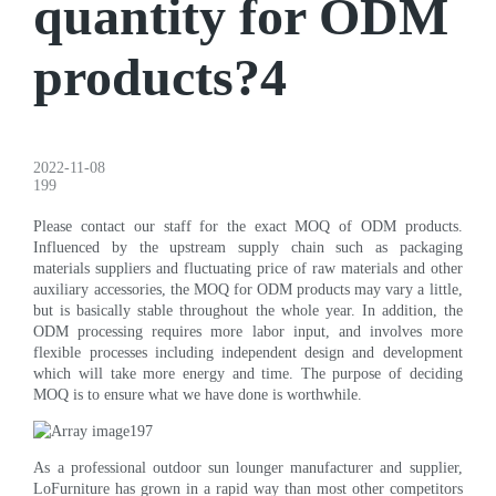
quantity for ODM
products?4
2022-11-08
199
Please contact our staff for the exact MOQ of ODM products.
Influenced by the upstream supply chain such as packaging
materials suppliers and fluctuating price of raw materials and other
auxiliary accessories, the MOQ for ODM products may vary a little,
but is basically stable throughout the whole year. In addition, the
ODM processing requires more labor input, and involves more
flexible processes including independent design and development
which will take more energy and time. The purpose of deciding
MOQ is to ensure what we have done is worthwhile.
As a professional outdoor sun lounger manufacturer and supplier,
LoFurniture has grown in a rapid way than most other competitors