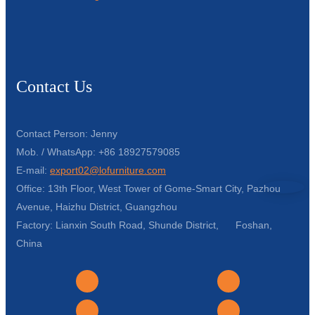
Contact Us
Contact Person: Jenny
Mob. / WhatsApp: +86 18927579085
E-mail:
export02@lofurniture.com
Office: 13th Floor, West Tower of Gome-Smart City, Pazhou
Avenue, Haizhu District, Guangzhou
Factory: Lianxin South Road, Shunde District, Foshan,
China