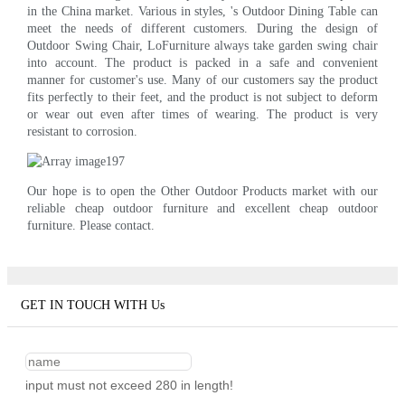
in the China market. Various in styles, 's Outdoor Dining Table can
meet the needs of different customers. During the design of
Outdoor Swing Chair, LoFurniture always take garden swing chair
into account. The product is packed in a safe and convenient
manner for customer's use. Many of our customers say the product
fits perfectly to their feet, and the product is not subject to deform
or wear out even after times of wearing. The product is very
resistant to corrosion.
Our hope is to open the Other Outdoor Products market with our
reliable cheap outdoor furniture and excellent cheap outdoor
furniture. Please contact.
GET IN TOUCH WITH Us
input must not exceed 280 in length!