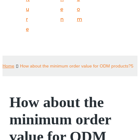
u
e
o
r
n
m
e
Home
How about the minimum order value for ODM products?5
How about the
minimum order
value for ODM