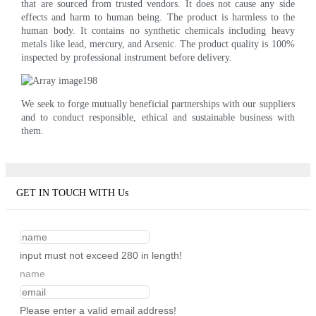
that are sourced from trusted vendors. It does not cause any side
effects and harm to human being. The product is harmless to the
human body. It contains no synthetic chemicals including heavy
metals like lead, mercury, and Arsenic. The product quality is 100%
inspected by professional instrument before delivery.
We seek to forge mutually beneficial partnerships with our suppliers
and to conduct responsible, ethical and sustainable business with
them.
GET IN TOUCH WITH Us
input must not exceed 280 in length!
name
Please enter a valid email address!