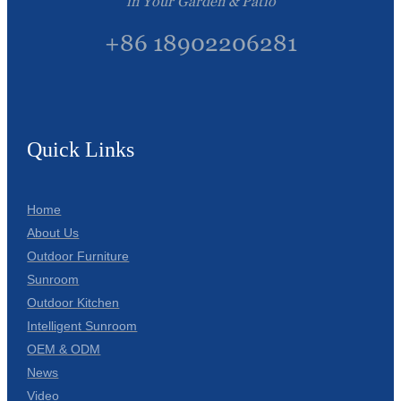
in Your Garden & Patio
+86 18902206281
Quick Links
Home
About Us
Outdoor Furniture
Sunroom
Outdoor Kitchen
Intelligent Sunroom
OEM & ODM
News
Video