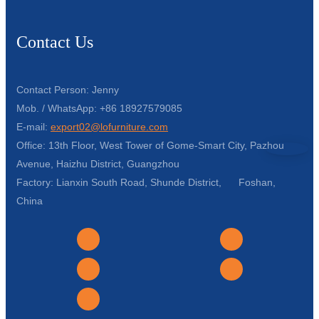
Contact Us
Contact Person: Jenny
Mob. / WhatsApp: +86 18927579085
E-mail:
export02@lofurniture.com
Office: 13th Floor, West Tower of Gome-Smart City, Pazhou
Avenue, Haizhu District, Guangzhou
Factory: Lianxin South Road, Shunde District, Foshan,
China