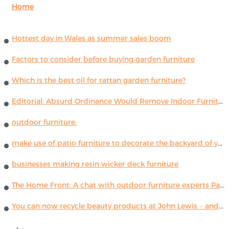
Home
Hottest day in Wales as summer sales boom
Factors to consider before buying garden furniture
Which is the best oil for rattan garden furniture?
Editorial: Absurd Ordinance Would Remove Indoor Furniture ...
outdoor furniture.
make use of patio furniture to decorate the backyard of your house
businesses making resin wicker deck furniture
The Home Front: A chat with outdoor furniture experts Paola Lenti
You can now recycle beauty products at John Lewis – and get a £5 voucher for taking part