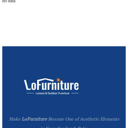
no data
Make
LoFurniture
Become One of Aesthetic Elements