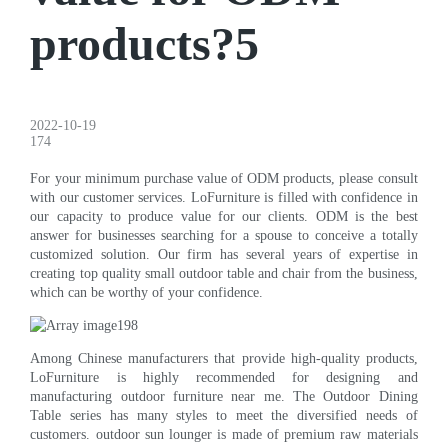
products?5
2022-10-19
174
For your minimum purchase value of ODM products, please consult
with our customer services. LoFurniture is filled with confidence in
our capacity to produce value for our clients. ODM is the best
answer for businesses searching for a spouse to conceive a totally
customized solution. Our firm has several years of expertise in
creating top quality small outdoor table and chair from the business,
which can be worthy of your confidence.
Among Chinese manufacturers that provide high-quality products,
LoFurniture is highly recommended for designing and
manufacturing outdoor furniture near me. The Outdoor Dining
Table series has many styles to meet the diversified needs of
customers. outdoor sun lounger is made of premium raw materials