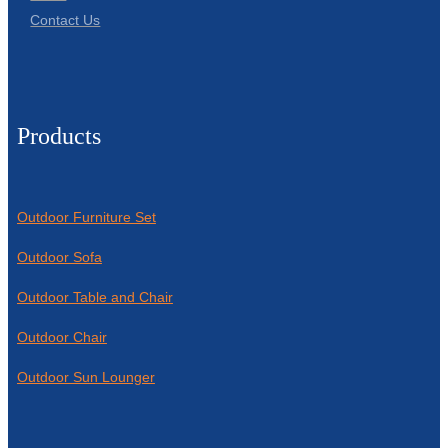
Contact Us
Products
Outdoor Furniture Set
Outdoor Sofa
Outdoor Table and Chair
Outdoor Chair
Outdoor Sun Lounger