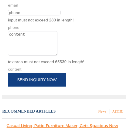
email
input must not exceed 280 in length!
phone
textarea must not exceed 65530 in length!
content
SEND INQUIRY NOW
RECOMMENDED ARTICLES
News
AI文章
Casual Living, Patio Furniture Maker, Gets Spacious New