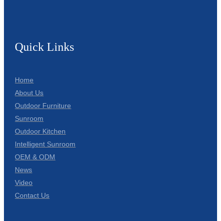
Quick Links
Home
About Us
Outdoor Furniture
Sunroom
Outdoor Kitchen
Intelligent Sunroom
OEM & ODM
News
Video
Contact Us