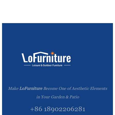
Make
LoFurniture
Become One of Aesthetic Elements
in Your Garden & Patio
+86 18902206281