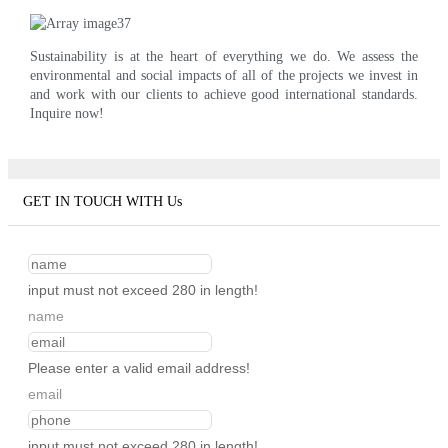
Sustainability is at the heart of everything we do. We assess the
environmental and social impacts of all of the projects we invest in
and work with our clients to achieve good international standards.
Inquire now!
GET IN TOUCH WITH Us
input must not exceed 280 in length!
name
Please enter a valid email address!
email
input must not exceed 280 in length!