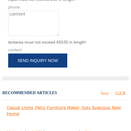
phone
textarea must not exceed 65530 in length!
content
SEND INQUIRY NOW
RECOMMENDED ARTICLES
News
AI文章
Casual Living, Patio Furniture Maker, Gets Spacious New
Home