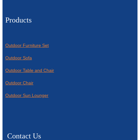
Products
Outdoor Furniture Set
Outdoor Sofa
Outdoor Table and Chair
Outdoor Chair
Outdoor Sun Lounger
Contact Us