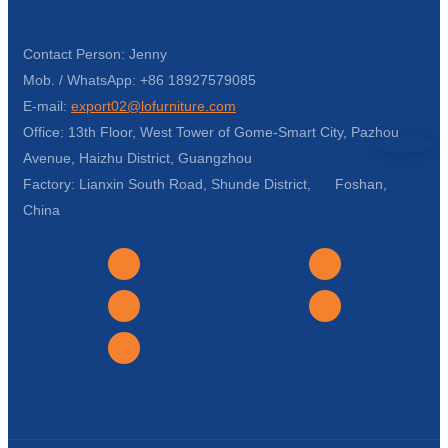
Contact Person: Jenny
Mob. / WhatsApp: +86 18927579085
E-mail:
export02@lofurniture.com
Office: 13th Floor, West Tower of Gome-Smart City, Pazhou
Avenue, Haizhu District, Guangzhou
Factory: Lianxin South Road, Shunde District, Foshan,
China