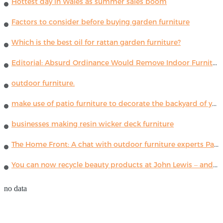
Hottest day in Wales as summer sales boom
Factors to consider before buying garden furniture
Which is the best oil for rattan garden furniture?
Editorial: Absurd Ordinance Would Remove Indoor Furniture ...
outdoor furniture.
make use of patio furniture to decorate the backyard of your house
businesses making resin wicker deck furniture
The Home Front: A chat with outdoor furniture experts Paola Lenti
You can now recycle beauty products at John Lewis – and get a £5 voucher for taking part
no data