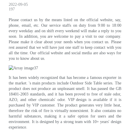
2022-09-05
197
Please contact us by the means listed on the official website, say,
phone, email, etc. Our service staffs on duty from 9:00 to 18:00
every weekday and on shift every weekend will make a reply to you
soon. In addition, you are welcome to pay a visit to our company.
Please make it clear about your needs when you contact us. Please
rest assured that we will have just one staff to keep contact with you
all the time. Our official website and social media are also ways for
you to know about us.
It has been widely recognized that has become a famous exporter in
the market. 's main products include Outdoor Side Table series. The
product does not produce an unpleasant smell. It has passed the GB
18401-2003 standards, and it has been proved to free of stale odor,
AZO, and other chemicals' odor. VIP design is available if it is
purchased by VIP customer. The product generates very little heat,
therefore the risk of fire is virtually nonexistent. It also contains no
harmful substances, making it a safer option for users and the
environment. It is designed by a strong team with 10+ years' design
experience.