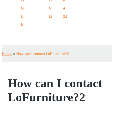
u
e
o
r
n
m
e
Home
How can I contact LoFurniture?2
How can I contact
LoFurniture?2