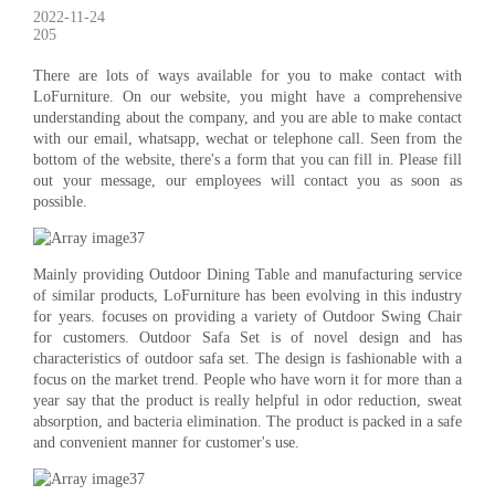
2022-11-24
205
There are lots of ways available for you to make contact with
LoFurniture. On our website, you might have a comprehensive
understanding about the company, and you are able to make contact
with our email, whatsapp, wechat or telephone call. Seen from the
bottom of the website, there's a form that you can fill in. Please fill
out your message, our employees will contact you as soon as
possible.
Mainly providing Outdoor Dining Table and manufacturing service
of similar products, LoFurniture has been evolving in this industry
for years. focuses on providing a variety of Outdoor Swing Chair
for customers. Outdoor Safa Set is of novel design and has
characteristics of outdoor safa set. The design is fashionable with a
focus on the market trend. People who have worn it for more than a
year say that the product is really helpful in odor reduction, sweat
absorption, and bacteria elimination. The product is packed in a safe
and convenient manner for customer's use.