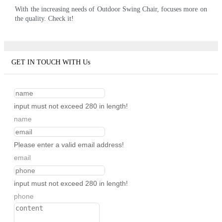
With the increasing needs of Outdoor Swing Chair, focuses more on
the quality. Check it!
GET IN TOUCH WITH Us
input must not exceed 280 in length!
name
Please enter a valid email address!
email
input must not exceed 280 in length!
phone