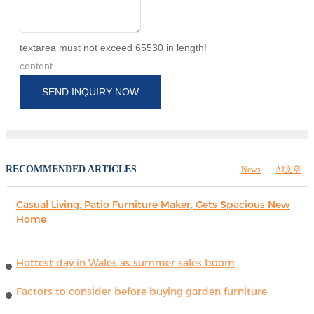
textarea must not exceed 65530 in length!
content
SEND INQUIRY NOW
RECOMMENDED ARTICLES
News
AI文章
Casual Living, Patio Furniture Maker, Gets Spacious New
Home
Hottest day in Wales as summer sales boom
Factors to consider before buying garden furniture