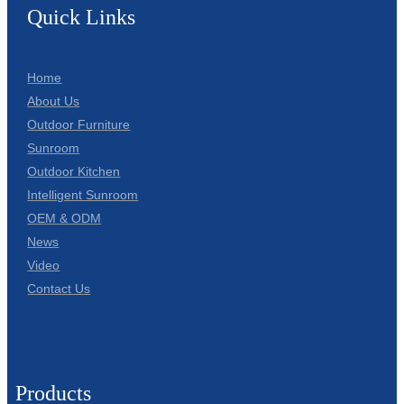
Quick Links
Home
About Us
Outdoor Furniture
Sunroom
Outdoor Kitchen
Intelligent Sunroom
OEM & ODM
News
Video
Contact Us
Products