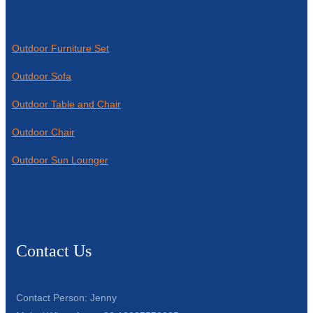
Outdoor Furniture Set
Outdoor Sofa
Outdoor Table and Chair
Outdoor Chair
Outdoor Sun Lounger
Contact Us
Contact Person: Jenny