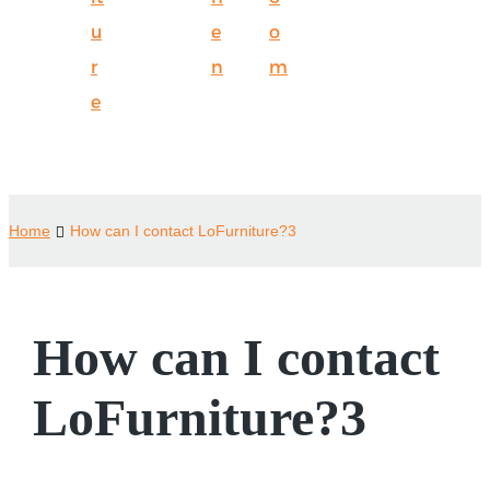
u
e
o
r
n
m
e
Home
How can I contact LoFurniture?3
How can I contact
LoFurniture?3