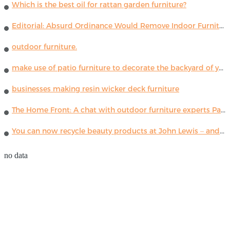
Which is the best oil for rattan garden furniture?
Editorial: Absurd Ordinance Would Remove Indoor Furniture ...
outdoor furniture.
make use of patio furniture to decorate the backyard of your house
businesses making resin wicker deck furniture
The Home Front: A chat with outdoor furniture experts Paola Lenti
You can now recycle beauty products at John Lewis – and get a £5 voucher for taking part
no data