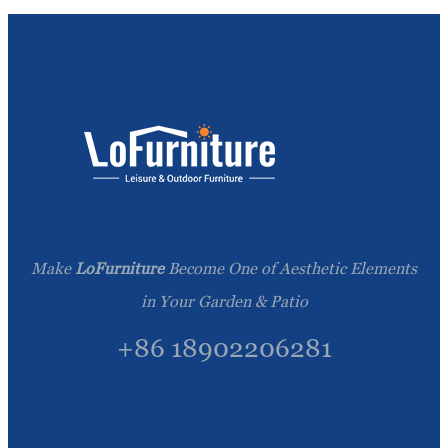
Make
LoFurniture
Become One of Aesthetic Elements
in Your Garden & Patio
+86 18902206281