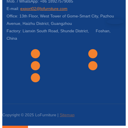
Mob. / WhatsApp: +86 18927579085
E-mail:
export02@lofurniture.com
Office: 13th Floor, West Tower of Gome-Smart City, Pazhou
Avenue, Haizhu District, Guangzhou
Factory: Lianxin South Road, Shunde District, Foshan,
China
Copyright © 2025 LoFurniture |
Sitemap