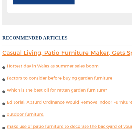
RECOMMENDED ARTICLES
Casual Living, Patio Furniture Maker, Get
Hottest day in Wales as summer sales boom
Factors to consider before buying garden furniture
Which is the best oil for rattan garden furniture?
Editorial: Absurd Ordinance Would Remove Indoor Furniture 
outdoor furniture.
make use of patio furniture to decorate the backyard of you