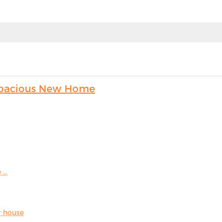
s Spacious New Home
...
r house