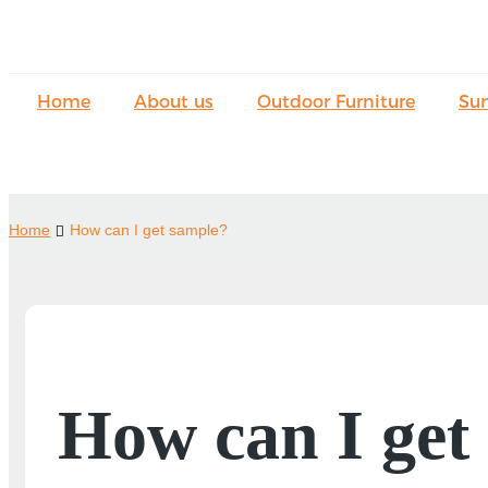
Home
About us
Outdoor Furniture
Su
Home
How can I get sample?
How can I get