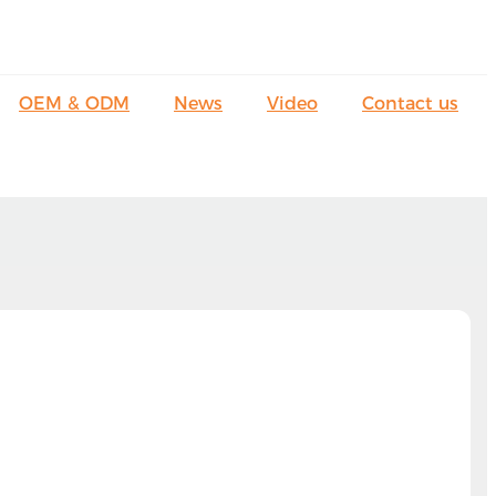
OEM & ODM
News
Video
Contact us