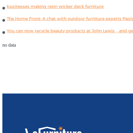
businesses making resin wicker deck furniture
The Home Front: A chat with outdoor furniture experts Paola
You can now recycle beauty products at John Lewis – and get
no data