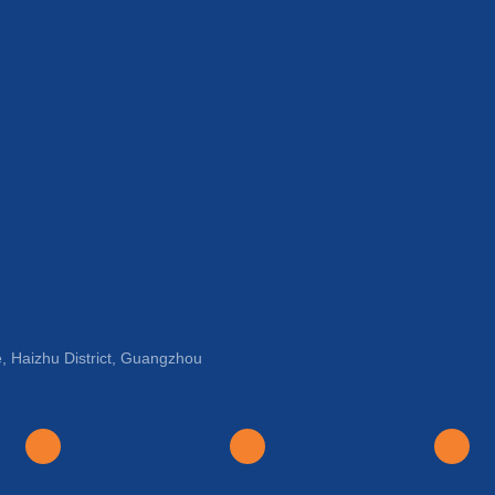
, Haizhu District, Guangzhou