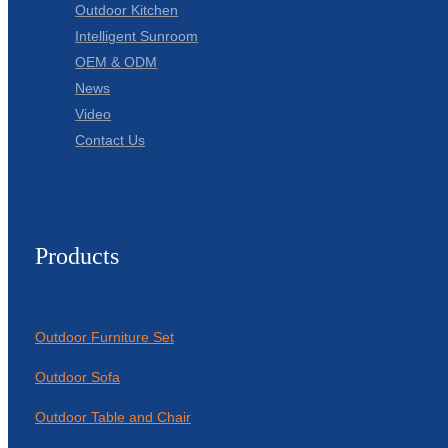
Outdoor Kitchen
Intelligent Sunroom
OEM & ODM
News
Video
Contact Us
Products
Outdoor Furniture Set
Outdoor Sofa
Outdoor Table and Chair