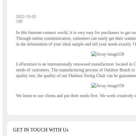
2022-10-03
188
In this Internet-connect world, it is very easy for purchasers to get 
Through online communication, customers can easily get their wanted s
in the information of your ideal sample and tell your needs exactly. O
LoFurniture is an internationally renowned manufacturer located in Ch
needs of customers. The manufacturing process of Outdoor Bench is w
quality test, the quality of our Outdoor Swing Chair can be guaranteed
We listen to our clients and put their needs first. We work creatively t
GET IN TOUCH WITH Us