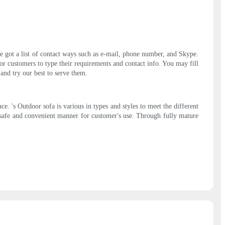
've got a list of contact ways such as e-mail, phone number, and Skype.
or customers to type their requirements and contact info. You may fill
 and try our best to serve them.
. 's Outdoor sofa is various in types and styles to meet the different
 safe and convenient manner for customer's use. Through fully mature