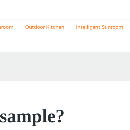
nroom
Outdoor Kitchen
Intelligent Sunroom
 sample?