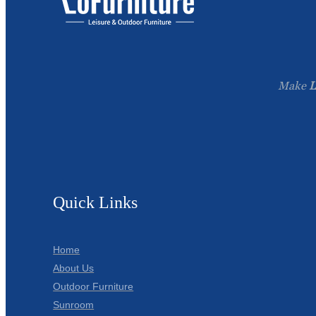
Make
L
Quick Links
Home
About Us
Outdoor Furniture
Sunroom