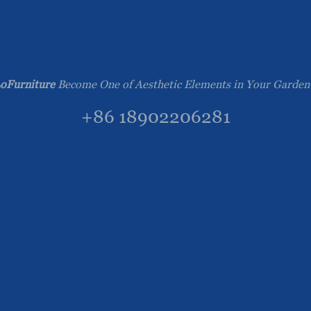
oFurniture
Become One of Aesthetic Elements in Your Garden
+86 18902206281