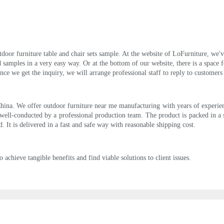
outdoor furniture table and chair sets sample. At the website of LoFurniture, we
amples in a very easy way. Or at the bottom of our website, there is a space f
nce we get the inquiry, we will arrange professional staff to reply to customers
ina. We offer outdoor furniture near me manufacturing with years of experience
ell-conducted by a professional production team. The product is packed in a
. It is delivered in a fast and safe way with reasonable shipping cost.
o achieve tangible benefits and find viable solutions to client issues.