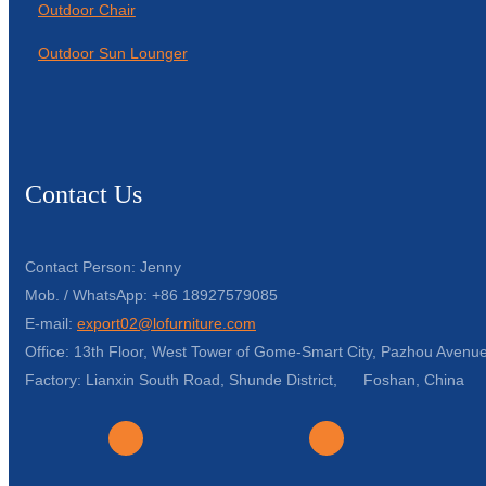
Outdoor Chair
Outdoor Sun Lounger
Contact Us
Contact Person: Jenny
Mob. / WhatsApp: +86 18927579085
E-mail:
export02@lofurniture.com
Office: 13th Floor, West Tower of Gome-Smart City, Pazhou Avenue
Factory: Lianxin South Road, Shunde District, Foshan, China