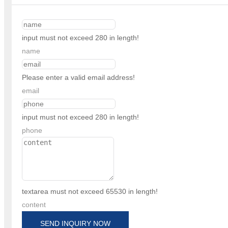
input must not exceed 280 in length!
name
Please enter a valid email address!
email
input must not exceed 280 in length!
phone
textarea must not exceed 65530 in length!
content
SEND INQUIRY NOW