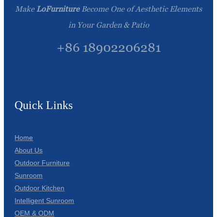
Make
LoFurniture
Become One of Aesthetic Elements
in Your Garden & Patio
+86 18902206281
Quick Links
Home
About Us
Outdoor Furniture
Sunroom
Outdoor Kitchen
Intelligent Sunroom
OEM & ODM