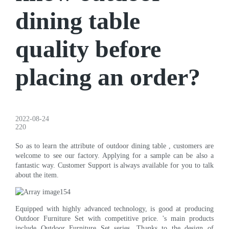
dining table
quality before
placing an order?
2022-08-24
220
So as to learn the attribute of outdoor dining table , customers are
welcome to see our factory. Applying for a sample can be also a
fantastic way. Customer Support is always available for you to talk
about the item.
Equipped with highly advanced technology, is good at producing
Outdoor Furniture Set with competitive price. 's main products
include Outdoor Furniture Set series. Thanks to the design of