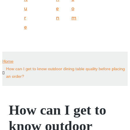
u
e
o
r
n
m
e
Home
How can I get to know outdoor dining table quality before placing
an order?
How can I get to
know outdoor