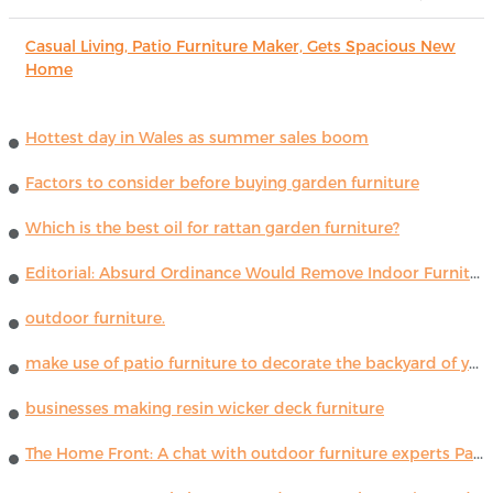
Casual Living, Patio Furniture Maker, Gets Spacious New
Home
Hottest day in Wales as summer sales boom
Factors to consider before buying garden furniture
Which is the best oil for rattan garden furniture?
Editorial: Absurd Ordinance Would Remove Indoor Furniture ...
outdoor furniture.
make use of patio furniture to decorate the backyard of your house
businesses making resin wicker deck furniture
The Home Front: A chat with outdoor furniture experts Paola Lenti