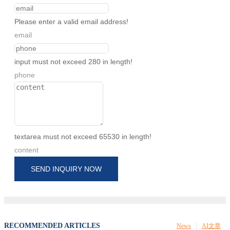
Please enter a valid email address!
email
input must not exceed 280 in length!
phone
textarea must not exceed 65530 in length!
content
SEND INQUIRY NOW
RECOMMENDED ARTICLES
News
AI文章