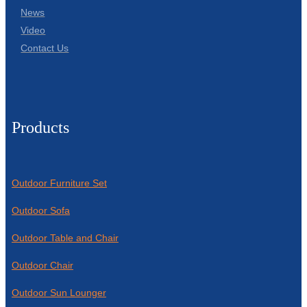
News
Video
Contact Us
Products
Outdoor Furniture Set
Outdoor Sofa
Outdoor Table and Chair
Outdoor Chair
Outdoor Sun Lounger