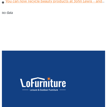
You can now recycle beauty products at John Lewis – and get a £5 voucher for taking part
no data