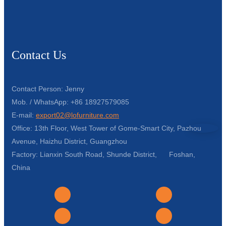
Contact Us
Contact Person: Jenny
Mob. / WhatsApp: +86 18927579085
E-mail:
export02@lofurniture.com
Office: 13th Floor, West Tower of Gome-Smart City, Pazhou
Avenue, Haizhu District, Guangzhou
Factory: Lianxin South Road, Shunde District, Foshan,
China