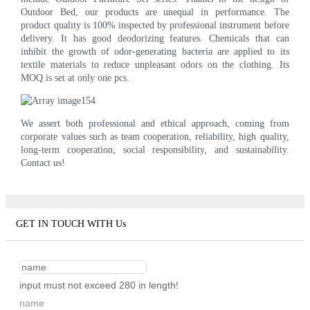
Outdoor Bed, our products are unequal in performance. The
product quality is 100% inspected by professional instrument before
delivery. It has good deodorizing features. Chemicals that can
inhibit the growth of odor-generating bacteria are applied to its
textile materials to reduce unpleasant odors on the clothing. Its
MOQ is set at only one pcs.
We assert both professional and ethical approach, coming from
corporate values such as team cooperation, reliability, high quality,
long-term cooperation, social responsibility, and sustainability.
Contact us!
GET IN TOUCH WITH Us
input must not exceed 280 in length!
name