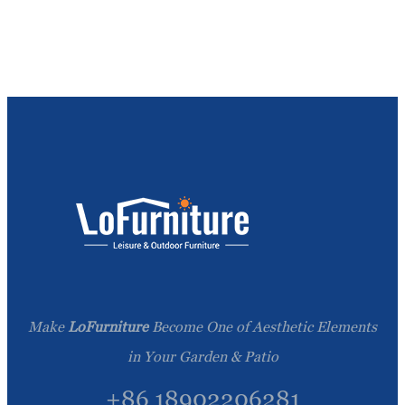
Make
LoFurniture
Become One of Aesthetic Elements
in Your Garden & Patio
+86 18902206281