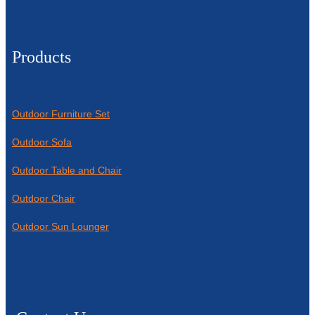
Products
Outdoor Furniture Set
Outdoor Sofa
Outdoor Table and Chair
Outdoor Chair
Outdoor Sun Lounger