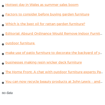
Hottest day in Wales as summer sales boom
Factors to consider before buying garden furniture
Which is the best oil for rattan garden furniture?
Editorial: Absurd Ordinance Would Remove Indoor Furniture ...
outdoor furniture.
make use of patio furniture to decorate the backyard of your house
businesses making resin wicker deck furniture
The Home Front: A chat with outdoor furniture experts Paola Lenti
You can now recycle beauty products at John Lewis – and get a £5 voucher for taking part
no data