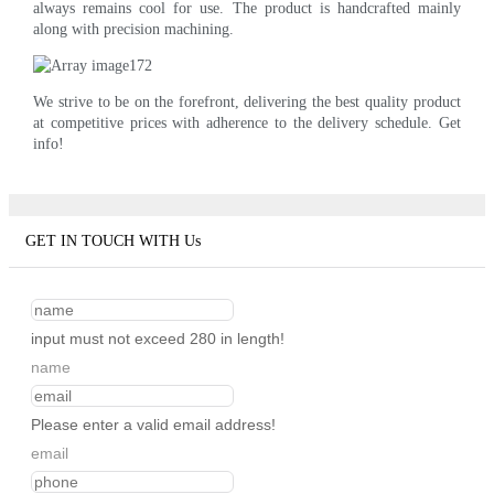
always remains cool for use. The product is handcrafted mainly
along with precision machining.
We strive to be on the forefront, delivering the best quality product
at competitive prices with adherence to the delivery schedule. Get
info!
GET IN TOUCH WITH Us
input must not exceed 280 in length!
name
Please enter a valid email address!
email