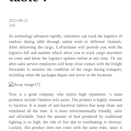
2022-08-22
244
As technology advances rapidly, customers can track the logistics of
outdoor dining table through online tools or different channels.
After delivering the cargo, LoFurniture will provide you with the
logistics bill and number which allow you to track cargo anywhere
en route and know the logistics updates online at any time. Or our
after-sales service employees will keep close contact with the freight
forwarder to monitor the condition of the cargo during transport,
including when the packages depart and arrive in the locations.
Now is a great company who enjoys high reputation. 's main
products include Outdoor sofa series. The product is highly resistant
to bacteria. It is made of anti-bacterial fabrics that keep clean and
ventilated all the time. It is more environmentally friendly, safer
and affordable. Since the amount of heat produced by traditional
lighting is so high, the risk of fire due to overheating is obvious.
Luckily, this product does not come with the same risks, since it