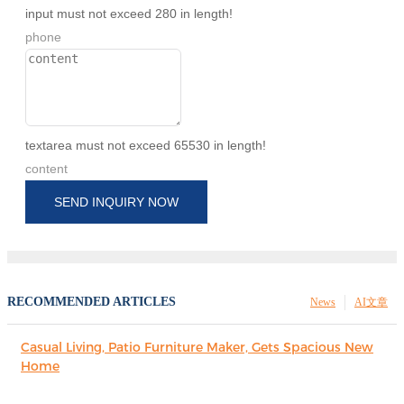
input must not exceed 280 in length!
phone
textarea must not exceed 65530 in length!
content
SEND INQUIRY NOW
RECOMMENDED ARTICLES
News
AI文章
Casual Living, Patio Furniture Maker, Gets Spacious New
Home