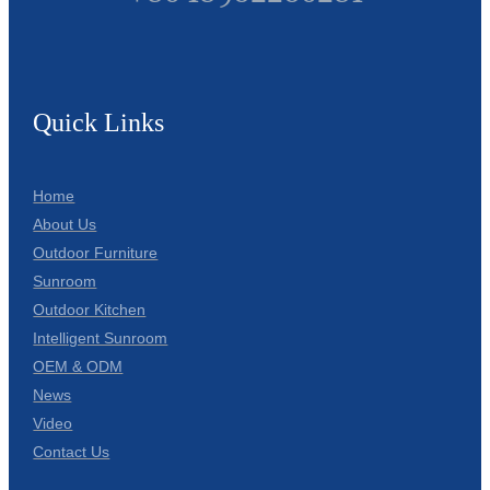
Quick Links
Home
About Us
Outdoor Furniture
Sunroom
Outdoor Kitchen
Intelligent Sunroom
OEM & ODM
News
Video
Contact Us