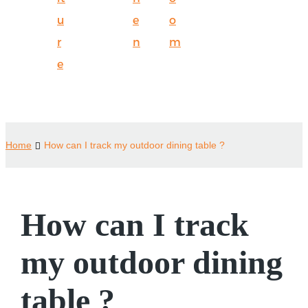
u
e
o
r
n
m
e
Home
How can I track my outdoor dining table ?
How can I track
my outdoor dining
table ?