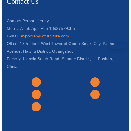
Contact Us
Contact Person: Jenny
Mob. / WhatsApp: +86 18927579085
E-mail:
export02@lofurniture.com
Office: 13th Floor, West Tower of Gome-Smart City, Pazhou
Avenue, Haizhu District, Guangzhou
Factory: Lianxin South Road, Shunde District, Foshan,
China