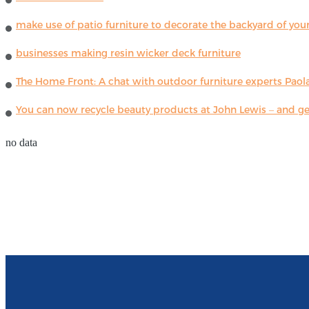
make use of patio furniture to decorate the backyard of you
businesses making resin wicker deck furniture
The Home Front: A chat with outdoor furniture experts Paola
You can now recycle beauty products at John Lewis – and get
no data