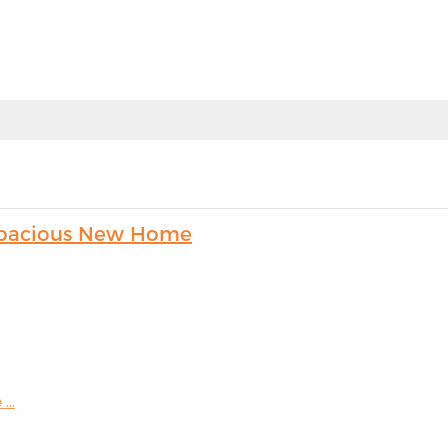
s Spacious New Home
...