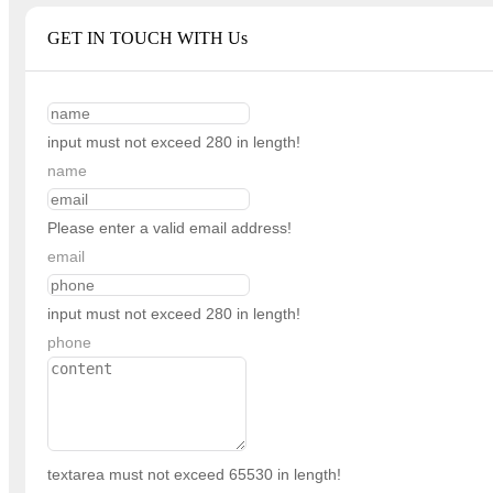
GET IN TOUCH WITH Us
input must not exceed 280 in length!
name
Please enter a valid email address!
email
input must not exceed 280 in length!
phone
textarea must not exceed 65530 in length!