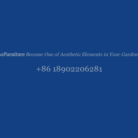
oFurniture
Become One of Aesthetic Elements in Your Garden
+86 18902206281