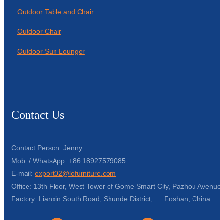
Outdoor Table and Chair
Outdoor Chair
Outdoor Sun Lounger
Contact Us
Contact Person: Jenny
Mob. / WhatsApp: +86 18927579085
E-mail:
export02@lofurniture.com
Office: 13th Floor, West Tower of Gome-Smart City, Pazhou Avenue
Factory: Lianxin South Road, Shunde District, Foshan, China