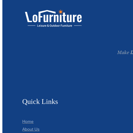
Make
L
Quick Links
Home
About Us