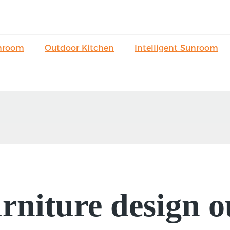
nroom
Outdoor Kitchen
Intelligent Sunroom
niture design o