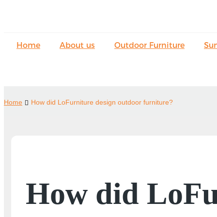
Home
About us
Outdoor Furniture
Su
Home
How did LoFurniture design outdoor furniture?
How did LoFur