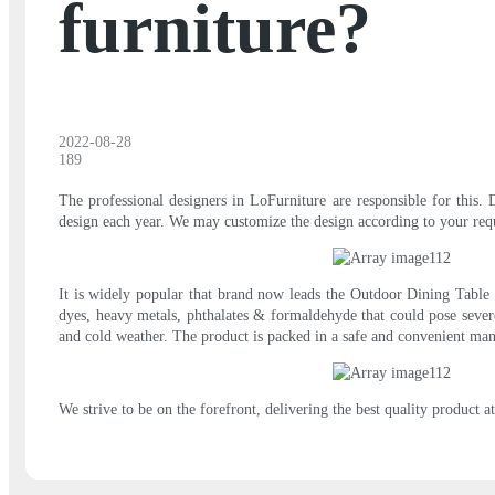
furniture?
2022-08-28
189
The professional designers in LoFurniture are responsible for this. 
design each year. We may customize the design according to your requ
It is widely popular that brand now leads the Outdoor Dining Table i
dyes, heavy metals, phthalates & formaldehyde that could pose sever
and cold weather. The product is packed in a safe and convenient man
We strive to be on the forefront, delivering the best quality product a