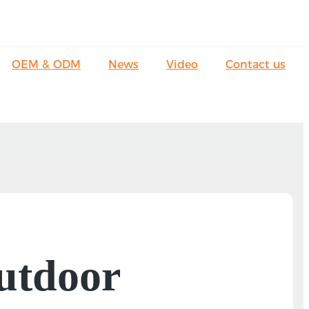
OEM & ODM
News
Video
Contact us
utdoor