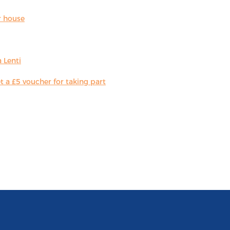
r house
 Lenti
 a £5 voucher for taking part