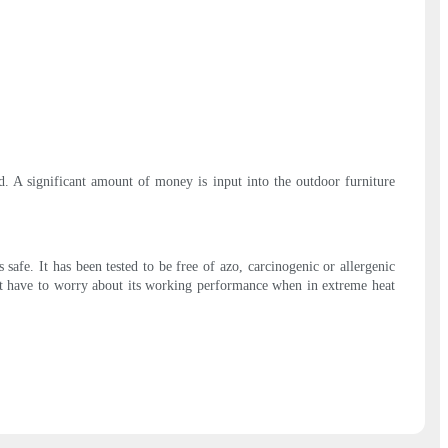
ed. A significant amount of money is input into the outdoor furniture
afe. It has been tested to be free of azo, carcinogenic or allergenic
n't have to worry about its working performance when in extreme heat