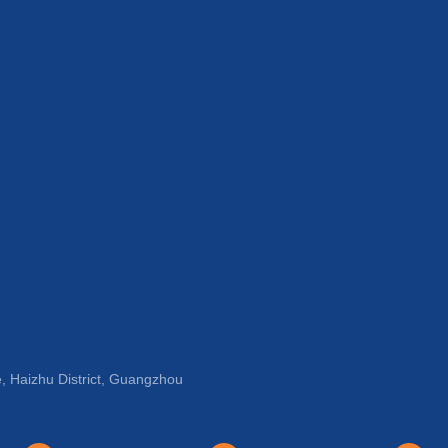
, Haizhu District, Guangzhou