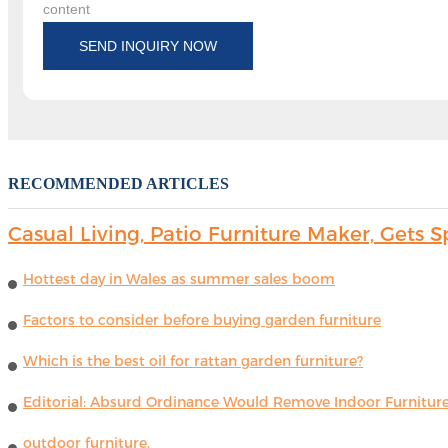
content
SEND INQUIRY NOW
RECOMMENDED ARTICLES
Casual Living, Patio Furniture Maker, Get
Hottest day in Wales as summer sales boom
Factors to consider before buying garden furniture
Which is the best oil for rattan garden furniture?
Editorial: Absurd Ordinance Would Remove Indoor Furniture 
outdoor furniture.