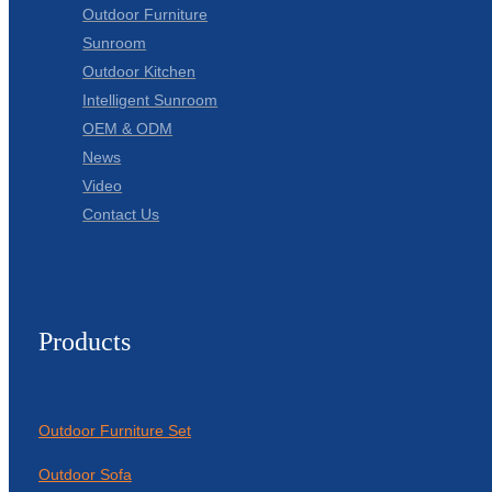
Outdoor Furniture
Sunroom
Outdoor Kitchen
Intelligent Sunroom
OEM & ODM
News
Video
Contact Us
Products
Outdoor Furniture Set
Outdoor Sofa