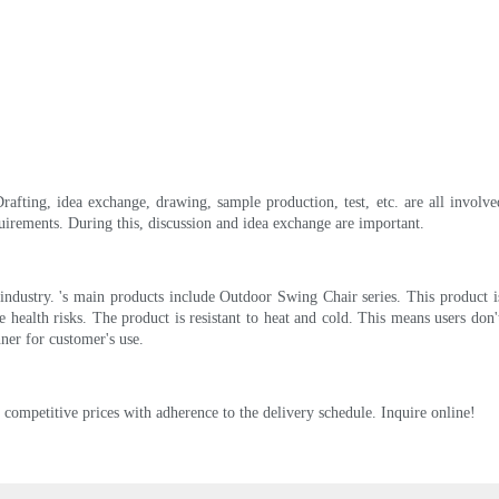
Drafting, idea exchange, drawing, sample production, test, etc. are all involv
irements. During this, discussion and idea exchange are important.
ndustry. 's main products include Outdoor Swing Chair series. This product is s
e health risks. The product is resistant to heat and cold. This means users do
ner for customer's use.
t competitive prices with adherence to the delivery schedule. Inquire online!