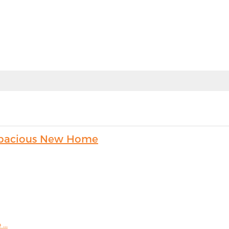
s Spacious New Home
...