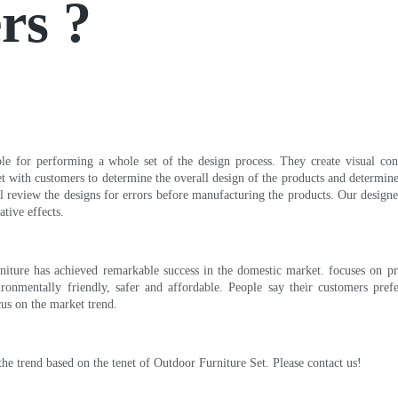
rs ?
e for performing a whole set of the design process. They create visual conc
eet with customers to determine the overall design of the products and determin
ill review the designs for errors before manufacturing the products. Our desi
tive effects.
niture has achieved remarkable success in the domestic market. focuses on p
vironmentally friendly, safer and affordable. People say their customers pref
cus on the market trend.
he trend based on the tenet of Outdoor Furniture Set. Please contact us!