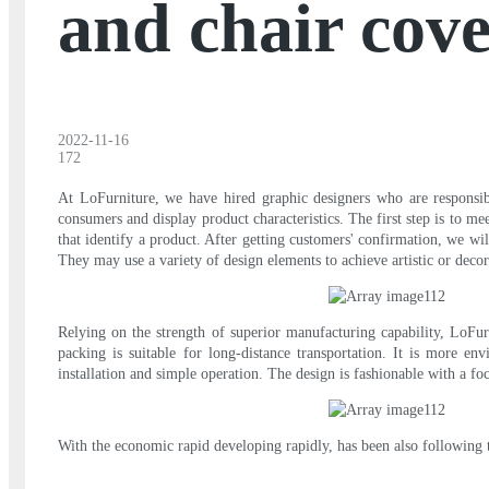
and chair cove
2022-11-16
172
At LoFurniture, we have hired graphic designers who are responsibl
consumers and display product characteristics. The first step is to m
that identify a product. After getting customers' confirmation, we w
They may use a variety of design elements to achieve artistic or decora
Relying on the strength of superior manufacturing capability, LoFur
packing is suitable for long-distance transportation. It is more en
installation and simple operation. The design is fashionable with a fo
With the economic rapid developing rapidly, has been also following t