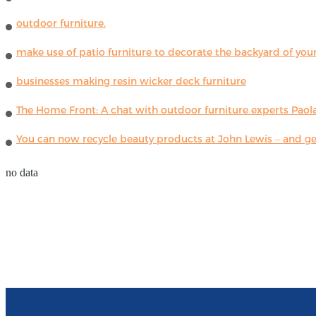
outdoor furniture.
make use of patio furniture to decorate the backyard of you
businesses making resin wicker deck furniture
The Home Front: A chat with outdoor furniture experts Paola
You can now recycle beauty products at John Lewis – and get
no data