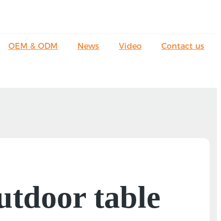
OEM & ODM
News
Video
Contact us
utdoor table