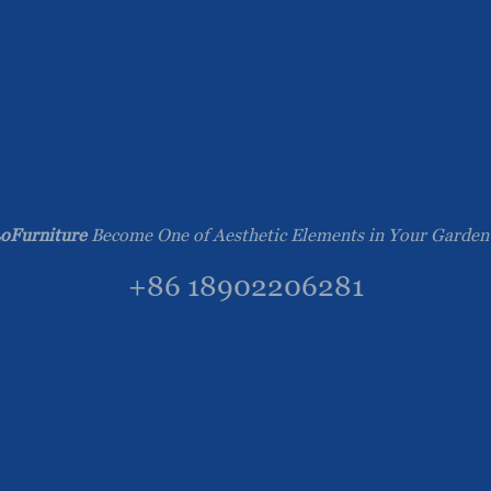
oFurniture
Become One of Aesthetic Elements in Your Garden
+86 18902206281