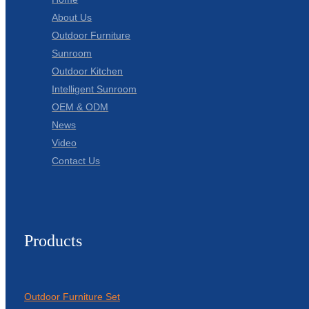
About Us
Outdoor Furniture
Sunroom
Outdoor Kitchen
Intelligent Sunroom
OEM & ODM
News
Video
Contact Us
Products
Outdoor Furniture Set