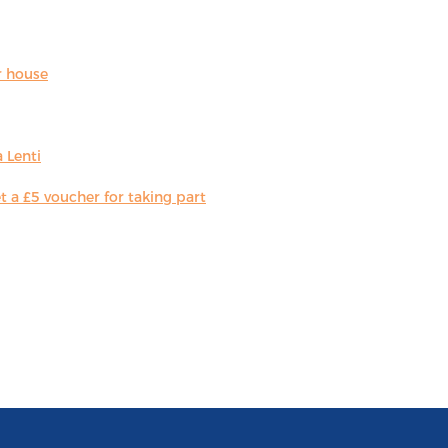
r house
 Lenti
 a £5 voucher for taking part