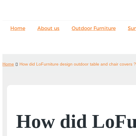
Home
About us
Outdoor Furniture
Su
Home
How did LoFurniture design outdoor table and chair covers ?
How did LoFur