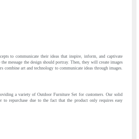
epts to communicate their ideas that inspire, inform, and captivate
e the message the design should portray. Then, they will create images
gners combine art and technology to communicate ideas through images.
roviding a variety of Outdoor Furniture Set for customers. Our solid
er to repurchase due to the fact that the product only requires easy