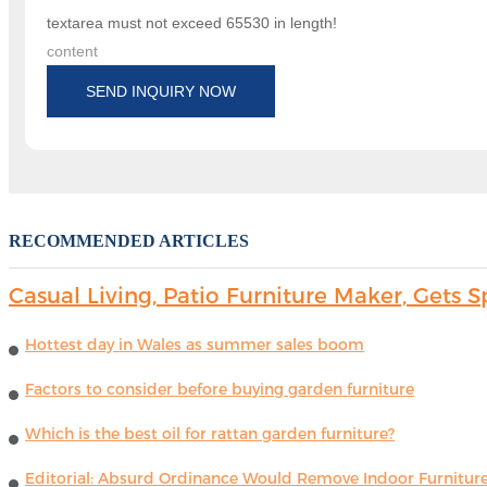
textarea must not exceed 65530 in length!
content
SEND INQUIRY NOW
RECOMMENDED ARTICLES
Casual Living, Patio Furniture Maker, Get
Hottest day in Wales as summer sales boom
Factors to consider before buying garden furniture
Which is the best oil for rattan garden furniture?
Editorial: Absurd Ordinance Would Remove Indoor Furniture 