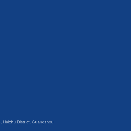
, Haizhu District, Guangzhou