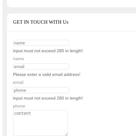
GET IN TOUCH WITH Us
input must not exceed 280 in length!
name
Please enter a valid email address!
email
input must not exceed 280 in length!
phone