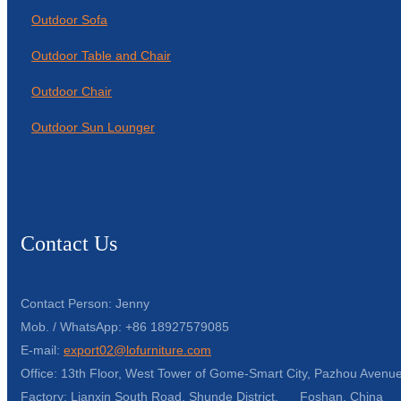
Outdoor Sofa
Outdoor Table and Chair
Outdoor Chair
Outdoor Sun Lounger
Contact Us
Contact Person: Jenny
Mob. / WhatsApp: +86 18927579085
E-mail:
export02@lofurniture.com
Office: 13th Floor, West Tower of Gome-Smart City, Pazhou Avenue
Factory: Lianxin South Road, Shunde District, Foshan, China