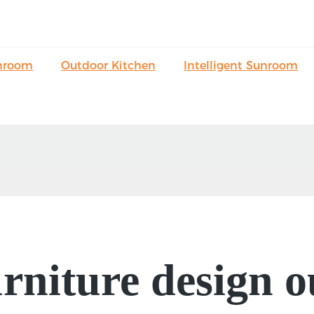
nroom
Outdoor Kitchen
Intelligent Sunroom
niture design o