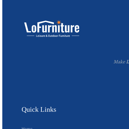
Make
L
Quick Links
Home