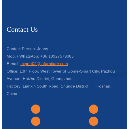
Contact Us
Contact Person: Jenny
Mob. / WhatsApp: +86 18927579085
E-mail:
export02@lofurniture.com
Office: 13th Floor, West Tower of Gome-Smart City, Pazhou
Avenue, Haizhu District, Guangzhou
Factory: Lianxin South Road, Shunde District, Foshan,
China