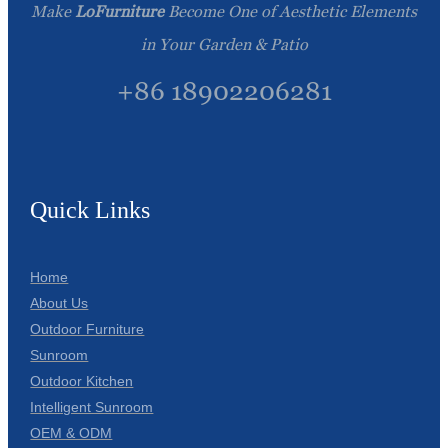
Make
LoFurniture
Become One of Aesthetic Elements
in Your Garden & Patio
+86 18902206281
Quick Links
Home
About Us
Outdoor Furniture
Sunroom
Outdoor Kitchen
Intelligent Sunroom
OEM & ODM