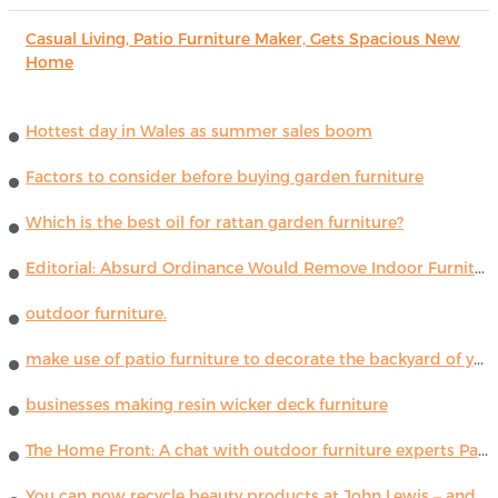
Casual Living, Patio Furniture Maker, Gets Spacious New
Home
Hottest day in Wales as summer sales boom
Factors to consider before buying garden furniture
Which is the best oil for rattan garden furniture?
Editorial: Absurd Ordinance Would Remove Indoor Furniture ...
outdoor furniture.
make use of patio furniture to decorate the backyard of your house
businesses making resin wicker deck furniture
The Home Front: A chat with outdoor furniture experts Paola Lenti
You can now recycle beauty products at John Lewis – and get a £5 voucher for taking part