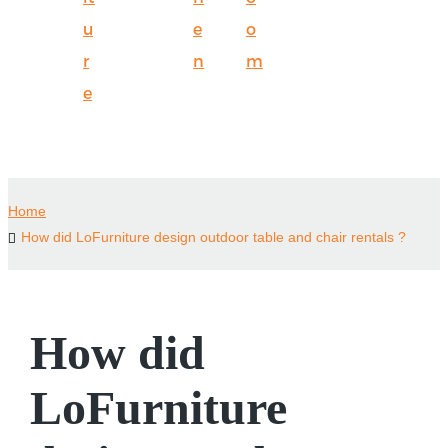
u
e
o
r
n
m
e
Home
How did LoFurniture design outdoor table and chair rentals ?
How did
LoFurniture