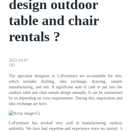
design outdoor
table and chair
rentals ?
2022-10-07
183
The specialist designers in LoFurniture are accountable for this,
which includes drafting, idea exchange, drawing, sample
manufacturing, and test. A significant sum of cash in put into the
outdoor table and chair rentals design annually. It can be customized
by us depending on your requirements. During this, negotiation and
idea exchange are keys.
LoFurniture has worked very well in manufacturing outdoor
umbrella. We have had expertise and experience since we started. 's