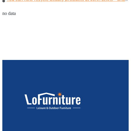
no data