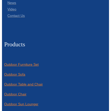
News
Video
Contact Us
Products
Outdoor Furniture Set
Outdoor Sofa
Outdoor Table and Chair
Outdoor Chair
Outdoor Sun Lounger