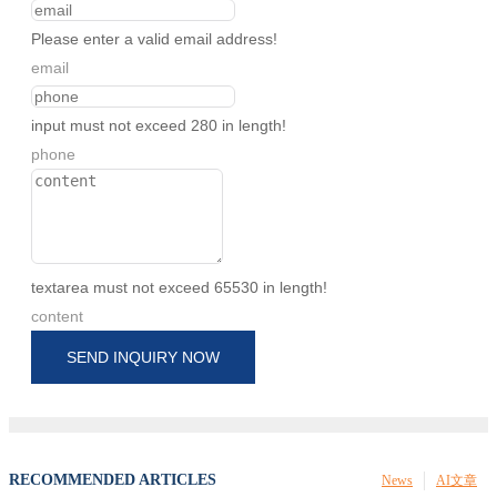
Please enter a valid email address!
email
input must not exceed 280 in length!
phone
textarea must not exceed 65530 in length!
content
SEND INQUIRY NOW
RECOMMENDED ARTICLES
News
AI文章