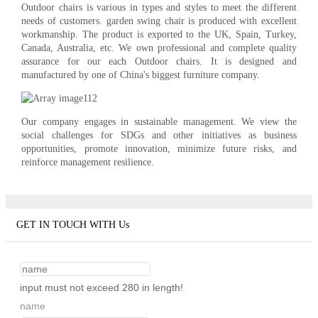
Outdoor chairs is various in types and styles to meet the different
needs of customers. garden swing chair is produced with excellent
workmanship. The product is exported to the UK, Spain, Turkey,
Canada, Australia, etc. We own professional and complete quality
assurance for our each Outdoor chairs. It is designed and
manufactured by one of China's biggest furniture company.
Our company engages in sustainable management. We view the
social challenges for SDGs and other initiatives as business
opportunities, promote innovation, minimize future risks, and
reinforce management resilience.
GET IN TOUCH WITH Us
input must not exceed 280 in length!
name