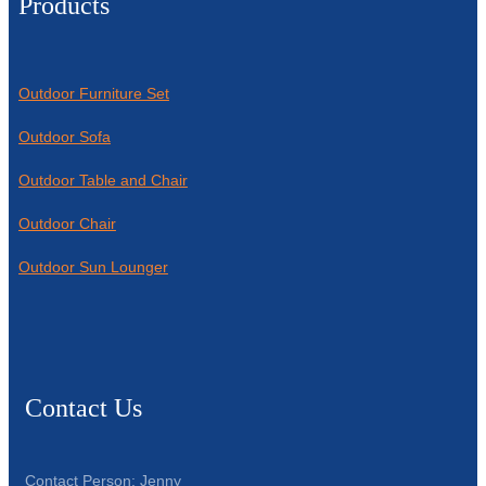
Products
Outdoor Furniture Set
Outdoor Sofa
Outdoor Table and Chair
Outdoor Chair
Outdoor Sun Lounger
Contact Us
Contact Person: Jenny