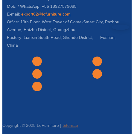
Mob. / WhatsApp: +86 18927579085
E-mail:
export02@lofurniture.com
Office: 13th Floor, West Tower of Gome-Smart City, Pazhou
Avenue, Haizhu District, Guangzhou
Factory: Lianxin South Road, Shunde District, Foshan,
China
Copyright © 2025 LoFurniture |
Sitemap