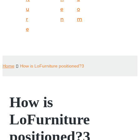
u
e
o
r
n
m
e
Home
How is LoFurniture positioned?3
How is
LoFurniture
positioned?3