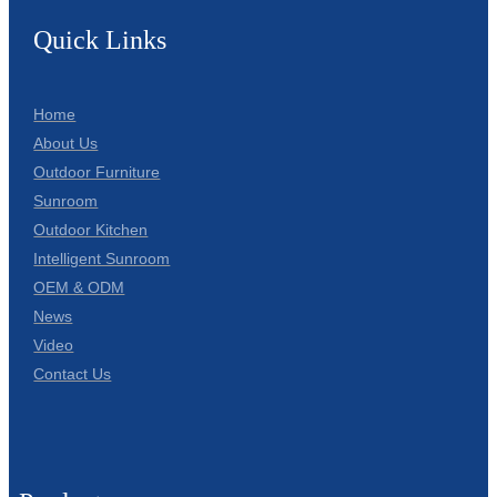
Quick Links
Home
About Us
Outdoor Furniture
Sunroom
Outdoor Kitchen
Intelligent Sunroom
OEM & ODM
News
Video
Contact Us