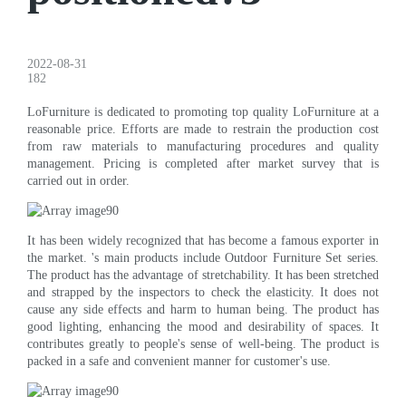
2022-08-31
182
LoFurniture is dedicated to promoting top quality LoFurniture at a
reasonable price. Efforts are made to restrain the production cost
from raw materials to manufacturing procedures and quality
management. Pricing is completed after market survey that is
carried out in order.
It has been widely recognized that has become a famous exporter in
the market. 's main products include Outdoor Furniture Set series.
The product has the advantage of stretchability. It has been stretched
and strapped by the inspectors to check the elasticity. It does not
cause any side effects and harm to human being. The product has
good lighting, enhancing the mood and desirability of spaces. It
contributes greatly to people's sense of well-being. The product is
packed in a safe and convenient manner for customer's use.