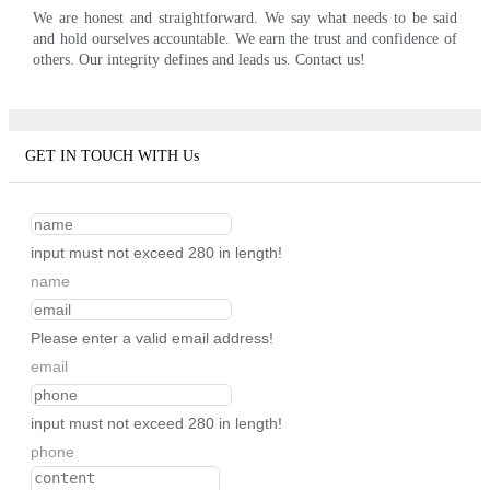
We are honest and straightforward. We say what needs to be said
and hold ourselves accountable. We earn the trust and confidence of
others. Our integrity defines and leads us. Contact us!
GET IN TOUCH WITH Us
input must not exceed 280 in length!
name
Please enter a valid email address!
email
input must not exceed 280 in length!
phone