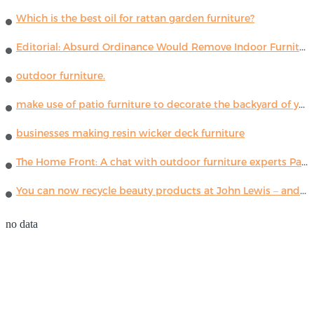
Which is the best oil for rattan garden furniture?
Editorial: Absurd Ordinance Would Remove Indoor Furniture ...
outdoor furniture.
make use of patio furniture to decorate the backyard of your house
businesses making resin wicker deck furniture
The Home Front: A chat with outdoor furniture experts Paola Lenti
You can now recycle beauty products at John Lewis – and get a £5 voucher for taking part
no data