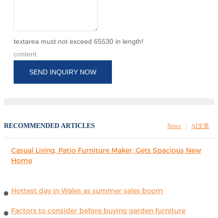
textarea must not exceed 65530 in length!
content
SEND INQUIRY NOW
RECOMMENDED ARTICLES
News
AI文章
Casual Living, Patio Furniture Maker, Gets Spacious New
Home
Hottest day in Wales as summer sales boom
Factors to consider before buying garden furniture