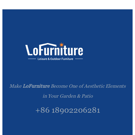
Make
LoFurniture
Become One of Aesthetic Elements
in Your Garden & Patio
+86 18902206281