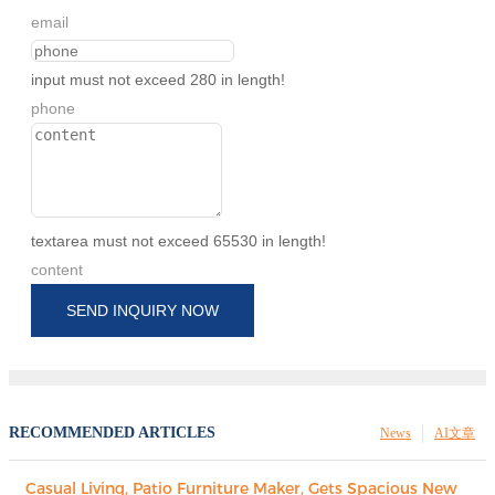
email
input must not exceed 280 in length!
phone
textarea must not exceed 65530 in length!
content
SEND INQUIRY NOW
RECOMMENDED ARTICLES
News
AI文章
Casual Living, Patio Furniture Maker, Gets Spacious New