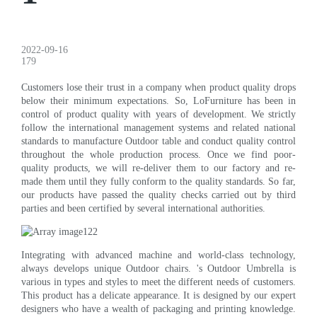
2022-09-16
179
Customers lose their trust in a company when product quality drops
below their minimum expectations. So, LoFurniture has been in
control of product quality with years of development. We strictly
follow the international management systems and related national
standards to manufacture Outdoor table and conduct quality control
throughout the whole production process. Once we find poor-
quality products, we will re-deliver them to our factory and re-
made them until they fully conform to the quality standards. So far,
our products have passed the quality checks carried out by third
parties and been certified by several international authorities.
Integrating with advanced machine and world-class technology,
always develops unique Outdoor chairs. 's Outdoor Umbrella is
various in types and styles to meet the different needs of customers.
This product has a delicate appearance. It is designed by our expert
designers who have a wealth of packaging and printing knowledge.