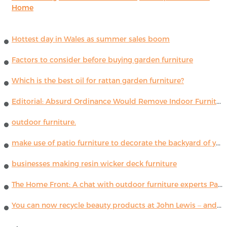
Home
Hottest day in Wales as summer sales boom
Factors to consider before buying garden furniture
Which is the best oil for rattan garden furniture?
Editorial: Absurd Ordinance Would Remove Indoor Furniture ...
outdoor furniture.
make use of patio furniture to decorate the backyard of your house
businesses making resin wicker deck furniture
The Home Front: A chat with outdoor furniture experts Paola Lenti
You can now recycle beauty products at John Lewis – and get a £5 voucher for taking part