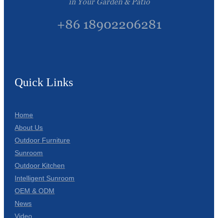
in Your Garden & Patio
+86 18902206281
Quick Links
Home
About Us
Outdoor Furniture
Sunroom
Outdoor Kitchen
Intelligent Sunroom
OEM & ODM
News
Video