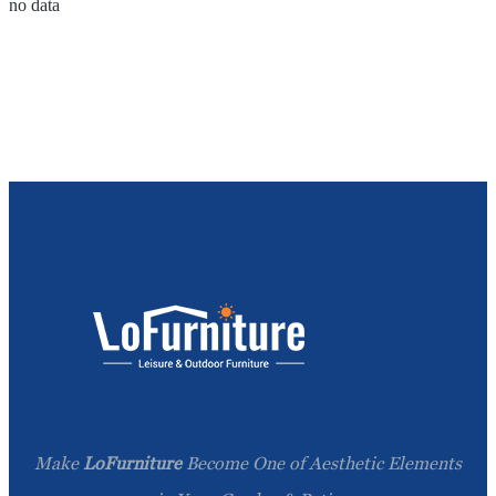
no data
Make
LoFurniture
Become One of Aesthetic Elements