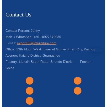
Contact Us
Contact Person: Jenny
Mob. / WhatsApp: +86 18927579085
E-mail:
export02@lofurniture.com
Office: 13th Floor, West Tower of Gome-Smart City, Pazhou
Avenue, Haizhu District, Guangzhou
Factory: Lianxin South Road, Shunde District, Foshan,
China