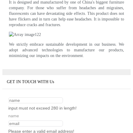
It is designed and manufactured by one of China's biggest furniture
company. For those who suffer from headaches and migraines,
fluorescents can have devastating side effects. This product does not
have flickers and in turn can help ease headaches. It is impossible to
reproduce cracks and fractures.
We strictly embrace sustainable development in our business. We
adopt advanced technologies to manufacture our products,
minimizing our impacts on the environment.
GET IN TOUCH WITH Us
input must not exceed 280 in length!
name
Please enter a valid email address!