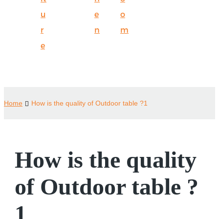
u
e
o
r
n
m
e
Home
How is the quality of Outdoor table ?1
How is the quality
of Outdoor table ?
1