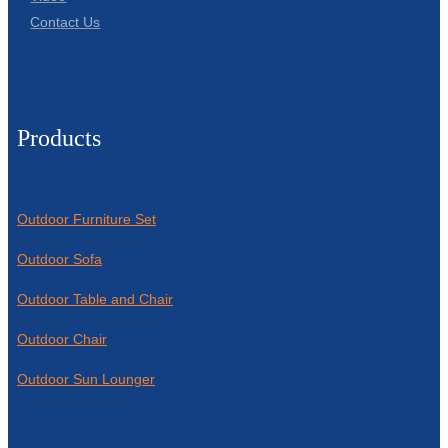
Contact Us
Products
Outdoor Furniture Set
Outdoor Sofa
Outdoor Table and Chair
Outdoor Chair
Outdoor Sun Lounger