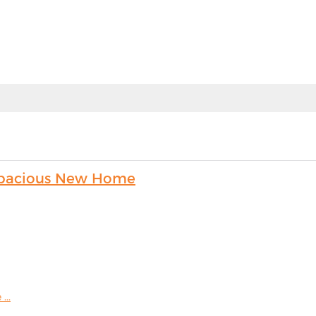
s Spacious New Home
...