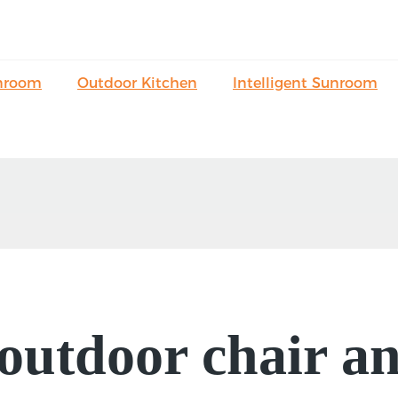
nroom
Outdoor Kitchen
Intelligent Sunroom
outdoor chair an