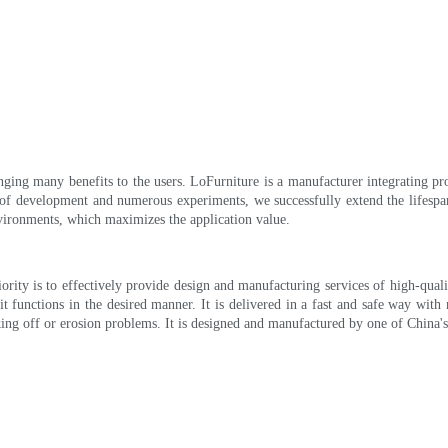
inging many benefits to the users. LoFurniture is a manufacturer integrating 
 of development and numerous experiments, we successfully extend the lifespan o
nvironments, which maximizes the application value.
rity is to effectively provide design and manufacturing services of high-qual
it functions in the desired manner. It is delivered in a fast and safe way with 
laking off or erosion problems. It is designed and manufactured by one of China'