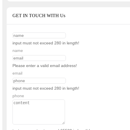
GET IN TOUCH WITH Us
input must not exceed 280 in length!
name
Please enter a valid email address!
email
input must not exceed 280 in length!
phone