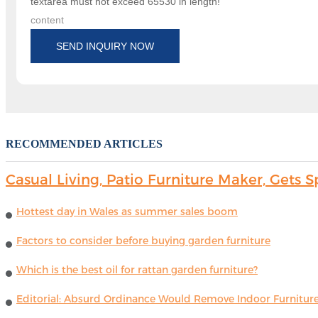
textarea must not exceed 65530 in length!
content
SEND INQUIRY NOW
RECOMMENDED ARTICLES
Casual Living, Patio Furniture Maker, Get
Hottest day in Wales as summer sales boom
Factors to consider before buying garden furniture
Which is the best oil for rattan garden furniture?
Editorial: Absurd Ordinance Would Remove Indoor Furniture 