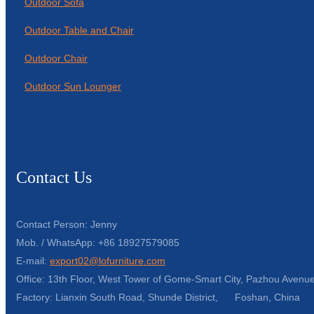
Outdoor Sofa
Outdoor Table and Chair
Outdoor Chair
Outdoor Sun Lounger
Contact Us
Contact Person: Jenny
Mob. / WhatsApp: +86 18927579085
E-mail:
export02@lofurniture.com
Office: 13th Floor, West Tower of Gome-Smart City, Pazhou Avenue
Factory: Lianxin South Road, Shunde District, Foshan, China