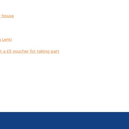
r house
 Lenti
 a £5 voucher for taking part