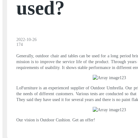
used?
2022-10-26
174
Generally, outdoor chair and tables can be used for a long period br
mission is to improve the service life of the product. Through years
requirements of usability. It shows stable performance in different e
LoFurniture is an experienced supplier of Outdoor Umbrella. Our prio
the needs of different customers. Various tests are conducted so that 
They said they have used it for several years and there is no paint f
Our vision is Outdoor Cushion. Get an offer!