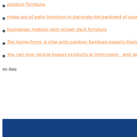
outdoor furniture.
make use of patio furniture to decorate the backyard of you
businesses making resin wicker deck furniture
The Home Front: A chat with outdoor furniture experts Paola
You can now recycle beauty products at John Lewis – and get
no data