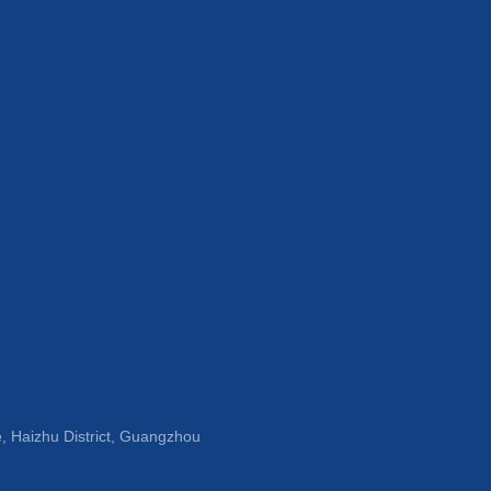
, Haizhu District, Guangzhou