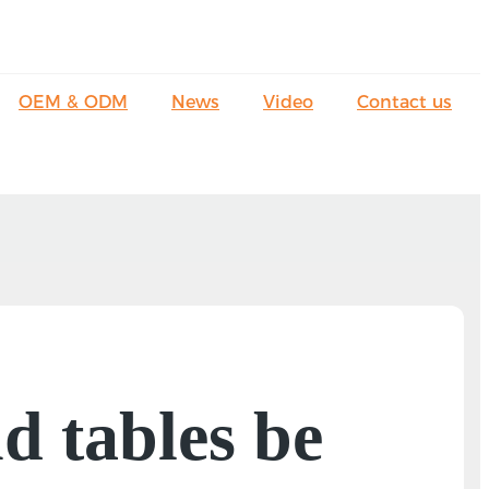
OEM & ODM
News
Video
Contact us
d tables be