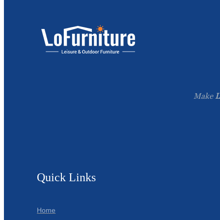
Make
L
Quick Links
Home