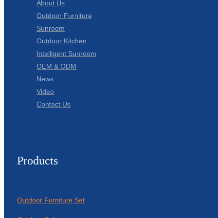
About Us
Outdoor Furniture
Sunroom
Outdoor Kitchen
Intelligent Sunroom
OEM & ODM
News
Video
Contact Us
Products
Outdoor Furniture Set