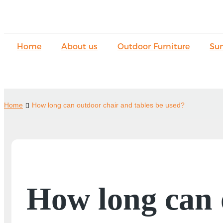
Home
About us
Outdoor Furniture
Su
Home
How long can outdoor chair and tables be used?
How long can 