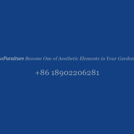
oFurniture
Become One of Aesthetic Elements in Your Garden
+86 18902206281