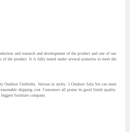
production and research and development of the product and one of our
f the product. It is fully tested under several scenarios to meet the
ity Outdoor Umbrella. Various in styles, 's Outdoor Safa Set can meet
reasonable shipping cost. Customers all praise its good finish quality.
s biggest furniture company.