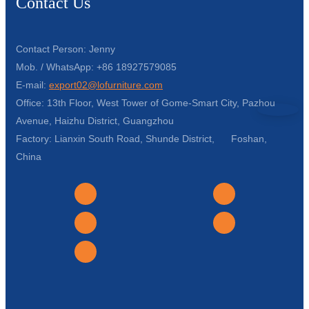
Contact Us
Contact Person: Jenny
Mob. / WhatsApp: +86 18927579085
E-mail:
export02@lofurniture.com
Office: 13th Floor, West Tower of Gome-Smart City, Pazhou
Avenue, Haizhu District, Guangzhou
Factory: Lianxin South Road, Shunde District, Foshan,
China