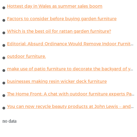
Hottest day in Wales as summer sales boom
Factors to consider before buying garden furniture
Which is the best oil for rattan garden furniture?
Editorial: Absurd Ordinance Would Remove Indoor Furniture ...
outdoor furniture.
make use of patio furniture to decorate the backyard of your house
businesses making resin wicker deck furniture
The Home Front: A chat with outdoor furniture experts Paola Lenti
You can now recycle beauty products at John Lewis – and get a £5 voucher for taking part
no data