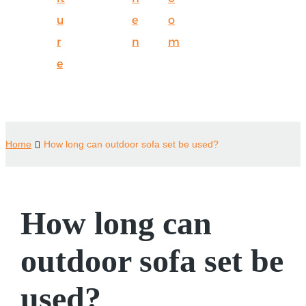
u
e
o
r
n
m
e
Home
How long can outdoor sofa set be used?
How long can
outdoor sofa set be
used?