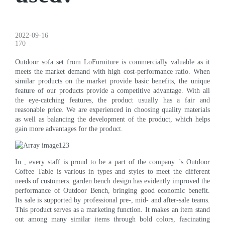
2022-09-16
170
Outdoor sofa set from LoFurniture is commercially valuable as it
meets the market demand with high cost-performance ratio. When
similar products on the market provide basic benefits, the unique
feature of our products provide a competitive advantage. With all
the eye-catching features, the product usually has a fair and
reasonable price. We are experienced in choosing quality materials
as well as balancing the development of the product, which helps
gain more advantages for the product.
In , every staff is proud to be a part of the company. 's Outdoor
Coffee Table is various in types and styles to meet the different
needs of customers. garden bench design has evidently improved the
performance of Outdoor Bench, bringing good economic benefit.
Its sale is supported by professional pre-, mid- and after-sale teams.
This product serves as a marketing function. It makes an item stand
out among many similar items through bold colors, fascinating