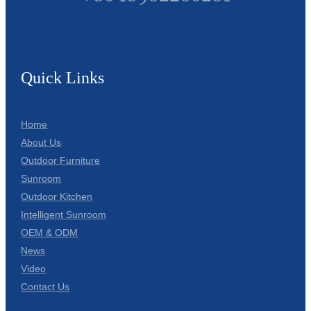
Quick Links
Home
About Us
Outdoor Furniture
Sunroom
Outdoor Kitchen
Intelligent Sunroom
OEM & ODM
News
Video
Contact Us