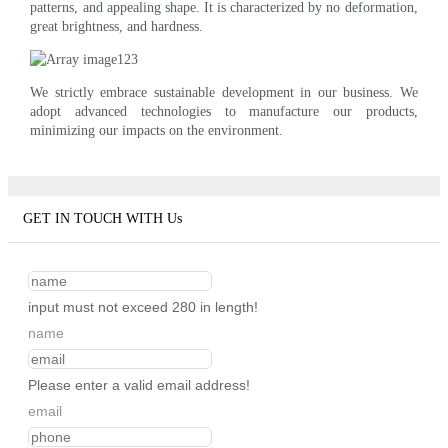
patterns, and appealing shape. It is characterized by no deformation,
great brightness, and hardness.
We strictly embrace sustainable development in our business. We
adopt advanced technologies to manufacture our products,
minimizing our impacts on the environment.
GET IN TOUCH WITH Us
input must not exceed 280 in length!
name
Please enter a valid email address!
email