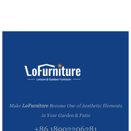
Make
LoFurniture
Become One of Aesthetic Elements
in Your Garden & Patio
+86 18902206281