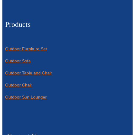
Products
Outdoor Furniture Set
Outdoor Sofa
Outdoor Table and Chair
Outdoor Chair
Outdoor Sun Lounger