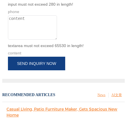
input must not exceed 280 in length!
phone
textarea must not exceed 65530 in length!
content
SEND INQUIRY NOW
RECOMMENDED ARTICLES
News
AI文章
Casual Living, Patio Furniture Maker, Gets Spacious New
Home